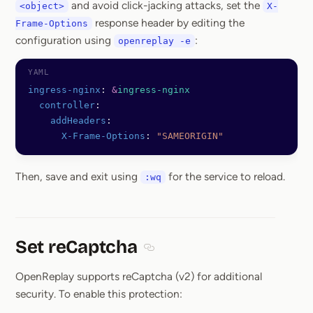
and avoid click-jacking attacks, set the
<object>
X-
response header by editing the
Frame-Options
configuration using
:
openreplay -e
ingress-nginx
: 
&
ingress-nginx
  controller
:
    addHeaders
:
      X-Frame-Options
: 
"SAMEORIGIN"
Then, save and exit using
for the service to reload.
:wq
Set reCaptcha
Section titled Set reCaptcha
OpenReplay supports reCaptcha (v2) for additional
security. To enable this protection: