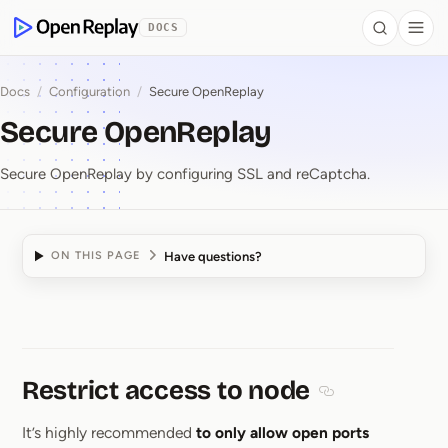
 to Content
DOCS
Search
Togg
OpenReplay
Docs
/
Configuration
/
Secure OpenReplay
Secure OpenReplay
Secure OpenReplay by configuring SSL and reCaptcha.
Have questions?
ON THIS PAGE
Secure OpenReplay
Restrict access to node
Section titled Res
It’s highly recommended
to only allow open ports