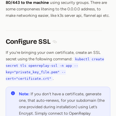
80/443 to the machine
using security groups. There are
some componenes litening to the 0.0.0.0 address, to
make networking easier, like k3s server api, flannel api etc.
Configure SSL
Section titled Configure SSL
If you’re bringing your own certificate, create an SSL
secret using the following command:
kubectl create
secret tls openreplay-ssl -n app --
key="private_key_file.pem" --
.
cert="certificate.crt"
Note:
If you don’t have a certificate, generate
one, that auto-renews, for your subdomain (the
one provided during installation) using Let’s
Encrypt. Simply connect to OpenReplay