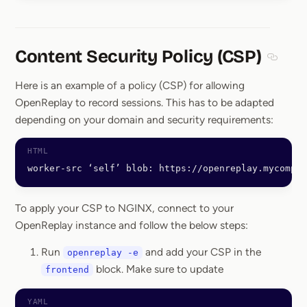
Content Security Policy (CSP)
Section
Here is an example of a policy (CSP) for allowing
OpenReplay to record sessions. This has to be adapted
depending on your domain and security requirements:
worker-src ‘self’ blob: https://openreplay.mycompan
To apply your CSP to NGINX, connect to your
OpenReplay instance and follow the below steps:
Run
and add your CSP in the
openreplay -e
block. Make sure to update
frontend