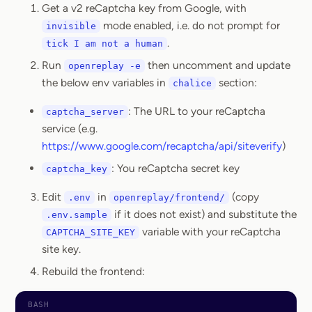
Get a v2 reCaptcha key from Google, with
mode enabled, i.e. do not prompt for
invisible
.
tick I am not a human
Run
then uncomment and update
openreplay -e
the below env variables in
section:
chalice
: The URL to your reCaptcha
captcha_server
service (e.g.
https://www.google.com/recaptcha/api/siteverify
)
: You reCaptcha secret key
captcha_key
Edit
in
(copy
.env
openreplay/frontend/
if it does not exist) and substitute the
.env.sample
variable with your reCaptcha
CAPTCHA_SITE_KEY
site key.
Rebuild the frontend: