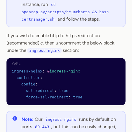
instance, run
cd
openreplay/scripts/helmcharts && bash
and follow the steps.
certmanager.sh
If you wish to enable http to https redirection
(recommended) c, then uncomment the below block,
under the
section:
ingress-nginx
ingress-nginx
: 
&
ingress-nginx
  controller
:
    config
:
      ssl-redirect
: 
true
      force-ssl-redirect
: 
true
Note:
Our
runs by default on
ingress-nginx
ports
, but this can be easily changed,
80|443