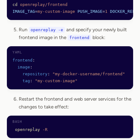
cd
 openreplay/frontend
IMAGE_TAG
=
my-custom-image
 PUSH_IMAGE
=
1
 DOCKER_REPO
=
Run
and specify your newly built
openreplay -e
frontend image in the
block:
frontend
frontend
:
  image
:
    repository
: 
"my-docker-username/frontend"
    tag
: 
"my-custom-image"
Restart the frontend and web server services for the
changes to take effect:
 openreplay
 -R