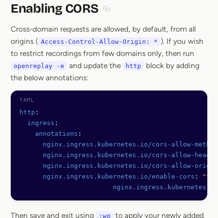
Enabling CORS
Section titled Enabling CORS
Cross-domain requests are allowed, by default, from all
origins (
). If you wish
Access-Control-Allow-Origin: *
to restrict recordings from few domains only, then run
and update the
block by adding
openreplay -e
http
the below annotations:
http
:
  ingress
:
    annotations
:
      nginx.ingress.kubernetes.io/cors-allow-method
      nginx.ingress.kubernetes.io/cors-allow-header
      nginx.ingress.kubernetes.io/cors-allow-origin
      nginx.ingress.kubernetes.io/enable-cors
: 
"tru
			nginx.ingress.kubernetes.
Then save and exit using
to apply your newly added
:wq