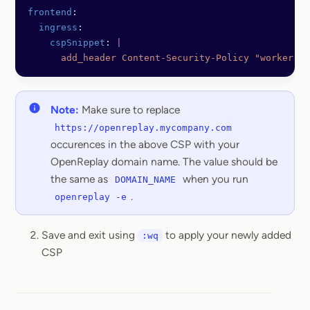
frontend
:
  ingress
:
    cspSnippet
: 
|
      add_header Content-Security-Policy "worker-sr
Note:
Make sure to replace
https://openreplay.mycompany.com
occurences in the above CSP with your
OpenReplay domain name. The value should be
the same as
when you run
DOMAIN_NAME
.
openreplay -e
Save and exit using
to apply your newly added
:wq
CSP