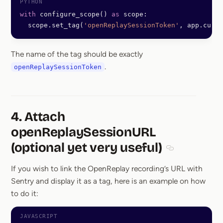
with
 configure_scope() 
as
 scope:
  scope.set_tag(
'openReplaySessionToken'
, app.curre
The name of the tag should be exactly
.
openReplaySessionToken
4. Attach
openReplaySessionURL
(optional yet very useful)
Section titled 
If you wish to link the OpenReplay recording’s URL with
Sentry and display it as a tag, here is an example on how
to do it: