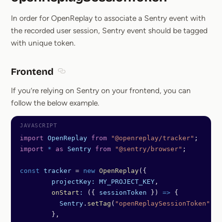
Section title
In order for OpenReplay to associate a Sentry event with
the recorded user session, Sentry event should be tagged
with unique token.
Frontend
Section titled Frontend
If you’re relying on Sentry on your frontend, you can
follow the below example.
import
 OpenReplay
 from
 "@openreplay/tracker"
;
import
 *
 as
 Sentry
 from
 "@sentry/browser"
;
const
 tracker
 =
 new
 OpenReplay
({
	projectKey:
 MY_PROJECT_KEY
,
	onStart
:
 ({ 
sessionToken
 }) 
=>
 {
	  Sentry
.
setTag
(
"openReplaySessionToken"
, 
s
	},