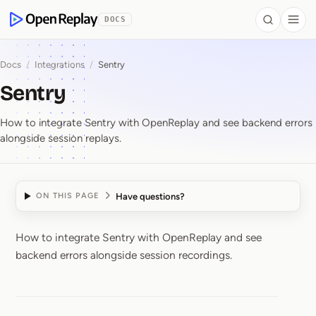
 to Content
DOCS
Search
Togg
OpenReplay
Docs
/
Integrations
/
Sentry
Sentry
How to integrate Sentry with OpenReplay and see backend errors
alongside session replays.
Have questions?
ON THIS PAGE
How to integrate Sentry with OpenReplay and see
Sentry
backend errors alongside session recordings.