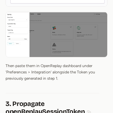
Then paste them in OpenReplay dashboard under
‘Preferences > Integration’ alongside the Token you
previously generated in step 1.
3. Propagate
openReplaySessionToken