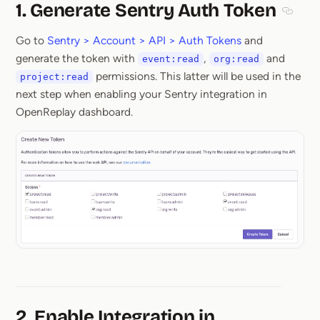
1. Generate Sentry Auth Token
Sectio
Go to
Sentry > Account > API > Auth Tokens
and
generate the token with
,
and
event:read
org:read
permissions. This latter will be used in the
project:read
next step when enabling your Sentry integration in
OpenReplay dashboard.
2. Enable Integration in