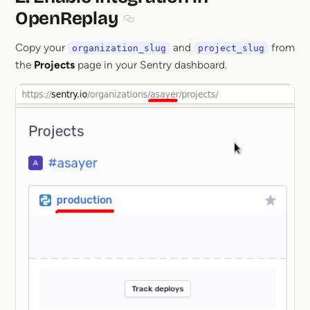
OpenReplay
Section titled 2. Enable Integration i
Copy your
and
from
organization_slug
project_slug
the
Projects
page in your Sentry dashboard.