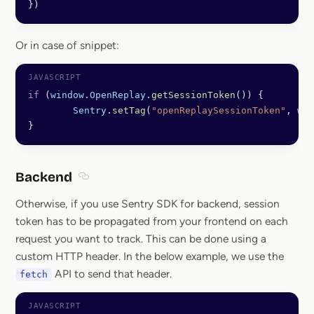
})
Or in case of snippet:
if
 (
window
.
OpenReplay
.
getSessionToken
()) {
	Sentry
.
setTag
(
"openReplaySessionToken"
, 
win
}
Backend
Section titled Backend
Otherwise, if you use Sentry SDK for backend, session
token has to be propagated from your frontend on each
request you want to track. This can be done using a
custom HTTP header. In the below example, we use the
API to send that header.
fetch