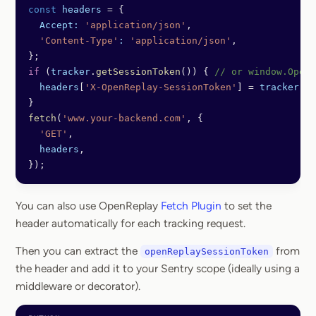
const
 headers
 =
 {
  Accept:
 'application/json'
,
  'Content-Type'
:
 'application/json'
,
};
if
 (
tracker
.
getSessionToken
()) { 
// or window.OpenR
  headers
[
'X-OpenReplay-SessionToken'
] 
=
 tracker
.
ge
}
fetch
(
'www.your-backend.com'
, {
  'GET'
,
  headers
,
});
You can also use OpenReplay
Fetch Plugin
to set the
header automatically for each tracking request.
Then you can extract the
from
openReplaySessionToken
the header and add it to your Sentry scope (ideally using a
middleware or decorator).