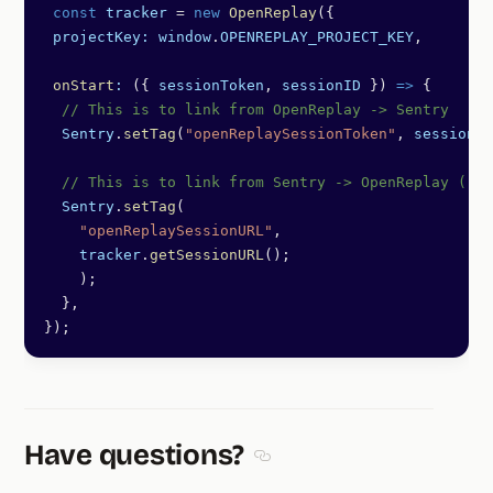
 const
 tracker
 =
 new
 OpenReplay
({
 projectKey:
 window
.
OPENREPLAY_PROJECT_KEY
,
 onStart
:
 ({ 
sessionToken
, 
sessionID
 }) 
=>
 {
  // This is to link from OpenReplay -> Sentry
  Sentry
.
setTag
(
"openReplaySessionToken"
, 
sessionTo
  // This is to link from Sentry -> OpenReplay (req
  Sentry
.
setTag
(
    "openReplaySessionURL"
,
    tracker
.
getSessionURL
();
    );
  },
});
Have questions?
Section titled Have questions