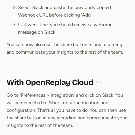
Select Slack and paste the previously copied
Webhook URL before clicking ‘Add’
If all went fine, you should receive a welcome
message on Slack
You can now also use the share button in any recording
and communicate your insights to the rest of the team.
With OpenReplay Cloud
Section titled W
Go to ‘Preferences > Integration’ and click on Slack. You
will be redirected to Slack for authentication and
configuration. That’s all you have to do. You can then use
the share button in any recording and communicate your
insights to the rest of the team.