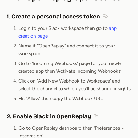
Secti
1. Create a personal access token
Section titled 1
Login to your Slack workspace then go to
app
creation page
Name it “OpenReplay” and connect it to your
workspace
Go to ‘Incoming Webhooks’ page for your newly
created app then ‘Activate Incoming Webhooks’
Click on ‘Add New Webhook to Workspace’ and
select the channel to which you’ll be sharing insights
Hit ‘Allow’ then copy the Webhook URL
2. Enable Slack in OpenReplay
Section titled 2. E
Go to OpenReplay dashboard then ‘Preferences >
Integration’