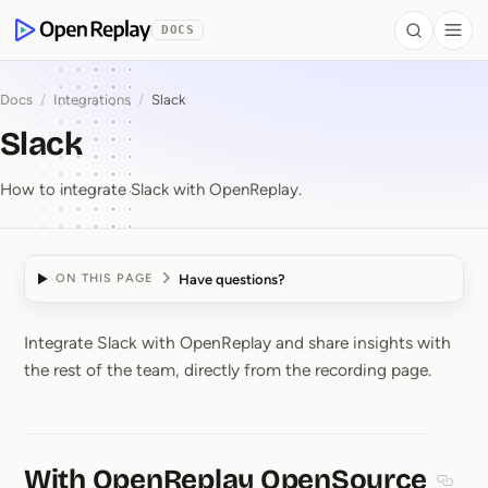
 to Content
DOCS
Search
Togg
OpenReplay
Docs
/
Integrations
/
Slack
Slack
How to integrate Slack with OpenReplay.
Have questions?
ON THIS PAGE
Integrate Slack with OpenReplay and share insights with
Slack
the rest of the team, directly from the recording page.
With OpenReplay OpenSource