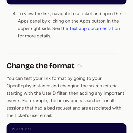
To view the link, navigate to a ticket and open the
Apps panel by clicking on the Apps button in the
upper right side. See the
Text app documentation
for more details.
Change the format
Section titled Change the
You can test your link format by going to your
OpenReplay instance and changing the search criteria,
starting with the UserID filter, then adding any important
events. For example, the below query searches for all
sessions that had a bad request and are associated with
the ticket’s user email: