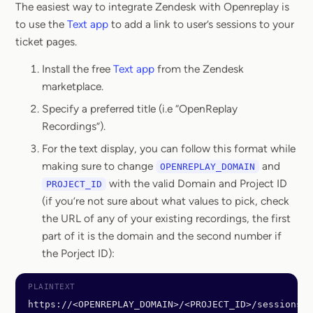
The easiest way to integrate Zendesk with Openreplay is
to use the
Text app
to add a link to user’s sessions to your
ticket pages.
Install the free
Text app
from the Zendesk
marketplace.
Specify a preferred title (i.e “OpenReplay
Recordings”).
For the text display, you can follow this format while
making sure to change
and
OPENREPLAY_DOMAIN
with the valid Domain and Project ID
PROJECT_ID
(if you’re not sure about what values to pick, check
the URL of any of your existing recordings, the first
part of it is the domain and the second number if
the Porject ID):
https://<OPENREPLAY_DOMAIN>/<PROJECT_ID>/sessions?u