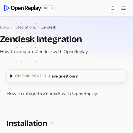
 to Content
DOCS
Search
Togg
OpenReplay
Docs
/
Integrations
/
Zendesk
Zendesk Integration
How to integrate Zendesk with OpenReplay.
Have questions?
ON THIS PAGE
How to integrate Zendesk with OpenReplay.
Zendesk Integration
Installation
Section titled Installation