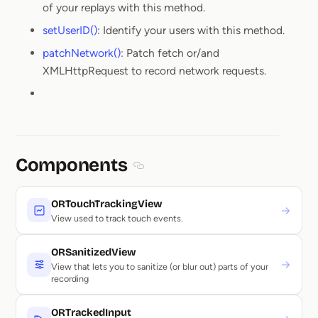
of your replays with this method.
setUserID()
: Identify your users with this method.
patchNetwork()
: Patch fetch or/and
XMLHttpRequest to record network requests.
Components
Section titled Components
ORTouchTrackingView
→
View used to track touch events.
ORSanitizedView
→
View that lets you to sanitize (or blur out) parts of your
recording
ORTrackedInput