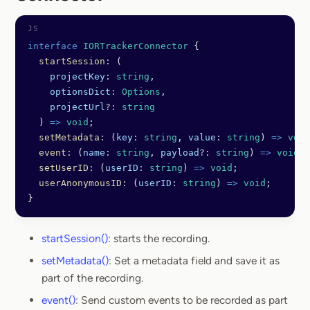
Section titled Connector
interface
 IORTrackerConnector
 {
  startSession
:
 (
    projectKey
:
 string
,
    optionsDict
:
 Options
,
    projectUrl
?:
 string
  ) 
=>
 void
;
  setMetadata
:
 (
key
:
 string
, 
value
:
 string
) 
=>
 void
  event
:
 (
name
:
 string
, 
payload
?:
 string
) 
=>
 void
;
  setUserID
:
 (
userID
:
 string
) 
=>
 void
;
  userAnonymousID
:
 (
userID
:
 string
) 
=>
 void
;
}
startSession()
: starts the recording.
setMetadata()
: Set a metadata field and save it as
part of the recording.
event()
: Send custom events to be recorded as part