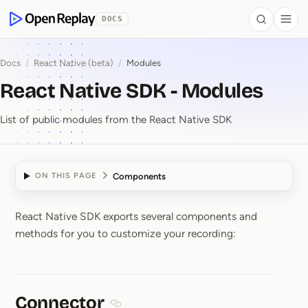
 to Content
DOCS
Search
Togg
OpenReplay
Docs
/
React Native (beta)
/
Modules
React Native SDK - Modules
List of public modules from the React Native SDK
Components
ON THIS PAGE
React Native SDK exports several components and
React Native SDK ⁠-⁠ Mo
methods for you to customize your recording:
Connector