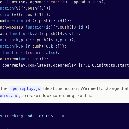
etElementsByTagName
(
'head'
)[
0
].
appendChild
(
s
);
nction
(
v
){
r
.
push
([
0
])};
ction
(
v
){
r
.
push
([
1
])};
D
=
function
(
id
){
r
.
push
([
2
,
id
])};
nonymousID
=
function
(
id
){
r
.
push
([
3
,
id
])};
ata
=
function
(
k
,
v
){
r
.
push
([
4
,
k
,
v
])};
nction
(
k
,
p
,
i
){
r
.
push
([
5
,
k
,
p
,
i
])};
nction
(
k
,
p
){
r
.
push
([
6
,
k
,
p
])};
=
function
(){
return
 false
};
onToken
=
function
(){};
.openreplay.com/latest/openreplay.js",1,0,initOpts,start
o the
file at the bottom. We need to change that
openreplay.js
, so make it look something like this:
ssist.js
y
 Tracking
 Code
 for
 HOST
 -->
 = 
{