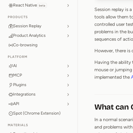
React Native
beta
Session replay is 
tools allow them t
PRODUCTS
controlled user te
Session Replay
problems in the bu
Product Analytics
sequences of actio
Co-browsing
However, there is o
PLATFORM
Having the ability
AI
mouse or jumping o
MCP
implemented the
A
Plugins
Integrations
API
What can O
Spot (Chrome Extension)
In a normal scenari
MATERIALS
and problems with 