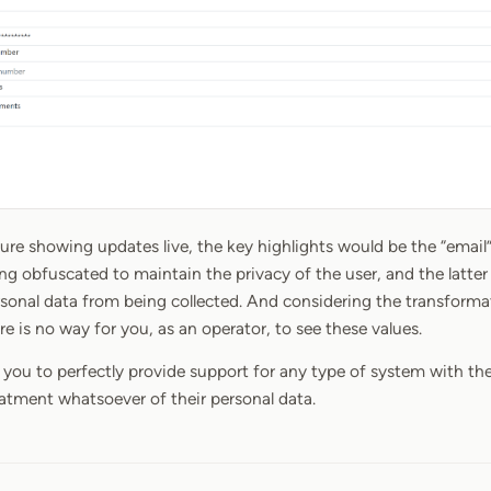
ture showing updates live, the key highlights would be the “email
ing obfuscated to maintain the privacy of the user, and the latter i
rsonal data from being collected. And considering the transforma
ere is no way for you, as an operator, to see these values.
s you to perfectly provide support for any type of system with th
reatment whatsoever of their personal data.