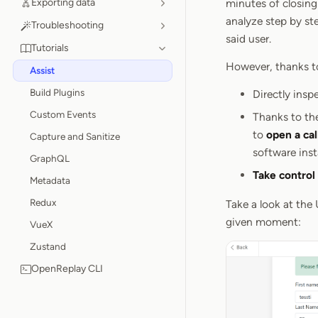
Exporting data
minutes of closing 
analyze step by st
Troubleshooting
said user.
Tutorials
However, thanks to 
Assist
Build Plugins
Directly insp
Custom Events
Thanks to the
to
open a cal
Capture and Sanitize
software inst
GraphQL
Take control
Metadata
Redux
Take a look at the 
given moment:
VueX
Zustand
OpenReplay CLI