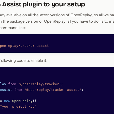
 Assist plugin to your setup
ady available on all the latest versions of OpenReplay, so all we hav
 the package version of OpenReplay, all you have to do, is to inst
 command line:
penreplay/tracker-assist
following code to enable it:
lay
 from
 '@openreplay/tracker'
;
Assist
 from
 '@openreplay/tracker-assist'
;
=
 new
 OpenReplay
({
"your project key"