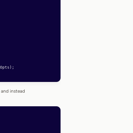
Opts);
 and instead