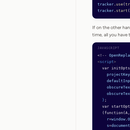
tracker
.
use
(
tr
tracker
.
start
(
If on the other han
time, all you have 
<!--
 OpenRepla
<
script
>
  var initOpts
    projectKey
    defaultInp
    obscureTex
    obscureTex
  }
;
  var startOpt
  (function(A,
    r
=
window
.
O
    s
=
document