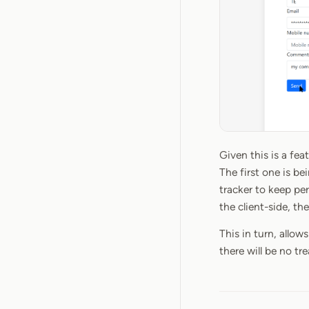
Given this is a fea
The first one is be
tracker to keep pe
the client-side, th
This in turn, allow
there will be no t