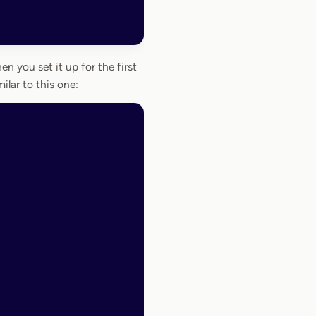
n you set it up for the first
ilar to this one: