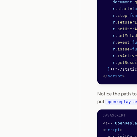
    document
.
g
    r
.
start
=
fu
    r
.
stop
=
fun
    r
.
setUserI
    r
.
setUserA
    r
.
setMetad
    r
.
event
=
fu
    r
.
issue
=
fu
    r
.
isActive
    r
.
getSessi
  }
)("//static
</
script
>
Notice the path t
put
openreplay-a
<!--
 OpenRepla
<
script
>
  var initOpts