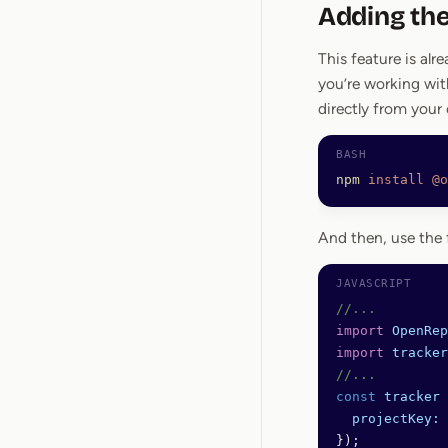
Adding the
This feature is alre
you’re working with
directly from your
npm
 install
 @o
And then, use the 
//...
import
 OpenRep
import
 tracker
//...
const
 tracker
 
  projectKey:
 
});