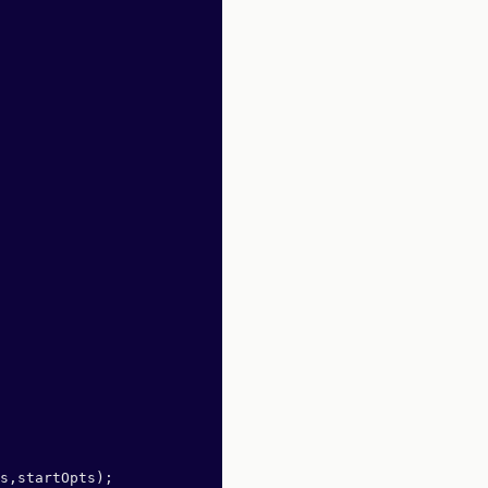
s,startOpts);