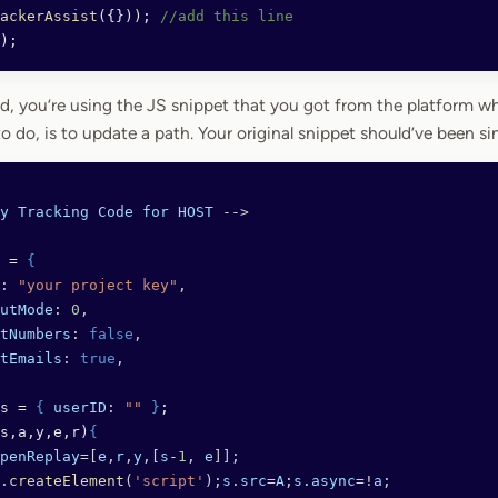
ackerAssist
({})); 
//add this line
);
d, you’re using the JS snippet that you got from the platform whe
to do, is to update a path. Your original snippet should’ve been sim
y
 Tracking
 Code
 for
 HOST
 -->
 = 
{
: 
"your project key"
,
utMode
: 
0
,
tNumbers
: 
false
,
tEmails
: 
true
,
s = 
{
 userID
: 
""
 }
;
s,a,y,e,r)
{
penReplay
=[
e
,
r
,
y
,[
s
-
1
, 
e
]];
.
createElement
(
'script'
);
s
.
src
=
A
;
s
.
async
=!
a
;