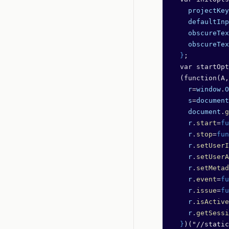
    projectKey
    defaultInp
    obscureTex
    obscureTex
  }
;
  var startOpt
  (function(A,
    r
=
window
.
O
    s
=
document
    document
.
g
    r
.
start
=
fu
    r
.
stop
=
fun
    r
.
setUserI
    r
.
setUserA
    r
.
setMetad
    r
.
event
=
fu
    r
.
issue
=
fu
    r
.
isActive
    r
.
getSessi
  }
)("//static