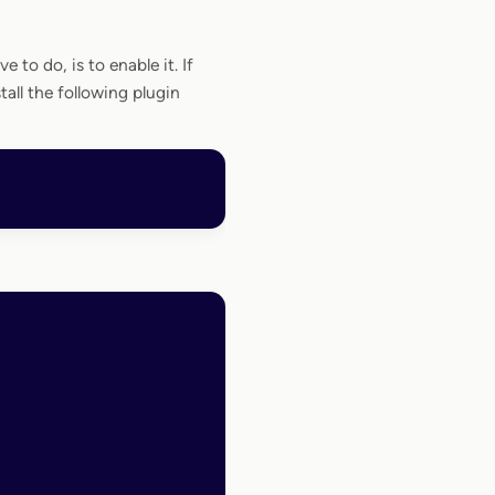
e to do, is to enable it. If
all the following plugin