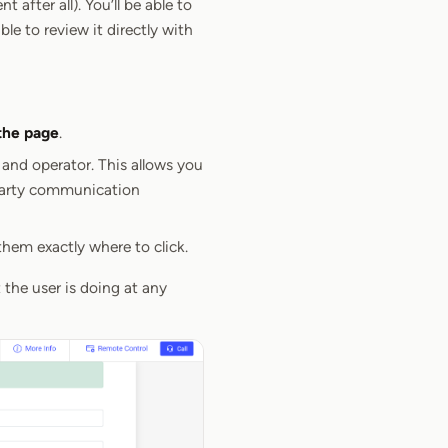
after all). You’ll be able to
le to review it directly with
the page
.
 and operator. This allows you
 party communication
hem exactly where to click.
 the user is doing at any