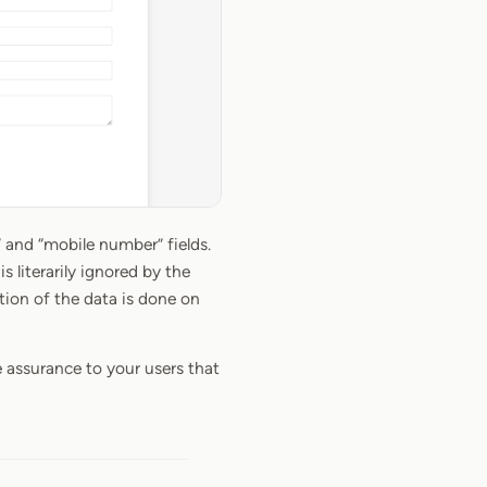
” and “mobile number” fields.
s literarily ignored by the
tion of the data is done on
e assurance to your users that