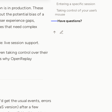
Entering a specific session
n is in production. These
Taking control of your user’s
ut the potential bias of a
mouse
user experience gaps,
Have questions?
ases that need complex
e: live session support.
en taking control over their
 is why OpenReplay
d get the usual events, errors
S version) after a few