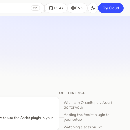
EN
Try Cloud
12.4k
⌘K
ON THIS PAGE
What can OpenReplay Assist
do for you?
Adding the Assist plugin to
w to use the Assist plugin in your
your setup
Watching a session live