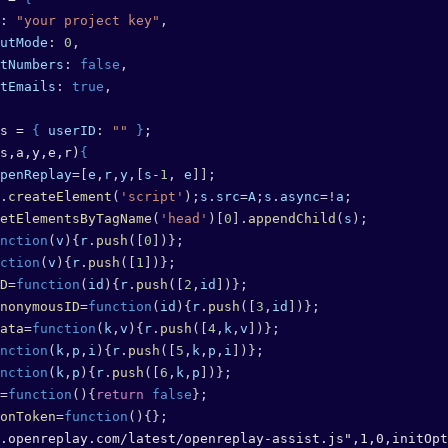
: 
"your project key"
,
utMode
: 
0
,
tNumbers
: 
false
,
tEmails
: 
true
,
s = 
{
 userID
: 
""
 }
;
s,a,y,e,r)
{
penReplay
=[
e
,
r
,
y
,[
s
-
1
, 
e
]];
.
createElement
(
'script'
);
s
.
src
=
A
;
s
.
async
=!
a
;
etElementsByTagName
(
'head'
)[
0
].
appendChild
(
s
);
nction
(
v
){
r
.
push
([
0
])};
ction
(
v
){
r
.
push
([
1
])};
D
=
function
(
id
){
r
.
push
([
2
,
id
])};
nonymousID
=
function
(
id
){
r
.
push
([
3
,
id
])};
ata
=
function
(
k
,
v
){
r
.
push
([
4
,
k
,
v
])};
nction
(
k
,
p
,
i
){
r
.
push
([
5
,
k
,
p
,
i
])};
nction
(
k
,
p
){
r
.
push
([
6
,
k
,
p
])};
=
function
(){
return
 false
};
onToken
=
function
(){};
.openreplay.com/latest/openreplay-assist.js",1,0,initOpt