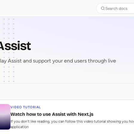
Search docs
Assist
y Assist and support your end users through live
 Assist
VIDEO TUTORIAL
Watch how to use Assist with Next.js
If you don't like reading, you can follow this video tutorial showing you ho
application