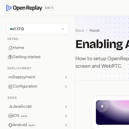
p to Content
DOCS
OpenReplay
v1.17.0
Docs
/
Assist
Enabling 
INTRO
Home
Getting started
How to setup OpenRepla
screen and WebRTC.
DEPLOYMENT
Deployment
Configuration
Enabling
SDKS
JavaScript
iOS
beta
Android
beta