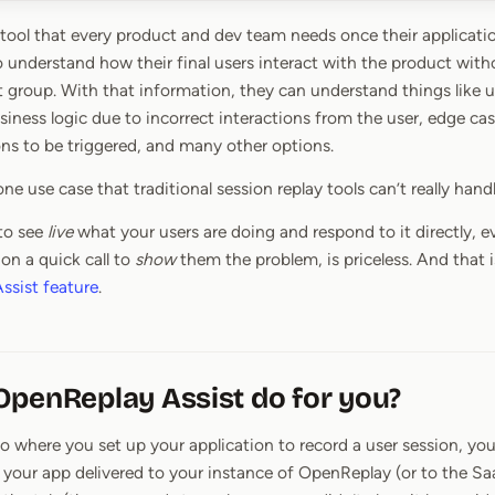
a tool that every product and dev team needs once their applicatio
o understand how their final users interact with the product witho
st group. With that information, they can understand things like 
siness logic due to incorrect interactions from the user, edge c
ns to be triggered, and many other options.
ne use case that traditional session replay tools can’t really handl
 to see
live
what your users are doing and respond to it directly, ev
n a quick call to
show
them the problem, is priceless. And that
ssist feature
.
penReplay Assist do for you?
o where you set up your application to record a user session, you’
your app delivered to your instance of OpenReplay (or to the Saa