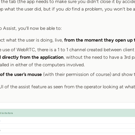
the tab (the app needs to make sure you didn’t close it by accident 
ep what the user did, but if you
do
find a problem, you won’t be ab
Assist, you’ll now be able to:
ect what the user is doing, live,
from the moment they open up 
 use of WebRTC, there is a 1 to 1 channel created between client
l directly from the application
, without the need to have a 3rd
alled in either of the computers involved.
 of the user’s mouse
(with their permission of course) and show t
UI of the assist feature as seen from the operator looking at what