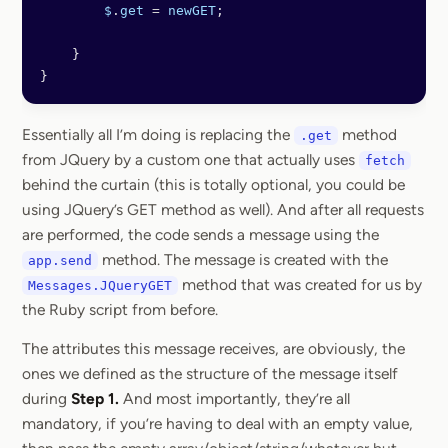
        $
.
get
 =
 newGET
;
    }
}
Essentially all I’m doing is replacing the
method
.get
from JQuery by a custom one that actually uses
fetch
behind the curtain (this is totally optional, you could be
using JQuery’s GET method as well). And after all requests
are performed, the code sends a message using the
method. The message is created with the
app.send
method that was created for us by
Messages.JQueryGET
the Ruby script from before.
The attributes this message receives, are obviously, the
ones we defined as the structure of the message itself
during
Step 1.
And most importantly, they’re all
mandatory, if you’re having to deal with an empty value,