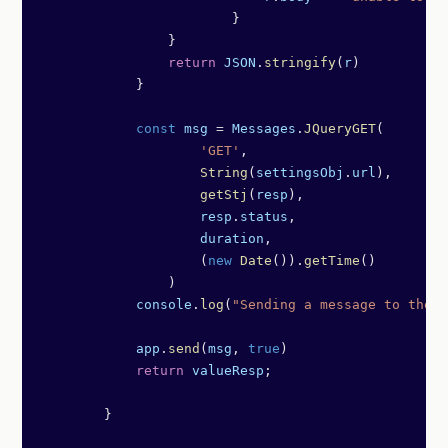
	                }
                }
                return
 JSON
.
stringify
(
r
)
            }
            const
 msg
 =
 Messages
.
JQueryGET
(
                    'GET'
,
                    String
(
settingsObj
.
url
),
                    getStj
(
resp
),
                    resp
.
status
,
                    duration
,
                    (
new
 Date
()).
getTime
()
                )
            console
.
log
(
"Sending a message to the t
            app
.
send
(
msg
, 
true
)   
            return
 valueResp
;
        }