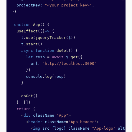
  projectKey:
 "<your project key>"
,
})
function
 App
() {
  useEffect
(()
=>
 {
    t
.
use
(
jqueryTracker
(
$
))
    t
.
start
()
    async
 function
 doGet
() {
      let
 resp
 =
 await
 $
.
get
({
        url:
 "http://localhost:3000"
      })
      console
.
log
(
resp
)
    }
    doGet
()
  }, [])
  return
 (
    <
div
 className
=
"App"
>
      <
header
 className
=
"App-header"
>
        <
img
 src
=
{
logo
}
 className
=
"App-logo"
 alt
=
"l