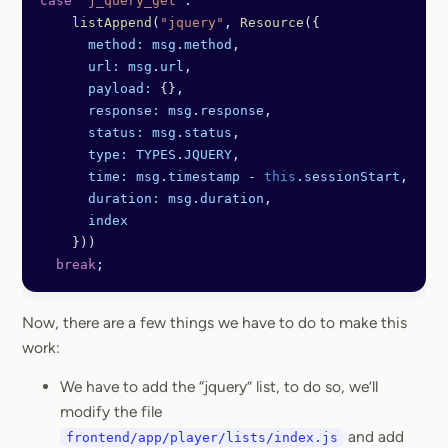
case
 'j_query_get'
: 
    listAppend
(
"jquery"
, 
Resource
({
      method:
 msg
.
method
,
      url:
 msg
.
url
,
      payload:
 {},
      response:
 msg
.
response
,
      status:
 msg
.
status
,
      type:
 TYPES
.
JQUERY
,
      time:
 msg
.
timestamp
 -
 this
.
sessionStart
,
      duration:
 msg
.
duration
,
      index
    }))
  break
;
Now, there are a few things we have to do to make this
work:
We have to add the “jquery” list, to do so, we’ll
modify the file
and add
frontend/app/player/lists/index.js