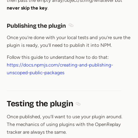
then pass the empty array/object/string/whatever but
never skip the key
.
Publishing the plugin
Section titled Publishing the pl
Once you’re done with your local tests and you’re sure the
plugin is ready, you’ll need to publish it into NPM.
Follow this guide to understand how to do that:
https://docs.npmjs.com/creating-and-publishing-
unscoped-public-packages
Testing the plugin
Section titled Testing the pl
Once published, you’ll want to use your plugin around.
The mechanics of using plugins with the OpenReplay
tracker are always the same.