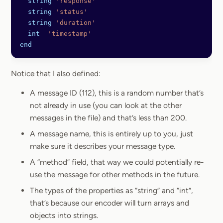
  string
 'response'
  string
 'status'
  string
 'duration'
  int
  'timestamp'
end
Notice that I also defined:
A message ID (112), this is a random number that’s
not already in use (you can look at the other
messages in the file) and that’s less than 200.
A message name, this is entirely up to you, just
make sure it describes your message type.
A “method” field, that way we could potentially re-
use the message for other methods in the future.
The types of the properties as “string” and “int”,
that’s because our encoder will turn arrays and
objects into strings.