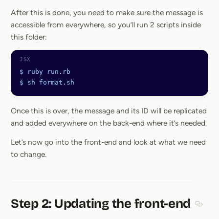
After this is done, you need to make sure the message is
accessible from everywhere, so you’ll run 2 scripts inside
this folder:
$
 ruby
 run
.
rb
$
 sh
 format
.
sh
Once this is over, the message and its ID will be replicated
and added everywhere on the back-end where it’s needed.
Let’s now go into the front-end and look at what we need
to change.
Step 2: Updating the front-end
Sectio