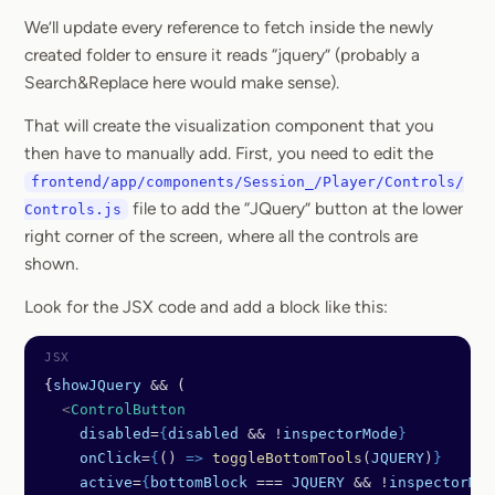
We’ll update every reference to fetch inside the newly
created folder to ensure it reads “jquery” (probably a
Search&Replace here would make sense).
That will create the visualization component that you
then have to manually add. First, you need to edit the
frontend/app/components/Session_/Player/Controls/
file to add the “JQuery” button at the lower
Controls.js
right corner of the screen, where all the controls are
shown.
Look for the JSX code and add a block like this:
{
showJQuery
 &&
 (
  <
ControlButton
    disabled
=
{
disabled
 && !
inspectorMode
}
    onClick
=
{
() 
=>
 toggleBottomTools
(
JQUERY
)
}
    active
=
{
bottomBlock
 === 
JQUERY
 && !
inspectorMod