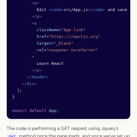
        <
p
>
          Edit 
<
code
>
src/App.js
</
code
>
 and save to 
        </
p
>
        <
a
          className
=
"App-link"
          href
=
"https://reactjs.org"
          target
=
"_blank"
          rel
=
"noopener noreferrer"
        >
          Learn React
        </
a
>
      </
header
>
    </
div
>
  );
}
export
 default
 App
;
The code is performing a GET request using Jquery’s
method once the page loads, and since we’ve set up
get