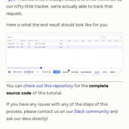
our nifty little tracker, we’re actually able to track that
request.
Here is what the end result should look like for you:
You can
check out this repository
for the
complete
source code
of this tutorial.
If you have any issues with any of the steps of this
process, please contact us on our
Slack community
and
ask our devs directly!