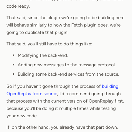
code ready.
That said, since the plugin we’re going to be building here
will behave similarly to how the Fetch plugin does, we’re
going to duplicate that plugin.
That said, you’ll still have to do things like:
Modifying the back-end.
Adding new messages to the message protocol.
Building some back-end services from the source.
So if you haven’t gone through the process of
building
OpenReplay from source
, I’d recommend going through
that process with the current version of OpenReplay first,
because you’ll be doing it multiple times while testing
your new code.
If, on the other hand, you already have that part down,