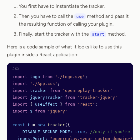
You first have to instantiate the tracker.
Then you have to call the
method and pass it
use
the resulting function of calling your plugin.
Finally, start the tracker with the
method.
start
Here is a code sample of what it looks like to use this
plugin inside a React application:
import
 logo
 from
 './logo.svg'
;
import
 './App.css'
;
import
 tracker
 from
 'openreplay-tracker'
import
 jqueryTracker
 from
 'tracker-jquery'
import
 { 
useEffect
 } 
from
 'react'
;
import
 $
 from
 'jquery'
const
 t
 =
 new
 tracker
({
  __DISABLE_SECURE_MODE:
 true
, 
//only if you're tes
  ingestPoint:
 "openreplay.<your custom domain>/ing