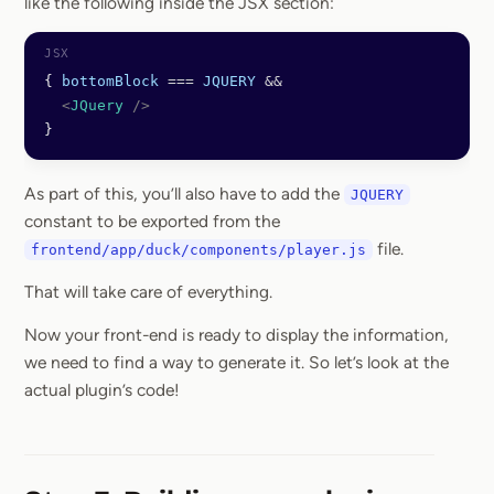
like the following inside the JSX section:
{ 
bottomBlock
 ===
 JQUERY
 &&
  <
JQuery
 />
}
As part of this, you’ll also have to add the
JQUERY
constant to be exported from the
file.
frontend/app/duck/components/player.js
That will take care of everything.
Now your front-end is ready to display the information,
we need to find a way to generate it. So let’s look at the
actual plugin’s code!