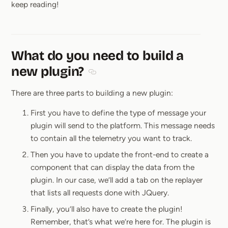
keep reading!
What do you need to build a
new plugin?
Section titled What do you need to bu
There are three parts to building a new plugin:
First you have to define the type of message your
plugin will send to the platform. This message needs
to contain all the telemetry you want to track.
Then you have to update the front-end to create a
component that can display the data from the
plugin. In our case, we’ll add a tab on the replayer
that lists all requests done with JQuery.
Finally, you’ll also have to create the plugin!
Remember, that’s what we’re here for. The plugin is