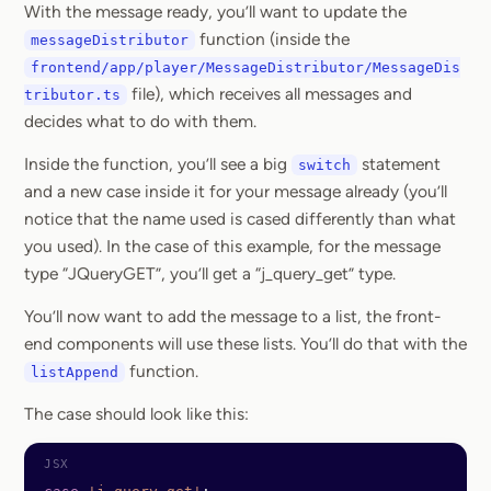
With the message ready, you’ll want to update the
function (inside the
messageDistributor
frontend/app/player/MessageDistributor/MessageDis
file), which receives all messages and
tributor.ts
decides what to do with them.
Inside the function, you’ll see a big
statement
switch
and a new case inside it for your message already (you’ll
notice that the name used is cased differently than what
you used). In the case of this example, for the message
type “JQueryGET”, you’ll get a “j_query_get” type.
You’ll now want to add the message to a list, the front-
end components will use these lists. You’ll do that with the
function.
listAppend
The case should look like this: