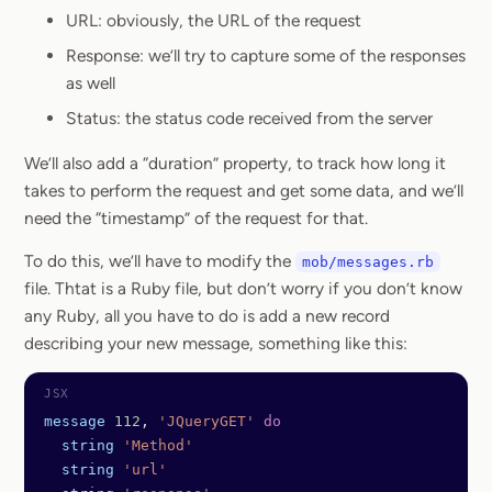
URL: obviously, the URL of the request
Response: we’ll try to capture some of the responses
as well
Status: the status code received from the server
We’ll also add a “duration” property, to track how long it
takes to perform the request and get some data, and we’ll
need the “timestamp” of the request for that.
To do this, we’ll have to modify the
mob/messages.rb
file. Thtat is a Ruby file, but don’t worry if you don’t know
any Ruby, all you have to do is add a new record
describing your new message, something like this:
message
 112
, 
'JQueryGET'
 do
  string
 'Method'
  string
 'url'