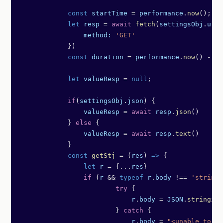
            const
 startTime
 =
 performance
.
now
();
            let
 resp
 =
 await
 fetch
(
settingsObj
.
url
,
                method:
 'GET'
            })
            const
 duration
 =
 performance
.
now
() 
-
 st
            let
 valueResp
 =
 null
;
            if
(
settingsObj
.
json
) {
                valueResp
 =
 await
 resp
.
json
()
            } 
else
 {
                valueResp
 =
 await
 resp
.
text
()
            }
            const
 getStj
 =
 (
res
) 
=>
 {
                let
 r
 =
 {
...
res
}
                if
 (
r
 &&
 typeof
 r
.
body
 !==
 'string'
	                try
 {
	                    r
.
body
 =
 JSON
.
stringify
	                } 
catch
 {
	                    r
.
body
 =
 "<unable to st