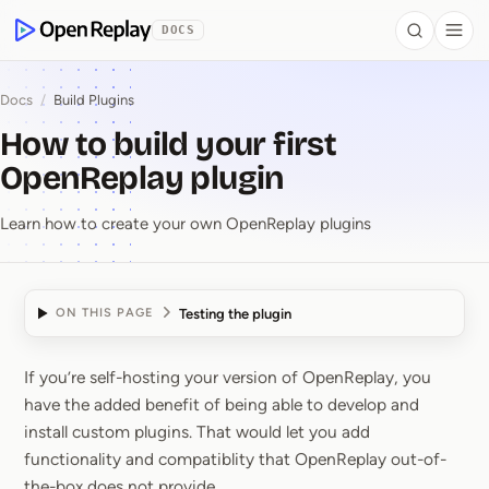
 to Content
DOCS
Search
Togg
OpenReplay
Docs
/
Build Plugins
How to build your first
OpenReplay plugin
Learn how to create your own OpenReplay plugins
Testing the plugin
ON THIS PAGE
If you’re self-hosting your version of OpenReplay, you
How to build your firs
have the added benefit of being able to develop and
install custom plugins. That would let you add
functionality and compatiblity that OpenReplay out-of-
the-box does not provide.