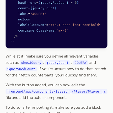
    hasErrors
=
{
jqueryRedCount
 > 
0
}
    count
=
{
jqueryCount
}
    label
=
"JQUERY"
    noIcon
    labelClassName
=
"!text-base font-semibold"
    containerClassName
=
"mx-2"
  />
)}
While at it, make sure you define all relevant variables,
such as
,
,
and
showJQuery
jqueryCount
JQUERY
. If you’re unsure how to do that, search
jqueryRedCount
for their fetch counterparts, you’ll quickly find them.
With the button added, you can now edit the
frontend/app/components/Session_/Player/Player.js
file and add the actual component.
To do so, after importing it, make sure you add a block