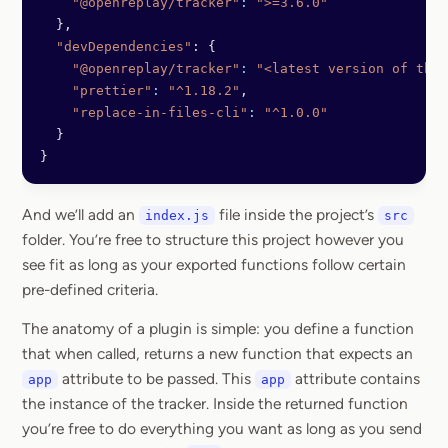
    "@openreplay/tracker"
:
 ">=3.6.0"
  },
  "devDependencies"
: {
    "@openreplay/tracker"
:
 "<latest version of the 
    "prettier"
:
 "^1.18.2"
,
    "replace-in-files-cli"
:
 "^1.0.0"
  }
}
And we’ll add an
file inside the project’s
index.js
src
folder. You’re free to structure this project however you
see fit as long as your exported functions follow certain
pre-defined criteria.
The anatomy of a plugin is simple: you define a function
that when called, returns a new function that expects an
attribute to be passed. This
attribute contains
app
app
the instance of the tracker. Inside the returned function
you’re free to do everything you want as long as you send