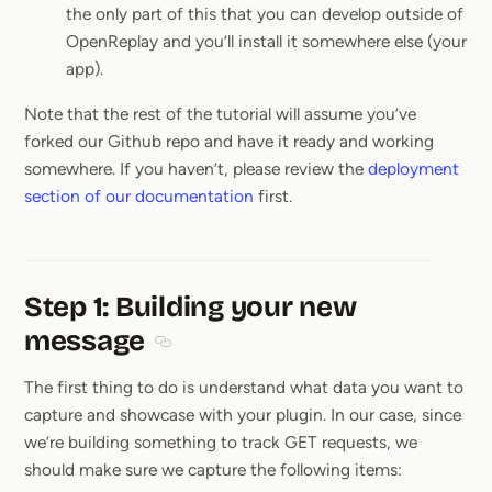
the only part of this that you can develop outside of
OpenReplay and you’ll install it somewhere else (your
app).
Note that the rest of the tutorial will assume you’ve
forked our Github repo and have it ready and working
somewhere. If you haven’t, please review the
deployment
section of our documentation
first.
Step 1: Building your new
message
Section titled Step 1: Building your new m
The first thing to do is understand what data you want to
capture and showcase with your plugin. In our case, since
we’re building something to track GET requests, we
should make sure we capture the following items: