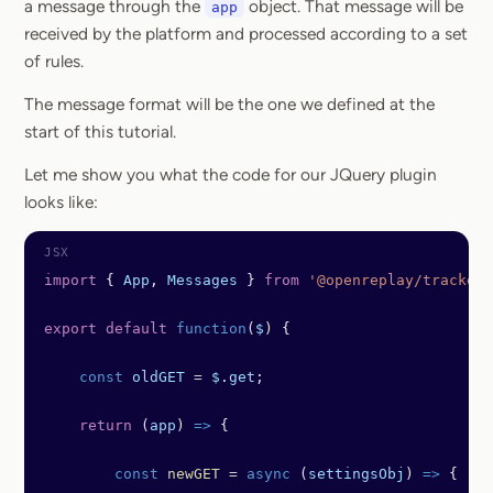
a message through the
object. That message will be
app
received by the platform and processed according to a set
of rules.
The message format will be the one we defined at the
start of this tutorial.
Let me show you what the code for our JQuery plugin
looks like:
import
 { 
App
, 
Messages
 } 
from
 '@openreplay/tracker'
export
 default
 function
(
$
) {
    const
 oldGET
 =
 $
.
get
;
    return
 (
app
) 
=>
 {
        const
 newGET
 =
 async
 (
settingsObj
) 
=>
 {