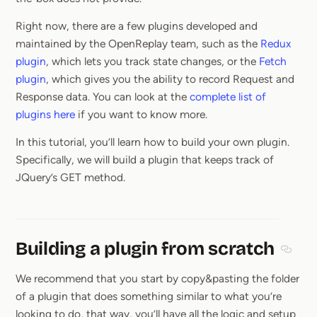
Right now, there are a few plugins developed and
maintained by the OpenReplay team, such as the
Redux
plugin
, which lets you track state changes, or the
Fetch
plugin
, which gives you the ability to record Request and
Response data. You can look at the
complete list of
plugins here
if you want to know more.
In this tutorial, you’ll learn how to build your own plugin.
Specifically, we will build a plugin that keeps track of
JQuery’s GET method.
Building a plugin from scratch
Sectio
We recommend that you start by copy&pasting the folder
of a plugin that does something similar to what you’re
looking to do, that way, you’ll have all the logic and setup