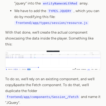
“jquery” into the
array.
entityNamesWithRed
We have to add the
, which you can
TYPES.JQUERY
do by modifying this file:
frontend/app/types/session/resource.js
With that done, we’ll create the actual component
showcasing the data inside the player. Something like
this:
To do so, we’ll rely on an existing component, and we’ll
copy&paste the Fetch component. To do that, we’ll
duplicate the folder
and name it
frontend/app/components/Session_/Fetch
“JQuery”.