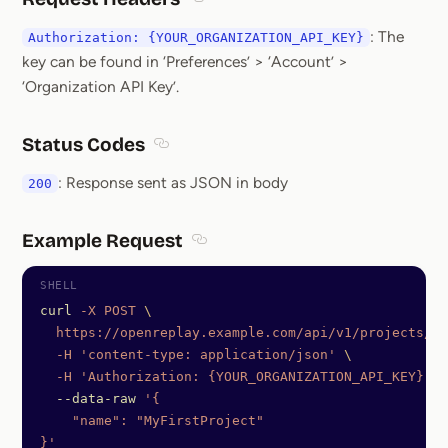
Section titled Request Headers
: The
Authorization: {YOUR_ORGANIZATION_API_KEY}
key can be found in ‘Preferences’ > ‘Account’ >
‘Organization API Key’.
Status Codes
Section titled Status Codes
: Response sent as JSON in body
200
Example Request
Section titled Example Request
curl
 -X
 POST
 \
  https://openreplay.example.com/api/v1/projects/My
  -H
 'content-type: application/json'
 \
  -H
 'Authorization: {YOUR_ORGANIZATION_API_KEY}'
  --data-raw
 '{
    "name": "MyFirstProject"
}'