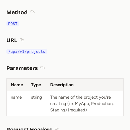
Method
Section titled Method
POST
URL
Section titled URL
/api/v1/projects
Parameters
Section titled Parameters
Name
Type
Description
name
string
The name of the project you’re
creating (i.e. MyApp, Production,
Staging) (required)
Request Headers