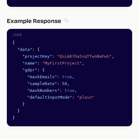
Example Response
Section titled Example Response
{
  "data"
: {
    "projectKey"
: 
"QsLA07Oa5sqTfwnNaFwS"
,
    "name"
: 
"MyFirstProject"
,
    "gdpr"
: {
      "maskEmails"
: 
true
,
      "sampleRate"
: 
50
,
      "maskNumbers"
: 
true
,
      "defaultInputMode"
: 
"plain"
    }
  }
}