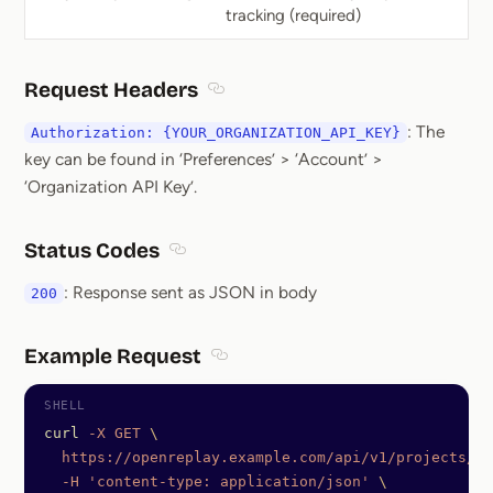
tracking (required)
Request Headers
Section titled Request Headers
: The
Authorization: {YOUR_ORGANIZATION_API_KEY}
key can be found in ‘Preferences’ > ‘Account’ >
‘Organization API Key’.
Status Codes
Section titled Status Codes
: Response sent as JSON in body
200
Example Request
Section titled Example Request
curl
 -X
 GET
 \
  https://openreplay.example.com/api/v1/projects/7e
  -H
 'content-type: application/json'
 \