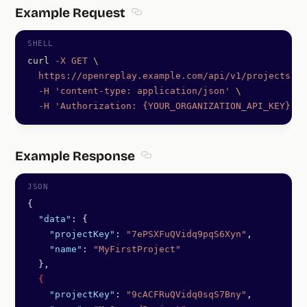
Example Request
Section titled Example Request
curl
 -X
 GET
 \
  https://openreplay.example.com/api/v1/projects
 \
  -H
 'content-type: application/json'
 \
  -H
 'Authorization: {YOUR_ORGANIZATION_API_KEY}'
Example Response
Section titled Example Response
{
  "data"
: {
    "projectKey"
: 
"7ePSXFuQVidq9pqS6Xyn"
,
    "name"
: 
"MyFirstProject"
  },
  {
    "projectKey"
: 
"9cACFRuQVidq0sqS7Bny"
,