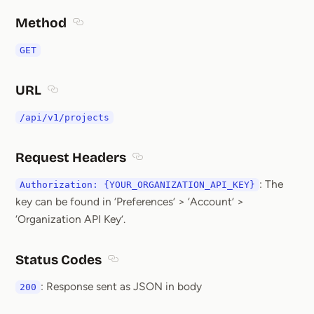
Method
Section titled Method
GET
URL
Section titled URL
/api/v1/projects
Request Headers
Section titled Request Headers
: The
Authorization: {YOUR_ORGANIZATION_API_KEY}
key can be found in ‘Preferences’ > ‘Account’ >
‘Organization API Key’.
Status Codes
Section titled Status Codes
: Response sent as JSON in body
200