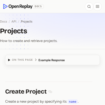
 to Content
DOCS
Search
Togg
OpenReplay
Docs
/
API
/
Projects
Projects
How to create and retrieve projects.
Example Response
ON THIS PAGE
Projects
Create Project
Section titled Create Project
Create a new project by specifying its
.
name