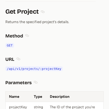
Get Project
Section titled Get Project
Returns the specified project’s details.
Method
Section titled Method
GET
URL
Section titled URL
/api/v1/projects/:projectKey
Parameters
Section titled Parameters
Name
Type
Description
projectKey
string
The ID of the project you’re