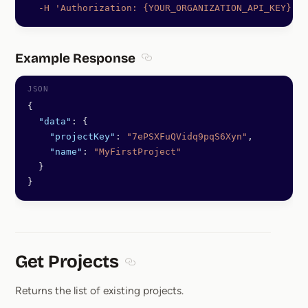
  -H
 'Authorization: {YOUR_ORGANIZATION_API_KEY}'
Example Response
Section titled Example Response
{
  "data"
: {
    "projectKey"
: 
"7ePSXFuQVidq9pqS6Xyn"
,
    "name"
: 
"MyFirstProject"
  }
}
Get Projects
Section titled Get Projects
Returns the list of existing projects.