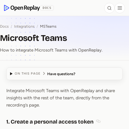
 to Content
DOCS
Search
Togg
OpenReplay
Docs
/
Integrations
/
MSTeams
Microsoft Teams
How to integrate Microsoft Teams with OpenReplay.
Have questions?
ON THIS PAGE
Integrate Microsoft Teams with OpenReplay and share
Microsoft Teams
insights with the rest of the team, directly from the
recording’s page.
1. Create a personal access token
Section titled 1