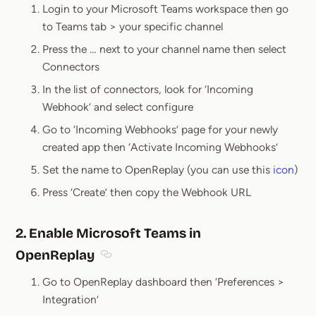
Login to your Microsoft Teams workspace then go
to Teams tab > your specific channel
Press the … next to your channel name then select
Connectors
In the list of connectors, look for ‘Incoming
Webhook’ and select configure
Go to ‘Incoming Webhooks’ page for your newly
created app then ‘Activate Incoming Webhooks’
Set the name to OpenReplay (you can use this
icon
)
Press ‘Create’ then copy the Webhook URL
2. Enable Microsoft Teams in
OpenReplay
Section titled 2. Enable Microsoft Teams i
Go to OpenReplay dashboard then ‘Preferences >
Integration’