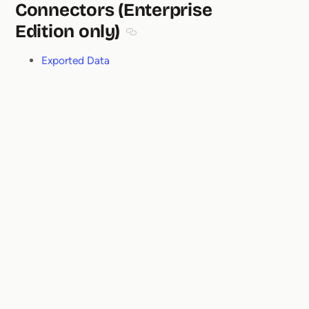
Connectors (Enterprise
Edition only)
Section titled Connectors (Enterprise
Exported Data