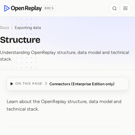
 to Content
DOCS
Search
Togg
OpenReplay
Docs
/
Exporting data
Structure
Understanding OpenReplay structure, data model and technical
stack.
Connectors (Enterprise Edition only)
ON THIS PAGE
Learn about the OpenReplay structure, data model and
Structure
technical stack.