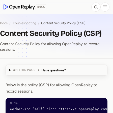
 to Content
DOCS
Search
Togg
OpenReplay
Docs
/
Troubleshooting
/
Content Security Policy (CSP)
Content Security Policy (CSP)
Content Security Policy for allowing OpenReplay to record
sessions.
Have questions?
ON THIS PAGE
Below is the policy (CSP) for allowing OpenReplay to
Content Security Polic
record sessions.
worker-src ‘self’ blob: https://*.openreplay.com; 