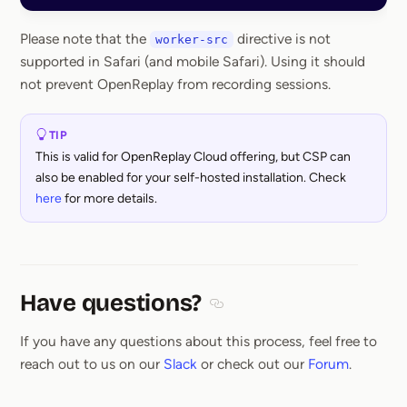
Please note that the
directive is not
worker-src
supported in Safari (and mobile Safari). Using it should
not prevent OpenReplay from recording sessions.
TIP
This is valid for OpenReplay Cloud offering, but CSP can
also be enabled for your self-hosted installation. Check
here
for more details.
Have questions?
Section titled Have questions
If you have any questions about this process, feel free to
reach out to us on our
Slack
or check out our
Forum
.