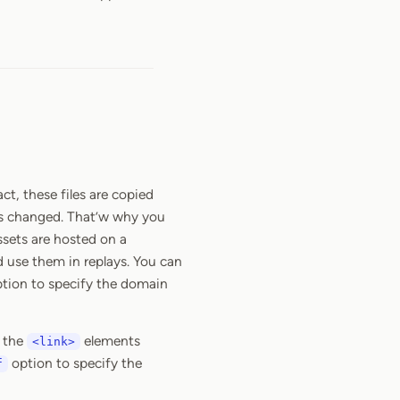
t, these files are copied
as changed. That’w why you
assets are hosted on a
 use them in replays. You can
tion to specify the domain
n the
elements
<link>
option to specify the
f