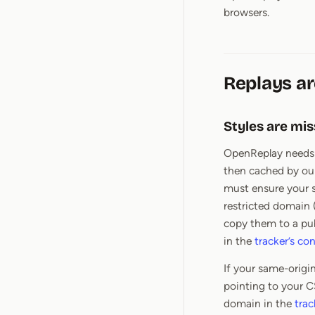
browsers.
Replays ar
Styles are mis
OpenReplay needs a
then cached by ou
must ensure your st
restricted domain 
copy them to a pu
in the
tracker’s co
If your same-origi
pointing to your C
domain in the
trac