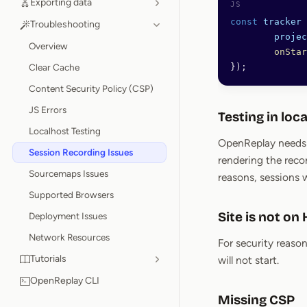
Exporting data
const
 tracker
 
Troubleshooting
	proje
Overview
	onSta
Clear Cache
});
Content Security Policy (CSP)
JS Errors
Testing in loc
Localhost Testing
OpenReplay needs p
Session Recording Issues
rendering the reco
Sourcemaps Issues
reasons, sessions 
Supported Browsers
Site is not on
Deployment Issues
Network Resources
For security reason
Tutorials
will not start.
OpenReplay CLI
Missing CSP