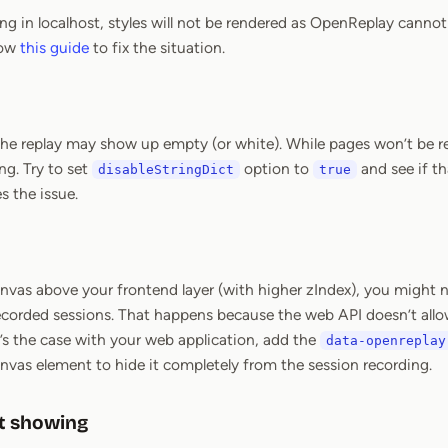
ting in localhost, styles will not be rendered as OpenReplay canno
low
this guide
to fix the situation.
 the replay may show up empty (or white). While pages won’t be re
g. Try to set
option to
and see if th
disableStringDict
true
s the issue.
canvas above your frontend layer (with higher zIndex), you might 
recorded sessions. That happens because the web API doesn’t allo
t’s the case with your web application, add the
data-openreplay
nvas element to hide it completely from the session recording.
t showing