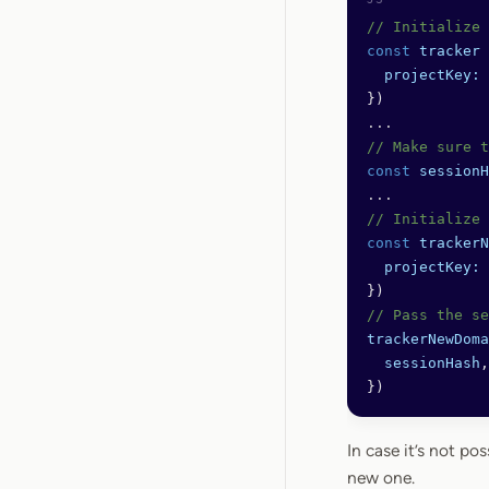
// Initialize 
const
 tracker
 
  projectKey:
 
})
...
// Make sure t
const
 sessionH
...
// Initialize 
const
 trackerN
  projectKey:
 
})
// Pass the se
trackerNewDoma
  sessionHash
,
})
In case it’s not pos
new one.