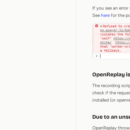
If you see an error
See
here
for the po
OpenReplay is
The recording scri
check if the reque
installed (or openr
Due to an un
OpenReplay throws