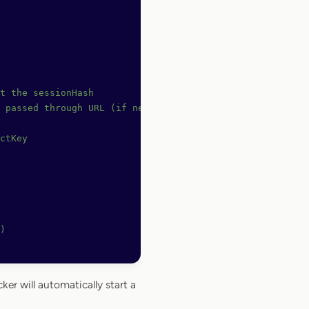
t the sessionHash
 passed through URL (if needed)
ctKey
)
cker will automatically start a