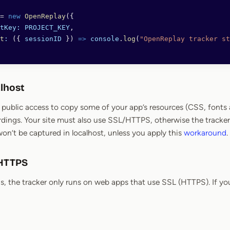
=
 new
 OpenReplay
({
ctKey:
 PROJECT_KEY
,
rt
:
 ({ 
sessionID
 }) 
=>
 console
.
log
(
"OpenReplay tracker st
alhost
ublic access to copy some of your app’s resources (CSS, fonts a
rdings. Your site must also use SSL/HTTPS, otherwise the tracker 
won’t be captured in localhost, unless you apply this
workaround
.
 HTTPS
s, the tracker only runs on web apps that use SSL (HTTPS). If you