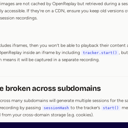
, images are not cached by OpenReplay but retrieved during a ses
cly accessible. If they’re on a CDN, ensure you keep old versions 
 session recordings.
cludes iframes, then you won’t be able to playback their content a
t OpenReplay inside an iframe by including
, but
tracker.start()
 means it will be captured in a separate recording.
re broken across subdomains
across many subdomains will generate multiple sessions for the sa
 recording by passing
to the tracker’s
me
sessionHash
start()
d from your cross-domain storage (e.g. cookies).