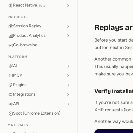
React Native
beta
PRODUCTS
Replays ar
Session Replay
Product Analytics
Before you start de
Co-browsing
button next in Ses
PLATFORM
Another common mis
AI
This usually happ
make sure you have
MCP
Plugins
Verify installa
Integrations
If you’re not sure
API
XHR requests (look
Spot (Chrome Extension)
Another way would 
MATERIALS