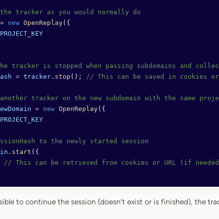
the tracker as you would normally do
=
 new
 OpenReplay
({
PROJECT_KEY
he tracker is stopped when passing subdomains and collec
ash
 =
 tracker
.
stop
(); 
// This can be saved in cookies or
another tracker on the new subdomain with the same proje
ewDomain
 =
 new
 OpenReplay
({
PROJECT_KEY
ssionHash to the newly started session
in
.
start
({ 
 
// This can be retrieved from cookies or URL (if needed
sible to continue the session (doesn’t exist or is finished), the tra