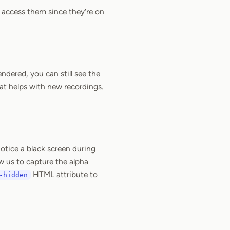
t access them since they’re on
ndered, you can still see the
at helps with new recordings.
notice a black screen during
w us to capture the alpha
HTML attribute to
-hidden