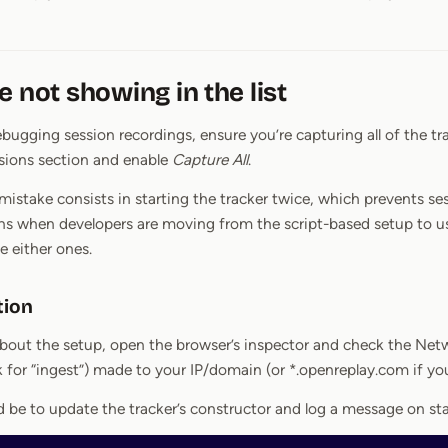
e not showing in the list
bugging session recordings, ensure you’re capturing all of the tra
sions section and enable
Capture All
.
take consists in starting the tracker twice, which prevents se
ens when developers are moving from the script-based setup to 
 either ones.
tion
 about the setup, open the browser’s inspector and check the Netw
 for “ingest”) made to your IP/domain (or *.openreplay.com if y
be to update the tracker’s constructor and log a message on sta