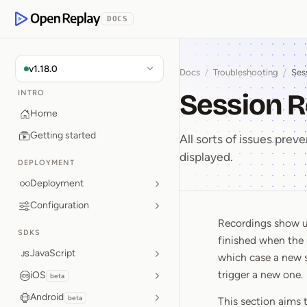
p to Content
DOCS
OpenReplay
v1.18.0
Docs
/
Troubleshooting
/
Ses
Session R
INTRO
Home
Getting started
All sorts of issues prev
displayed.
DEPLOYMENT
Deployment
Configuration
Recordings show up
Session 
SDKS
finished when the 
JavaScript
which case a new s
trigger a new one.
iOS
beta
Android
beta
This section aims 