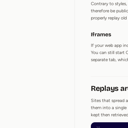
Contrary to styles
therefore be publi
properly replay old
Iframes
If your web app in
You can still star
separate tab, which
Replays a
Sites that spread 
them into a single
kept then retrieve