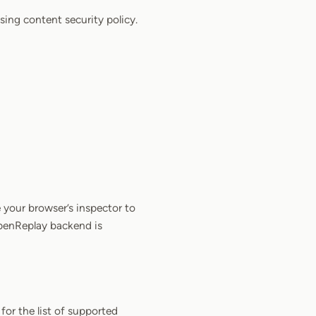
sing content security policy.
 your browser’s inspector to
OpenReplay backend is
for the list of supported