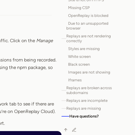
Missing CSP
OpenReplay is blocked
Due to an unsupported
browser
Replays are not rendering
ffic. Click on the
Manage
correctly
Styles are missing
White screen
ssions from being recorded.
Black screen
using the npm package, so
Images are not showing
Iframes
Replays are broken across
subdomains
Replays are incomplete
ork tab to see if there are
Replays are missing
ou’re on OpenReplay Cloud).
Have questions?
rt.