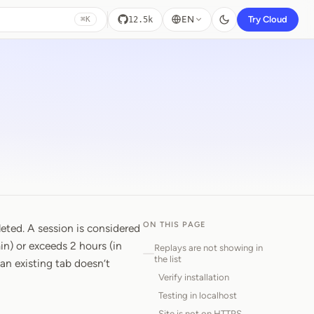
EN
Try Cloud
12.5k
⌘K
ON THIS PAGE
eted. A session is considered
n) or exceeds 2 hours (in
Replays are not showing in
the list
an existing tab doesn’t
Verify installation
Testing in localhost
Site is not on HTTPS