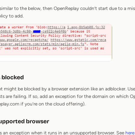
 similar to the below, then OpenReplay couldn’t start due to a mis
licy to add.
 blocked
pt might be blocked by a browser extension like an adblocker. Use
sts are failing. If so, add an exception for the domain on which 
eplay.com if you’re on the cloud offering).
supported browser
 an exception when it runs in an unsupported browser. See
here