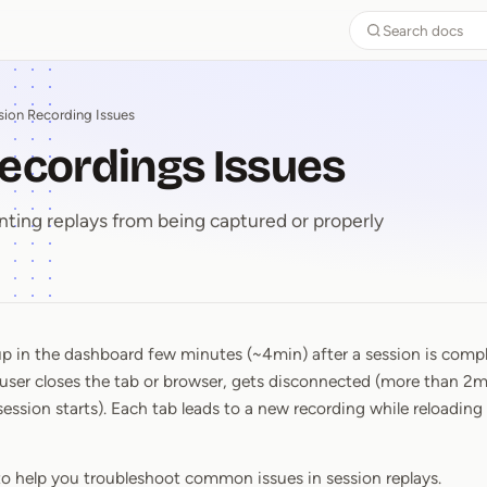
Search docs
sion Recording Issues
ecordings Issues
enting replays from being captured or properly
 in the dashboard few minutes (~4min) after a session is compl
Recordings Issues
user closes the tab or browser, gets disconnected (more than 2mi
ession starts). Each tab leads to a new recording while reloading 
to help you troubleshoot common issues in session replays.