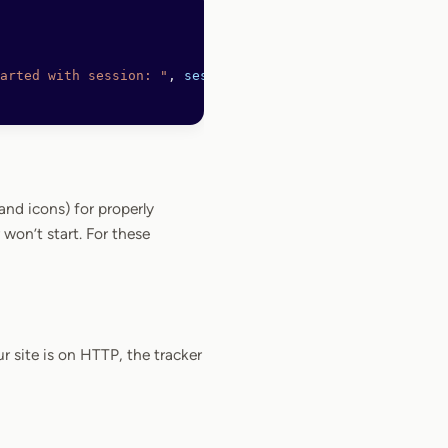
arted with session: "
, 
sessionID
),
nd icons) for properly
won’t start. For these
r site is on HTTP, the tracker