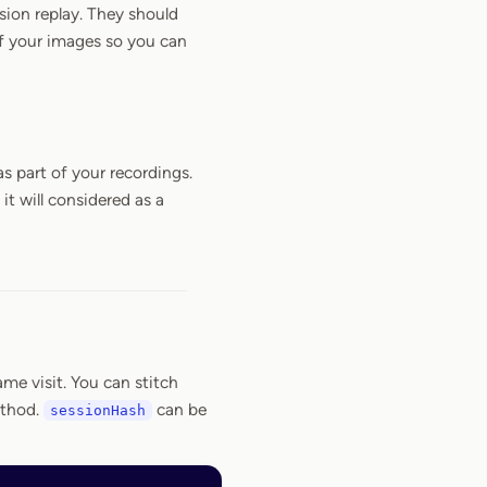
sion replay. They should
of your images so you can
s part of your recordings.
 it will considered as a
me visit. You can stitch
thod.
can be
sessionHash