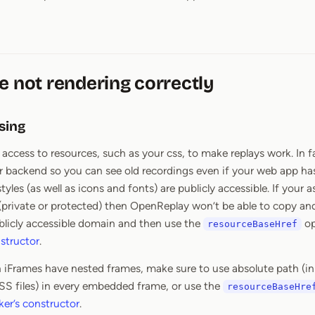
e not rendering correctly
sing
ccess to resources, such as your css, to make replays work. In fac
r backend so you can see old recordings even if your web app h
yles (as well as icons and fonts) are publicly accessible. If your 
(private or protected) then OpenReplay won’t be able to copy and
blicly accessible domain and then use the
op
resourceBaseHref
nstructor
.
n iFrames have nested frames, make sure to use absolute path (i
SS files) in every embedded frame, or use the
resourceBaseHre
ker’s constructor
.