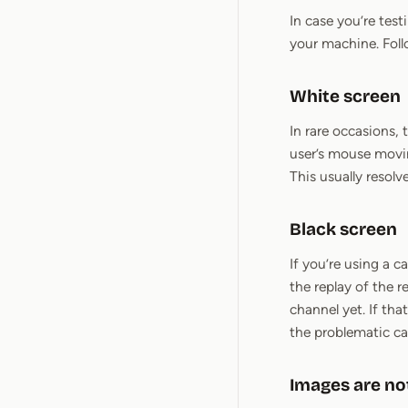
In case you’re tes
your machine. Fol
White screen
In rare occasions,
user’s mouse movin
This usually resolve
Black screen
If you’re using a 
the replay of the 
channel yet. If tha
the problematic ca
Images are no