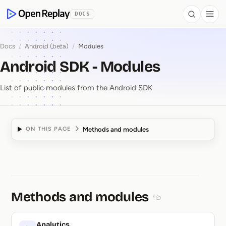
 to Content
DOCS
Search
Togg
OpenReplay
Docs
/
Android (beta)
/
Modules
Android SDK - Modules
List of public modules from the Android SDK
Methods and modules
ON THIS PAGE
Android SDK ⁠-⁠ Modules
Methods and modules
Section titled Met
Analytics