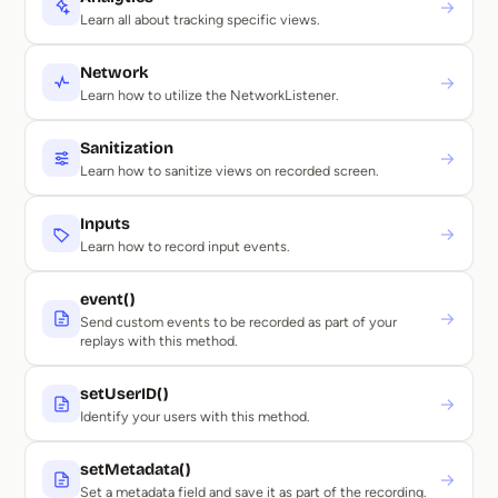
→
Learn all about tracking specific views.
Network
→
Learn how to utilize the NetworkListener.
Sanitization
→
Learn how to sanitize views on recorded screen.
Inputs
→
Learn how to record input events.
event()
→
Send custom events to be recorded as part of your
replays with this method.
setUserID()
→
Identify your users with this method.
setMetadata()
→
Set a metadata field and save it as part of the recording.