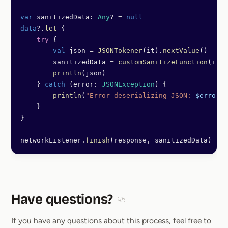
var
 sanitizedData: 
Any
? 
=
 null
data
?.
let
 {
    try
 {
        val
 json 
=
 JSONTokener
(it).
nextValue
()
        sanitizedData 
=
 customSanitizeFunction
(it)
        println
(json)
    } 
catch
 (error: 
JSONException
) {
        println
(
"Error deserializing JSON: 
$error
"
)
    }
}
networkListener.
finish
(response, sanitizedData)
Have questions?
Section titled Have questions
If you have any questions about this process, feel free to