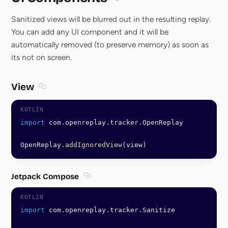
Section titled UI Components
Sanitized views will be blurred out in the resulting replay.
You can add any UI component and it will be
automatically removed (to preserve memory) as soon as
its not on screen.
View
Section titled View
import
 com.openreplay.tracker.OpenReplay
OpenReplay.
addIgnoredView
(view)
Jetpack Compose
Section titled Jetpack Compose
import
 com.openreplay.tracker.Sanitize