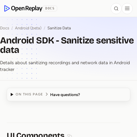
 to Content
DOCS
Search
Togg
OpenReplay
Docs
/
Android (beta)
/
Sanitize Data
Android SDK - Sanitize sensitive
data
Details about sanitizing recordings and network data in Android
tracker
Have questions?
ON THIS PAGE
Android SDK ⁠-⁠ Sanitize
UI Components