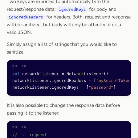
Two keys are exported to automatically trim the
request/response data:
for body and
ignoredKeys
for headers. Both, request and response
ignoredHeaders
will be sanitized, but body will only be affected if its a
valid JSON.
Simply assign a list of strings that you would like to
sanitize:
val
 networkListener 
=
 NetworkListener
()
networkListener.ignoredHeaders 
=
 [
"mySecretToken"
]
networkListener.ignoredKeys 
=
 [
"password"
]
It is also possible to change the response data before
passing it to the listener:
// ... request