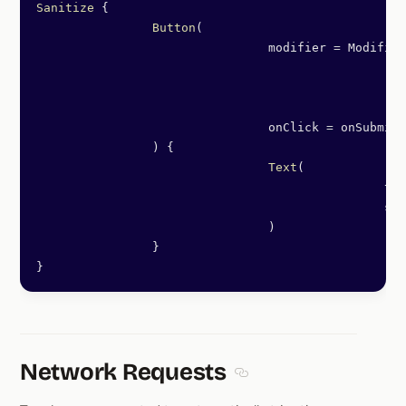
Sanitize
 {
		Button
(
				modifier 
=
 Modifier
						.
fi
						.
pa
						.
tr
				onClick 
=
 onSubmit,
		) {
				Text
(
						
						
				)
		}
}
Network Requests
Section titled Network Re