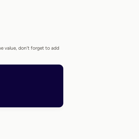
the value, don’t forget to add