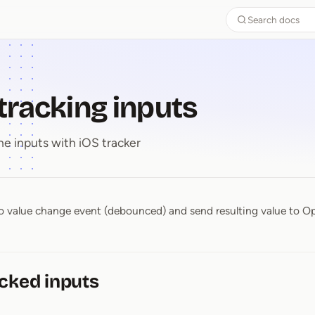
Search docs
 tracking inputs
he inputs with iOS tracker
n to value change event (debounced) and send resulting value to 
-⁠ tracking inputs
cked inputs