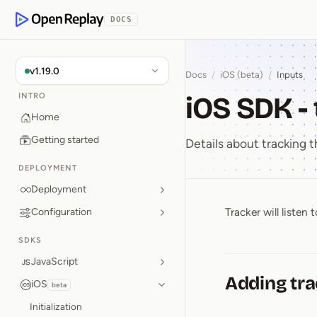
p to Content
DOCS
OpenReplay
v1.19.0
Docs
/
iOS (beta)
/
Inputs
iOS SDK -
INTRO
Home
Getting started
Details about tracking t
DEPLOYMENT
Deployment
Tracker will liste
Configuration
iOS SDK ⁠
SDKS
JavaScript
Adding tra
iOS
beta
Initialization