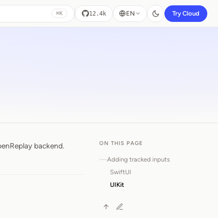
EN
Try Cloud
12.4k
⌘K
ON THIS PAGE
OpenReplay backend.
Adding tracked inputs
SwiftUI
UIKit