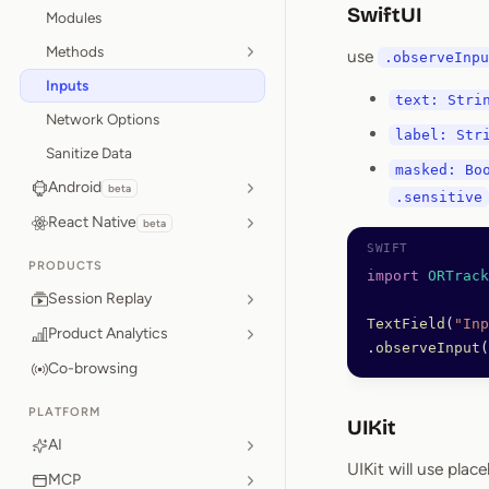
SwiftUI
Modules
Methods
use
.observeInpu
Inputs
text: Stri
Network Options
label: Str
Sanitize Data
masked: Bo
Android
beta
.sensitive
React Native
beta
PRODUCTS
import
 ORTrack
Session Replay
TextField
(
"Inp
Product Analytics
.
observeInput
(
Co-browsing
PLATFORM
UIKit
AI
UIKit will use plac
MCP