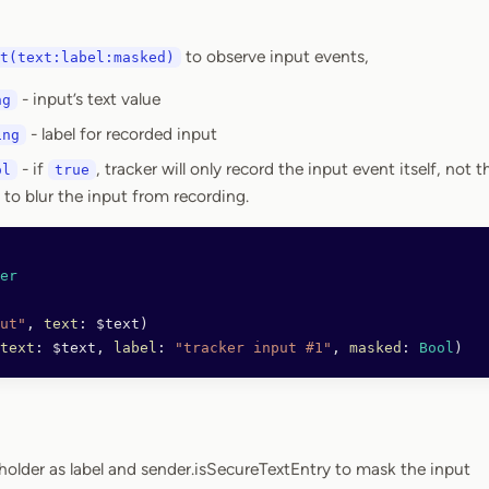
to observe input events,
t(text:label:masked)
- input’s text value
ng
- label for recorded input
ing
- if
, tracker will only record the input event itself, not 
ol
true
to blur the input from recording.
er
ut"
, 
text
: $text)
text
: $text, 
label
: 
"tracker input #1"
, 
masked
: 
Bool
)
eholder as label and sender.isSecureTextEntry to mask the input