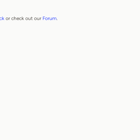
ck
or check out our
Forum
.