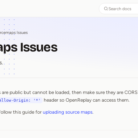
Search docs
rcemaps Issues
ps Issues
s.
 are public but cannot be loaded, then make sure they are CORS
aps Issues
header so OpenReplay can access them.
Allow-Origin: '*'
follow this guide for
uploading source maps
.