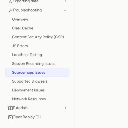
Exporting data
Troubleshooting
Overview
Clear Cache
Content Security Policy (CSP)
JS Errors
Localhost Testing
Session Recording Issues
Sourcemaps Issues
Supported Browsers
Deployment Issues
Network Resources
Tutorials
OpenReplay CLI