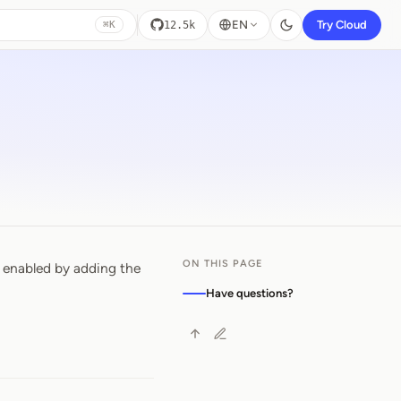
EN
Try Cloud
12.5k
⌘K
ON THIS PAGE
 enabled by adding the
Have questions?