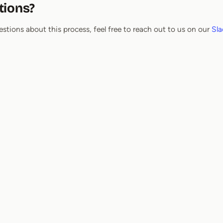
tions?
estions about this process, feel free to reach out to us on our
Sla