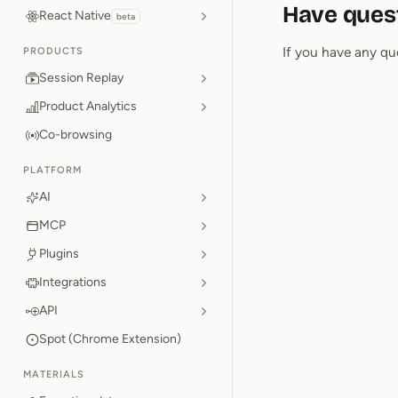
Have ques
React Native
beta
If you have any qu
PRODUCTS
Session Replay
Product Analytics
Co-browsing
PLATFORM
AI
MCP
Plugins
Integrations
API
Spot (Chrome Extension)
MATERIALS