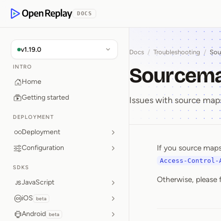
p to Content
DOCS
OpenReplay
v1.19.0
Docs
/
Troubleshooting
/
Sou
Sourcema
INTRO
Home
Getting started
Issues with source map
DEPLOYMENT
Deployment
If you source maps
Configuration
Sourcem
Access-Control-
SDKS
Otherwise, please 
JavaScript
iOS
beta
Android
beta