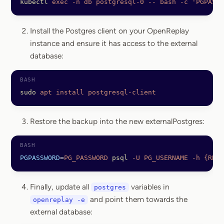
kubectl
 exec
 -n
 db
 postgresql-0
 --
 bash
 -c
 'PGPASSW
Install the Postgres client on your OpenReplay
instance and ensure it has access to the external
database:
sudo
 apt
 install
 postgresql-client
Restore the backup into the new externalPostgres:
PGPASSWORD
=
PG_PASSWORD
 psql
 -U
 PG_USERNAME
 -h
 {RDS_
Finally, update all
variables in
postgres
and point them towards the
openreplay -e
external database: