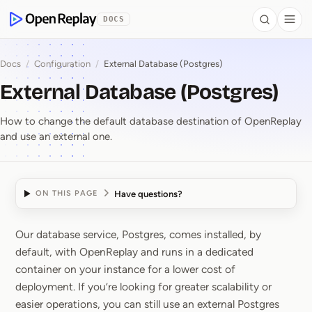
 to Content
DOCS
Search
Togg
OpenReplay
Docs
/
Configuration
/
External Database (Postgres)
External Database (Postgres)
How to change the default database destination of OpenReplay
and use an external one.
Have questions?
ON THIS PAGE
Our database service, Postgres, comes installed, by
External Database (Pos
default, with OpenReplay and runs in a dedicated
container on your instance for a lower cost of
deployment. If you’re looking for greater scalability or
easier operations, you can still use an external Postgres