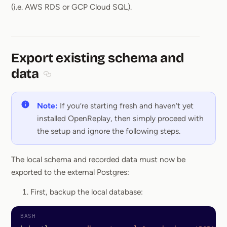
(i.e. AWS RDS or GCP Cloud SQL).
Export existing schema and
data
Section titled Export existing schema and data
Note:
If you’re starting fresh and haven’t yet
installed OpenReplay, then simply proceed with
the setup and ignore the following steps.
The local schema and recorded data must now be
exported to the external Postgres:
First, backup the local database: