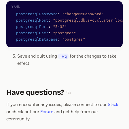
  postgresqlPassword
: 
"changeMePassword"
  postgresqlHost
: 
"postgresql.db.svc.cluster.local"
  postgresqlPort
: 
"5432"
  postgresqlUser
: 
"postgres"
  postgresqlDatabase
: 
"postgres"
Save and quit using
for the changes to take
:wq
effect
Have questions?
Section titled Have questions
If you encounter any issues, please connect to our
Slack
or check out our
Forum
and get help from our
community.