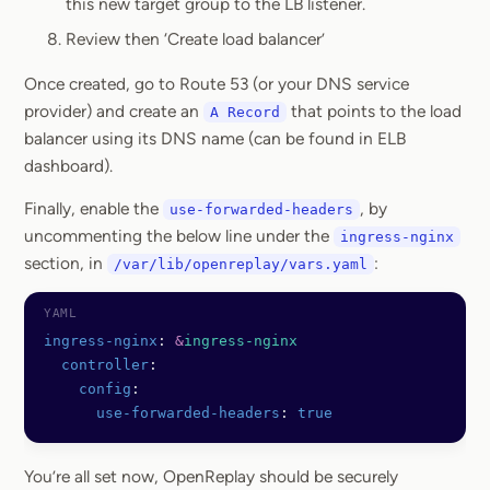
this new target group to the LB listener.
Review then ‘Create load balancer’
Once created, go to Route 53 (or your DNS service
provider) and create an
that points to the load
A Record
balancer using its DNS name (can be found in ELB
dashboard).
Finally, enable the
, by
use-forwarded-headers
uncommenting the below line under the
ingress-nginx
section, in
:
/var/lib/openreplay/vars.yaml
ingress-nginx
: 
&
ingress-nginx
  controller
:
    config
:
      use-forwarded-headers
: 
true
You’re all set now, OpenReplay should be securely