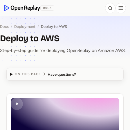
 to Content
DOCS
Search
Togg
OpenReplay
Docs
/
Deployment
/
Deploy to AWS
Deploy to AWS
Step-by-step guide for deploying OpenReplay on Amazon AWS.
Have questions?
ON THIS PAGE
Deploy to AWS