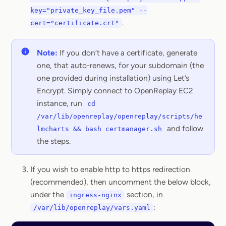
key="private_key_file.pem" --
.
cert="certificate.crt"
Note:
If you don’t have a certificate, generate
one, that auto-renews, for your subdomain (the
one provided during installation) using Let’s
Encrypt. Simply connect to OpenReplay EC2
instance, run
cd
/var/lib/openreplay/openreplay/scripts/he
and follow
lmcharts && bash certmanager.sh
the steps.
If you wish to enable http to https redirection
(recommended), then uncomment the below block,
under the
section, in
ingress-nginx
:
/var/lib/openreplay/vars.yaml