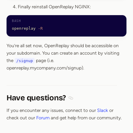
Finally reinstall OpenReplay NGINX:
openreplay
 -R
You’re all set now, OpenReplay should be accessible on
your subdomain. You can create an account by visiting
the
page (i.e.
/signup
openreplay.mycompany.com/signup).
Have questions?
Section titled Have questions
If you encounter any issues, connect to our
Slack
or
check out our
Forum
and get help from our community.