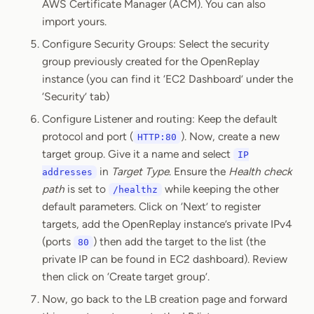
AWS Certificate Manager (ACM). You can also
import yours.
Configure Security Groups: Select the security
group previously created for the OpenReplay
instance (you can find it ‘EC2 Dashboard’ under the
‘Security’ tab)
Configure Listener and routing: Keep the default
protocol and port (
). Now, create a new
HTTP:80
target group. Give it a name and select
IP
in
Target Type
. Ensure the
Health check
addresses
path
is set to
while keeping the other
/healthz
default parameters. Click on ‘Next’ to register
targets, add the OpenReplay instance’s private IPv4
(ports
) then add the target to the list (the
80
private IP can be found in EC2 dashboard). Review
then click on ‘Create target group’.
Now, go back to the LB creation page and forward