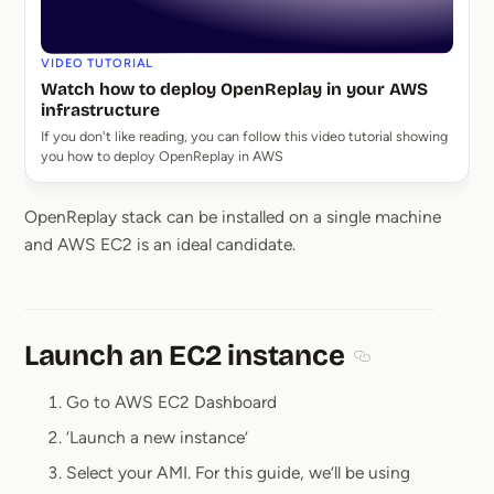
VIDEO TUTORIAL
Watch how to deploy OpenReplay in your AWS
infrastructure
If you don't like reading, you can follow this video tutorial showing
you how to deploy OpenReplay in AWS
OpenReplay stack can be installed on a single machine
and AWS EC2 is an ideal candidate.
Launch an EC2 instance
Section titled L
Go to AWS EC2 Dashboard
‘Launch a new instance’
Select your AMI. For this guide, we’ll be using