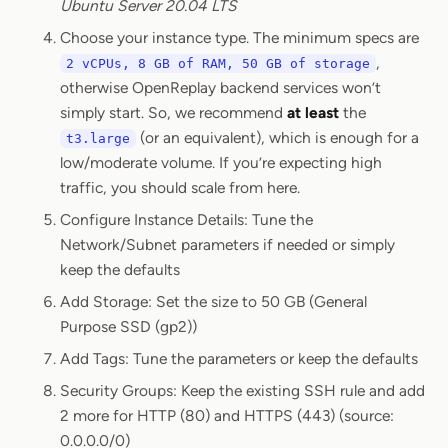
Ubuntu Server 20.04 LTS
Choose your instance type. The minimum specs are
,
2 vCPUs, 8 GB of RAM, 50 GB of storage
otherwise OpenReplay backend services won’t
simply start. So, we recommend
at least
the
(or an equivalent), which is enough for a
t3.large
low/moderate volume. If you’re expecting high
traffic, you should scale from here.
Configure Instance Details: Tune the
Network/Subnet parameters if needed or simply
keep the defaults
Add Storage: Set the size to 50 GB (General
Purpose SSD (gp2))
Add Tags: Tune the parameters or keep the defaults
Security Groups: Keep the existing SSH rule and add
2 more for HTTP (80) and HTTPS (443) (source:
0.0.0.0/0)