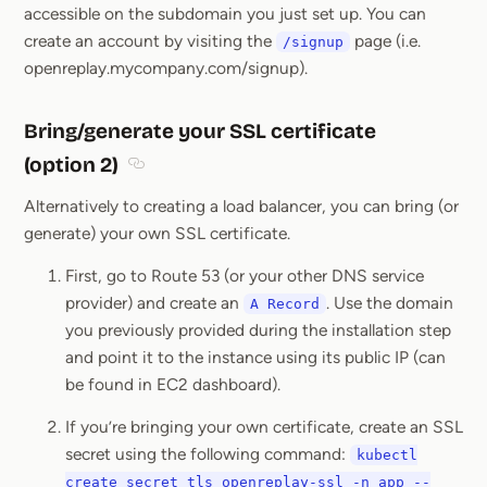
accessible on the subdomain you just set up. You can
create an account by visiting the
page (i.e.
/signup
openreplay.mycompany.com/signup).
Bring/generate your SSL certificate
(option 2)
Section titled Bring/generate your SSL certific
Alternatively to creating a load balancer, you can bring (or
generate) your own SSL certificate.
First, go to Route 53 (or your other DNS service
provider) and create an
. Use the domain
A Record
you previously provided during the installation step
and point it to the instance using its public IP (can
be found in EC2 dashboard).
If you’re bringing your own certificate, create an SSL
secret using the following command:
kubectl
create secret tls openreplay-ssl -n app --