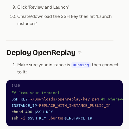
Click ‘Review and Launch’
Create/download the SSH key then hit ‘Launch
instances’
Deploy OpenReplay
Section titled Deploy O
Make sure your instance is
then connect
Running
to it:
## From your terminal
SSH_KEY
=
~/Downloads/openreplay-key.pem
 #! wherever 
INSTANCE_IP
=
REPLACE_WITH_INSTANCE_PUBLIC_IP
chmod
 400
 $SSH_KEY
ssh
 -i
 $SSH_KEY
 ubuntu@
$INSTANCE_IP