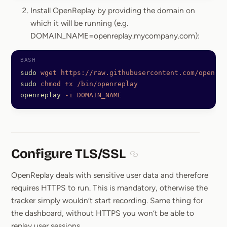
Install OpenReplay by providing the domain on
which it will be running (e.g.
DOMAIN_NAME=openreplay.mycompany.com):
sudo
 wget
 https://raw.githubusercontent.com/openrep
sudo
 chmod
 +x
 /bin/openreplay
openreplay
 -i
 DOMAIN_NAME
Configure TLS/SSL
Section titled Configure 
OpenReplay deals with sensitive user data and therefore
requires HTTPS to run. This is mandatory, otherwise the
tracker simply wouldn’t start recording. Same thing for
the dashboard, without HTTPS you won’t be able to
replay user sessions.