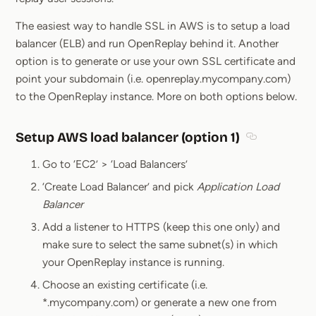
The easiest way to handle SSL in AWS is to setup a load
balancer (ELB) and run OpenReplay behind it. Another
option is to generate or use your own SSL certificate and
point your subdomain (i.e. openreplay.mycompany.com)
to the OpenReplay instance. More on both options below.
Setup AWS load balancer (option 1)
Section title
Go to ‘EC2’ > ‘Load Balancers’
‘Create Load Balancer’ and pick
Application Load
Balancer
Add a listener to HTTPS (keep this one only) and
make sure to select the same subnet(s) in which
your OpenReplay instance is running.
Choose an existing certificate (i.e.
*.mycompany.com) or generate a new one from