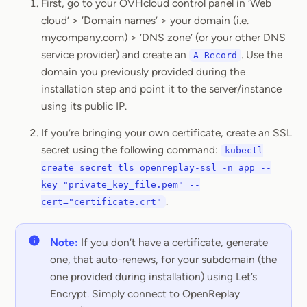
First, go to your OVHcloud control panel in ‘Web
cloud’ > ‘Domain names’ > your domain (i.e.
mycompany.com) > ‘DNS zone’ (or your other DNS
service provider) and create an
. Use the
A Record
domain you previously provided during the
installation step and point it to the server/instance
using its public IP.
If you’re bringing your own certificate, create an SSL
secret using the following command:
kubectl
create secret tls openreplay-ssl -n app --
key="private_key_file.pem" --
.
cert="certificate.crt"
Note:
If you don’t have a certificate, generate
one, that auto-renews, for your subdomain (the
one provided during installation) using Let’s
Encrypt. Simply connect to OpenReplay