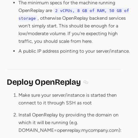
The minimum specs for the machine running
OpenReplay are
2 vCPUs, 8 GB of RAM, 50 GB of
, otherwise OpenReplay backend services
storage
won’t simply start. This should be enough for a
low/moderate volume. If you’re expecting high
traffic, you should scale from here.
A public IP address pointing to your server/instance.
Deploy OpenReplay
Section titled Deploy O
Make sure your server/instance is started then
connect to it through SSH as root
Install OpenReplay by providing the domain on
which it will be running (e.g.
DOMAIN_NAME=openreplay.mycompany.com):