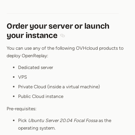
Order your server or launch
your instance
Section titled Order your server or
You can use any of the following OVHcloud products to
deploy OpenReplay:
Dedicated server
VPS
Private Cloud (inside a virtual machine)
Public Cloud instance
Pre-requisites:
Pick
Ubuntu Server 20.04 Focal Fossa
as the
operating system.