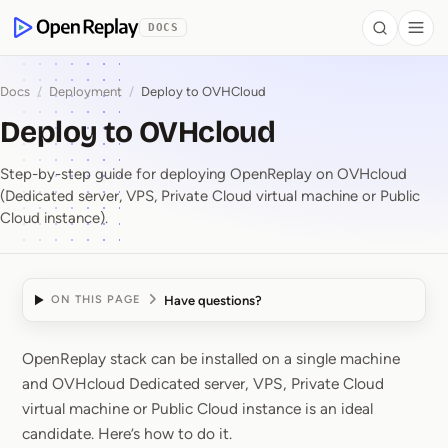
 to Content
DOCS
Search
Togg
OpenReplay
Docs
/
Deployment
/
Deploy to OVHCloud
Deploy to OVHcloud
Step-by-step guide for deploying OpenReplay on OVHcloud
(Dedicated server, VPS, Private Cloud virtual machine or Public
Cloud instance).
Have questions?
ON THIS PAGE
OpenReplay stack can be installed on a single machine
Deploy to OVHcloud
and OVHcloud Dedicated server, VPS, Private Cloud
virtual machine or Public Cloud instance is an ideal
candidate. Here’s how to do it.