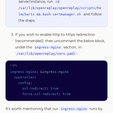
server/instance, run
cd
/var/lib/openreplay/openreplay/scripts/he
and follow
lmcharts && bash certmanager.sh
the steps.
If you wish to enable http to https redirection
(recommended), then uncomment the below block,
under the
section, in
ingress-nginx
:
/var/lib/openreplay/vars.yaml
ingress-nginx
: 
&
ingress-nginx
  controller
:
    config
:
      ssl-redirect
: 
true
      force-ssl-redirect
: 
true
It’s worth mentioning that our
runs by
ingress-nginx