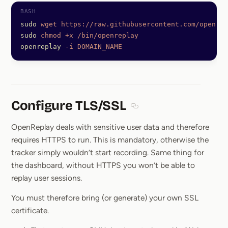
sudo
 wget
 https://raw.githubusercontent.com/openrep
sudo
 chmod
 +x
 /bin/openreplay
openreplay
 -i
 DOMAIN_NAME
Configure TLS/SSL
Section titled Configure 
OpenReplay deals with sensitive user data and therefore
requires HTTPS to run. This is mandatory, otherwise the
tracker simply wouldn’t start recording. Same thing for
the dashboard, without HTTPS you won’t be able to
replay user sessions.
You must therefore bring (or generate) your own SSL
certificate.