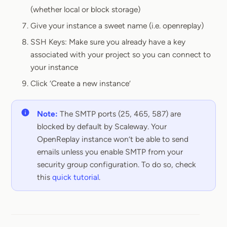
(whether local or block storage)
Give your instance a sweet name (i.e. openreplay)
SSH Keys: Make sure you already have a key
associated with your project so you can connect to
your instance
Click ‘Create a new instance’
Note:
The SMTP ports (25, 465, 587) are
blocked by default by Scaleway. Your
OpenReplay instance won’t be able to send
emails unless you enable SMTP from your
security group configuration. To do so, check
this
quick tutorial
.