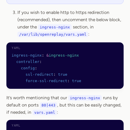
If you wish to enable http to https redirection
(recommended), then uncomment the below block,
under the
section, in
ingress-nginx
:
/var/lib/openreplay/vars.yaml
ingress-nginx
: 
&
ingress-nginx
  controller
:
    config
:
      ssl-redirect
: 
true
      force-ssl-redirect
: 
true
It’s worth mentioning that our
runs by
ingress-nginx
default on ports
, but this can be easily changed,
80|443
if needed, in
:
vars.yaml