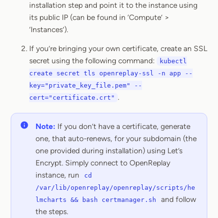
installation step and point it to the instance using
its public IP (can be found in ‘Compute’ >
‘Instances’).
If you’re bringing your own certificate, create an SSL
secret using the following command:
kubectl
create secret tls openreplay-ssl -n app --
key="private_key_file.pem" --
.
cert="certificate.crt"
Note:
If you don’t have a certificate, generate
one, that auto-renews, for your subdomain (the
one provided during installation) using Let’s
Encrypt. Simply connect to OpenReplay
instance, run
cd
/var/lib/openreplay/openreplay/scripts/he
and follow
lmcharts && bash certmanager.sh
the steps.