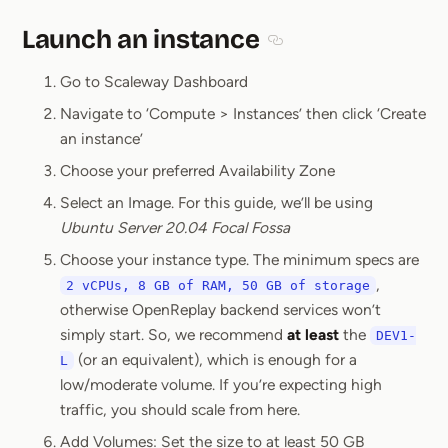
Launch an instance
Section titled Launch an
Go to Scaleway Dashboard
Navigate to ‘Compute > Instances’ then click ‘Create
an instance’
Choose your preferred Availability Zone
Select an Image. For this guide, we’ll be using
Ubuntu Server 20.04 Focal Fossa
Choose your instance type. The minimum specs are
,
2 vCPUs, 8 GB of RAM, 50 GB of storage
otherwise OpenReplay backend services won’t
simply start. So, we recommend
at least
the
DEV1-
(or an equivalent), which is enough for a
L
low/moderate volume. If you’re expecting high
traffic, you should scale from here.
Add Volumes: Set the size to at least 50 GB