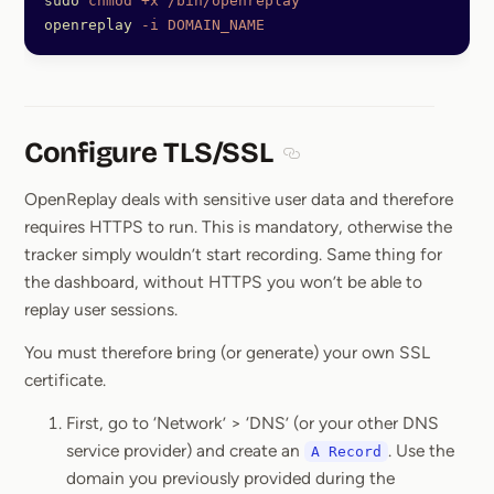
sudo
 chmod
 +x
 /bin/openreplay
openreplay
 -i
 DOMAIN_NAME
Configure TLS/SSL
Section titled Configure 
OpenReplay deals with sensitive user data and therefore
requires HTTPS to run. This is mandatory, otherwise the
tracker simply wouldn’t start recording. Same thing for
the dashboard, without HTTPS you won’t be able to
replay user sessions.
You must therefore bring (or generate) your own SSL
certificate.
First, go to ‘Network’ > ‘DNS’ (or your other DNS
service provider) and create an
. Use the
A Record
domain you previously provided during the