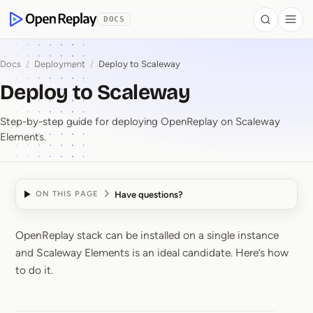
 to Content
DOCS
Search
Togg
OpenReplay
Docs
/
Deployment
/
Deploy to Scaleway
Deploy to Scaleway
Step-by-step guide for deploying OpenReplay on Scaleway
Elements.
Have questions?
ON THIS PAGE
OpenReplay stack can be installed on a single instance
Deploy to Scaleway
and Scaleway Elements is an ideal candidate. Here’s how
to do it.