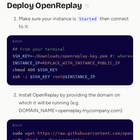
Deploy OpenReplay
Section titled Deploy O
Make sure your instance is
then connect
Started
to it:
## From your terminal
SSH_KEY
=
~/Downloads/openreplay-key.pem
 #! wherever 
INSTANCE_IP
=
REPLACE_WITH_INSTANCE_PUBLIC_IP
chmod
 400
 $SSH_KEY
ssh
 -i
 $SSH_KEY
 root@
$INSTANCE_IP
Install OpenReplay by providing the domain on
which it will be running (e.g.
DOMAIN_NAME=openreplay.mycompany.com):
sudo
 wget
 https://raw.githubusercontent.com/openrep