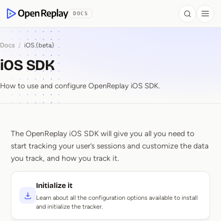
 to Content
DOCS
Search
Togg
OpenReplay
Docs
/
iOS (beta)
iOS SDK
How to use and configure OpenReplay iOS SDK.
The OpenReplay iOS SDK will give you all you need to
iOS SDK
start tracking your user’s sessions and customize the data
you track, and how you track it.
Initialize it
Learn about all the configuration options available to install
and initialize the tracker.