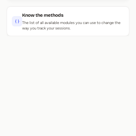
Know the methods
The list of all available modules you can use to change the
way you track your sessions.