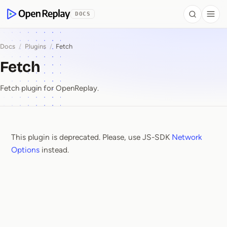
 to Content
DOCS
Search
Togg
OpenReplay
Docs
/
Plugins
/
Fetch
Fetch
Fetch plugin for OpenReplay.
This plugin is deprecated. Please, use JS-SDK
Network
Fetch
Options
instead.