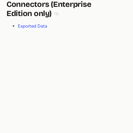
Connectors (Enterprise
Edition only)
Section titled Connectors (Enterprise
Exported Data