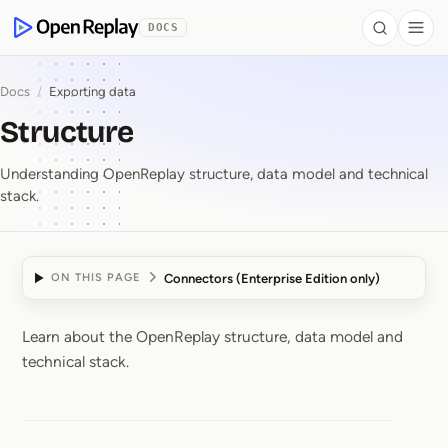
 to Content
DOCS
Search
Togg
OpenReplay
Docs
/
Exporting data
Structure
Understanding OpenReplay structure, data model and technical
stack.
Connectors (Enterprise Edition only)
ON THIS PAGE
Learn about the OpenReplay structure, data model and
Structure
technical stack.