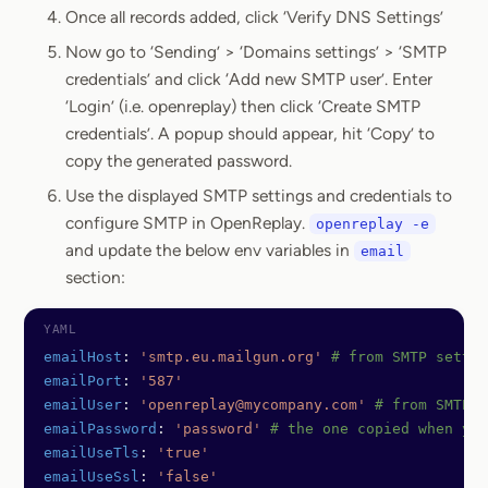
Once all records added, click ‘Verify DNS Settings’
Now go to ‘Sending’ > ‘Domains settings’ > ‘SMTP
credentials’ and click ‘Add new SMTP user’. Enter
‘Login’ (i.e. openreplay) then click ‘Create SMTP
credentials’. A popup should appear, hit ‘Copy’ to
copy the generated password.
Use the displayed SMTP settings and credentials to
configure SMTP in OpenReplay.
openreplay -e
and update the below env variables in
email
section:
emailHost
: 
'smtp.eu.mailgun.org'
 # from SMTP settin
emailPort
: 
'587'
emailUser
: 
'openreplay@mycompany.com'
 # from SMTP c
emailPassword
: 
'password'
 # the one copied when you
emailUseTls
: 
'true'
emailUseSsl
: 
'false'