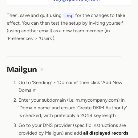
Then, save and quit using
for the changes to take
:wq
effect. You can then test the setup by inviting yourself
(using another email) as a new team member (in
‘Preferences’ > ‘Users’).
Mailgun
Section titled Mailgun
Go to ‘Sending’ > ‘Domains’ then click ‘Add New
Domain’
Enter your subdomain (i.e. m.mycompany.com) in
‘Domain name’ and ensure ‘Create DKIM Authority’
is checked, with preferably a 2048 key length
Go to your DNS provider (specific instructions are
provided by Mailgun) and add
all displayed records