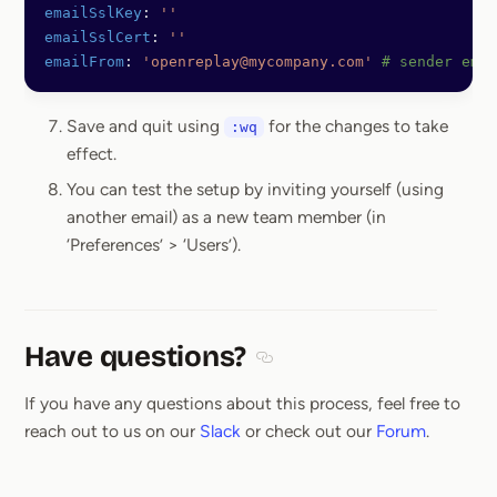
emailSslKey
: 
''
emailSslCert
: 
''
emailFrom
: 
'openreplay@mycompany.com'
 # sender emai
Save and quit using
for the changes to take
:wq
effect.
You can test the setup by inviting yourself (using
another email) as a new team member (in
‘Preferences’ > ‘Users’).
Have questions?
Section titled Have questions
If you have any questions about this process, feel free to
reach out to us on our
Slack
or check out our
Forum
.