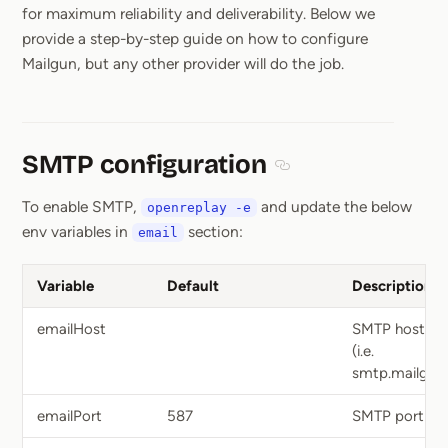
for maximum reliability and deliverability. Below we
provide a step-by-step guide on how to configure
Mailgun, but any other provider will do the job.
SMTP configuration
Section titled SMTP con
To enable SMTP,
and update the below
openreplay -e
env variables in
section:
email
Variable
Default
Description
emailHost
SMTP hostna
(i.e.
smtp.mailgun.
emailPort
587
SMTP port