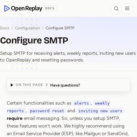
 to Content
DOCS
Search
Togg
OpenReplay
Docs
/
Configuration
/
Configure SMTP
Configure SMTP
Setup SMTP for receiving alerts, weekly reports, inviting new users
to OpenReplay and resetting passwords.
Have questions?
ON THIS PAGE
Certain functionalities such as
,
alerts
weekly
Configure SMTP
,
and
reports
password reset
inviting new users
require
email messaging. So, unless you setup SMTP,
these features won’t work. We highly recommend using
an Email Service Provider (ESP), like Mailgun or SendGrid,