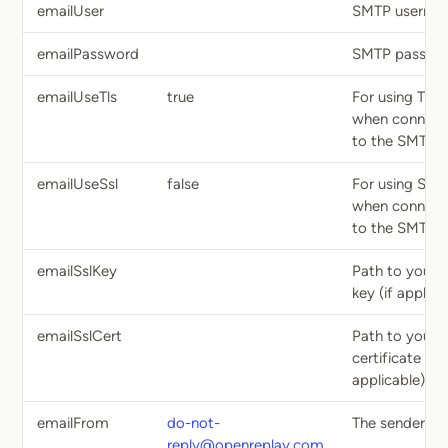
emailUser
SMTP userna
emailPassword
SMTP passwo
emailUseTls
true
For using TLS
when connect
to the SMTP h
emailUseSsl
false
For using SSL
when connect
to the SMTP h
emailSslKey
Path to your 
key (if applica
emailSslCert
Path to your 
certificate (if
applicable)
emailFrom
do-not-
The sender em
reply@openreplay.com