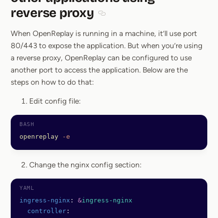
reverse proxy
Section titled Hosting OpenReplay 
When OpenReplay is running in a machine, it’ll use port
80/443 to expose the application. But when you’re using
a reverse proxy, OpenReplay can be configured to use
another port to access the application. Below are the
steps on how to do that:
Edit config file:
openreplay
 -e
Change the nginx config section:
ingress-nginx
: 
&
ingress-nginx
  controller
: