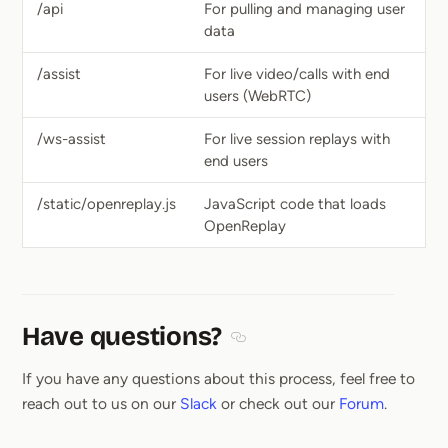
/api
For pulling and managing user
data
/assist
For live video/calls with end
users (WebRTC)
/ws-assist
For live session replays with
end users
/static/openreplay.js
JavaScript code that loads
OpenReplay
Have questions?
Section titled Have questions
If you have any questions about this process, feel free to
reach out to us on our
Slack
or check out our
Forum
.