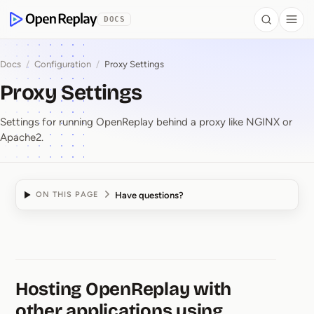
 to Content
DOCS
Search
Togg
OpenReplay
Docs
/
Configuration
/
Proxy Settings
Proxy Settings
Settings for running OpenReplay behind a proxy like NGINX or
Apache2.
Have questions?
ON THIS PAGE
Proxy Settings
Hosting OpenReplay with
other applications using