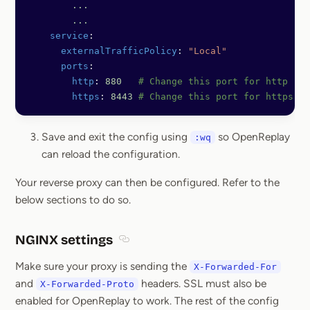
	...
	...
    service
:
      externalTrafficPolicy
: 
"Local"
      ports
:
        http
: 
880
   # Change this port for http
        https
: 
8443
 # Change this port for https
Save and exit the config using
so OpenReplay
:wq
can reload the configuration.
Your reverse proxy can then be configured. Refer to the
below sections to do so.
NGINX settings
Section titled NGINX settings
Make sure your proxy is sending the
X-Forwarded-For
and
headers. SSL must also be
X-Forwarded-Proto
enabled for OpenReplay to work. The rest of the config