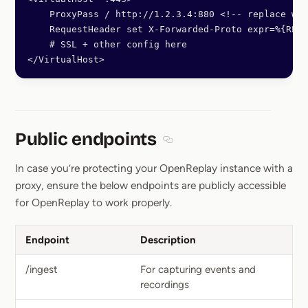
    ProxyPass / http://1.2.3.4:880 <!-- replace wit
    RequestHeader set X-Forwarded-Proto expr=%{REQU
    # SSL + other config here
</VirtualHost>
Public endpoints
Section titled Public endpoin
In case you’re protecting your OpenReplay instance with a
proxy, ensure the below endpoints are publicly accessible
for OpenReplay to work properly.
Endpoint
Description
/ingest
For capturing events and
recordings