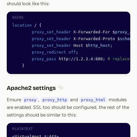
should look like this:
location
 / {
        proxy_set_header 
X-Forwarded-For $
proxy_add
        proxy_set_header 
X-Forwarded-Proto $
scheme
;
        proxy_set_header 
Host $
http_host
;
        proxy_redirect off
;
        proxy_pass 
http://1.2.3.4:880; 
# replace wi
    }
Apache2 settings
Section titled Apache2 settings
Ensure
,
and
modules
proxy
proxy_http
proxy_html
are enabled. SSL too should be configured, the rest of the
settings should be similar to this:
<VirtualHost *:443>