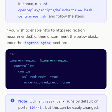
instance, run
cd
openreplay/scripts/helmcharts && bash
and follow the steps.
certmanager.sh
If you wish to enable http to https redirection
(recommended) c, then uncomment the below block,
under the
section:
ingress-nginx
ingress-nginx
: 
&
ingress-nginx
  controller
:
    config
:
      ssl-redirect
: 
true
      force-ssl-redirect
: 
true
Note:
Our
runs by default on
ingress-nginx
ports
, but this can be easily changed,
80|443