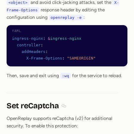
and avoid click-jacking attacks, set the
<object>
X-
response header by editing the
Frame-Options
configuration using
:
openreplay -e
ingress-nginx
: 
&
ingress-nginx
  controller
:
    addHeaders
:
      X-Frame-Options
: 
"SAMEORIGIN"
Then, save and exit using
for the service to reload.
:wq
Set reCaptcha
Section titled Set reCaptcha
OpenReplay supports reCaptcha (v2) for additional
security. To enable this protection: