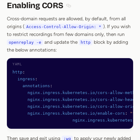
Enabling CORS
Section titled Enabling CORS
Cross-domain requests are allowed, by default, from all
origins (
). If you wish
Access-Control-Allow-Origin: *
to restrict recordings from few domains only, then run
and update the
block by adding
openreplay -e
http
the below annotations:
http
:
  ingress
:
    annotations
:
      nginx.ingress.kubernetes.io/cors-allow-method
      nginx.ingress.kubernetes.io/cors-allow-header
      nginx.ingress.kubernetes.io/cors-allow-origin
      nginx.ingress.kubernetes.io/enable-cors
: 
"tru
			nginx.ingress.kubernetes.
Then save and exit using
to apply your newly added
:wq