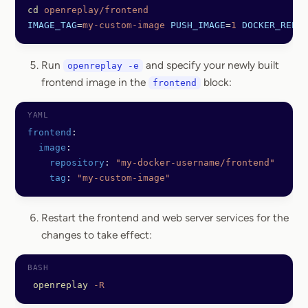
cd
 openreplay/frontend
IMAGE_TAG
=
my-custom-image
 PUSH_IMAGE
=
1
 DOCKER_REPO
=
Run
and specify your newly built
openreplay -e
frontend image in the
block:
frontend
frontend
:
  image
:
    repository
: 
"my-docker-username/frontend"
    tag
: 
"my-custom-image"
Restart the frontend and web server services for the
changes to take effect:
 openreplay
 -R