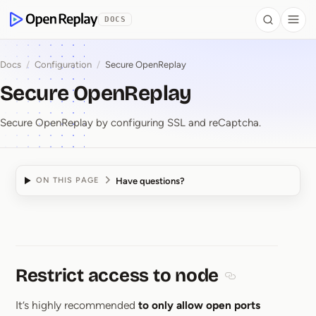
 to Content
DOCS
Search
Togg
OpenReplay
Docs
/
Configuration
/
Secure OpenReplay
Secure OpenReplay
Secure OpenReplay by configuring SSL and reCaptcha.
Have questions?
ON THIS PAGE
Secure OpenReplay
Restrict access to node
Section titled Res
It’s highly recommended
to only allow open ports