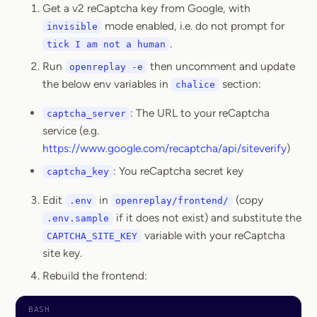
Get a v2 reCaptcha key from Google, with
mode enabled, i.e. do not prompt for
invisible
.
tick I am not a human
Run
then uncomment and update
openreplay -e
the below env variables in
section:
chalice
: The URL to your reCaptcha
captcha_server
service (e.g.
https://www.google.com/recaptcha/api/siteverify
)
: You reCaptcha secret key
captcha_key
Edit
in
(copy
.env
openreplay/frontend/
if it does not exist) and substitute the
.env.sample
variable with your reCaptcha
CAPTCHA_SITE_KEY
site key.
Rebuild the frontend: