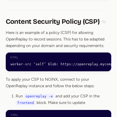
Content Security Policy (CSP)
Section
Here is an example of a policy (CSP) for allowing
OpenReplay to record sessions. This has to be adapted
depending on your domain and security requirements:
worker-src ‘self’ blob: https://openreplay.mycompan
To apply your CSP to NGINX, connect to your
OpenReplay instance and follow the below steps:
Run
and add your CSP in the
openreplay -e
block. Make sure to update
frontend