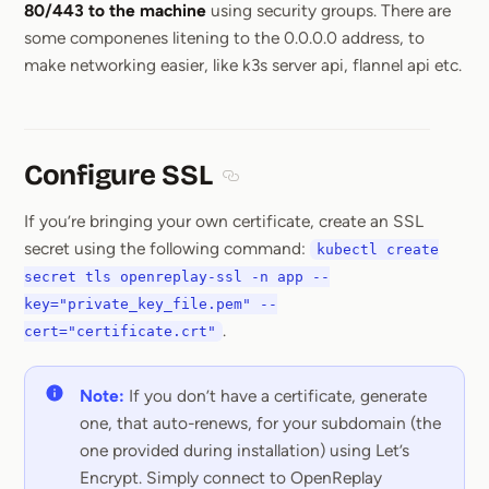
80/443 to the machine
using security groups. There are
some componenes litening to the 0.0.0.0 address, to
make networking easier, like k3s server api, flannel api etc.
Configure SSL
Section titled Configure SSL
If you’re bringing your own certificate, create an SSL
secret using the following command:
kubectl create
secret tls openreplay-ssl -n app --
key="private_key_file.pem" --
.
cert="certificate.crt"
Note:
If you don’t have a certificate, generate
one, that auto-renews, for your subdomain (the
one provided during installation) using Let’s
Encrypt. Simply connect to OpenReplay