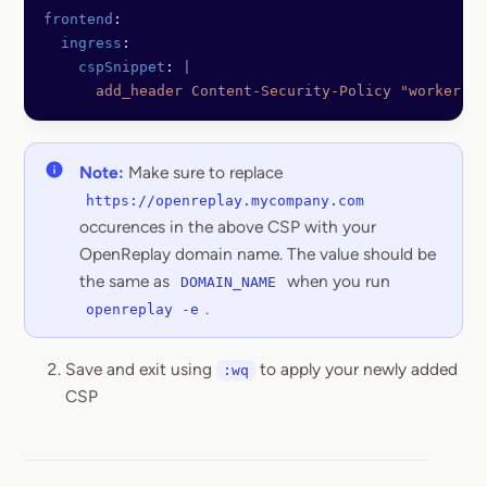
frontend
:
  ingress
:
    cspSnippet
: 
|
      add_header Content-Security-Policy "worker-sr
Note:
Make sure to replace
https://openreplay.mycompany.com
occurences in the above CSP with your
OpenReplay domain name. The value should be
the same as
when you run
DOMAIN_NAME
.
openreplay -e
Save and exit using
to apply your newly added
:wq
CSP