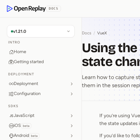
p to Content
DOCS
OpenReplay
v1.21.0
Docs
/
VueX
Using the
INTRO
Home
state cha
Getting started
DEPLOYMENT
Learn how to capture st
Deployment
them in the session rep
Configuration
SDKS
If you’re using Vu
JavaScript
Using th
the state updates i
iOS
beta
If you’d like to fo
Android
beta