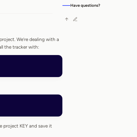
Have questions?
project. We’re dealing with a
tall the tracker with:
e project KEY and save it