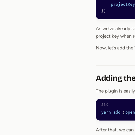
    projectKey
})
As we’ve already s
project key when r
Now, let’s add the
Adding the
The plugin is easily
yarn
 add
 @
open
After that, we can 