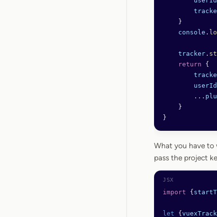
        userId
        tracke
    }
    console
.
lo
    tracker
.
st
    return
 {
        tracke
        userId
        ...
plu
    }
}
What you have to w
pass the project ke
import
 {
startT
let
 {
vuexTrack