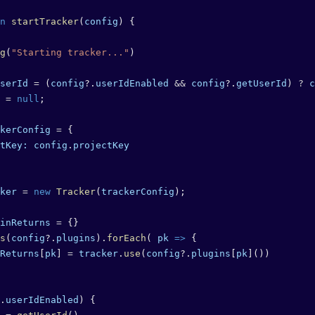
n
 startTracker
(
config
) {
g
(
"Starting tracker..."
)
serId
 =
 (
config
?.
userIdEnabled
 &&
 config
?.
getUserId
) 
?
 c
 =
 null
;
kerConfig
 =
 {
tKey:
 config
.
projectKey
ker
 =
 new
 Tracker
(
trackerConfig
);
inReturns
 =
 {}
s
(
config
?.
plugins
).
forEach
( 
pk
 =>
 {
Returns
[
pk
] 
=
 tracker
.
use
(
config
?.
plugins
[
pk
]())
.
userIdEnabled
) {