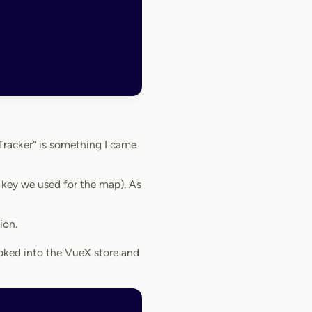
Tracker” is something I came
 key we used for the map). As
ion.
hooked into the VueX store and