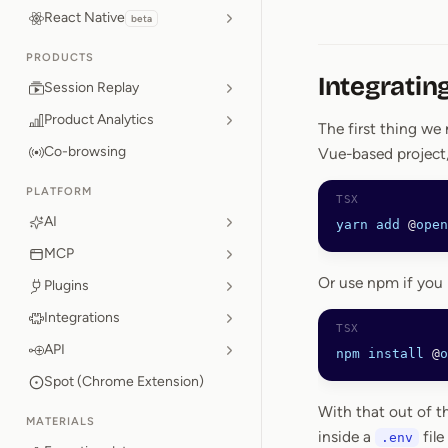
React Native
beta
PRODUCTS
Integratin
Session Replay
Product Analytics
The first thing we 
Co-browsing
Vue-based project,
PLATFORM
AI
yarn
 add
 @
open
MCP
Or use npm if you 
Plugins
Integrations
API
npm
 install
 @
o
Spot (Chrome Extension)
With that out of t
MATERIALS
inside a
file
.env