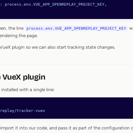
:
 process
.
env
.
VUE_APP_OPENREPLAY_PROJECT_KEY
,
een, the line
wi
process.env.VUE_APP_OPENREPLAY_PROJECT_KEY
endering the page.
 VueX plugin so we can also start tracking state changes.
 VueX plugin
 installed with a single line:
replay
/
tracker
-
vuex
import it into our code, and pass it as part of the configuration 