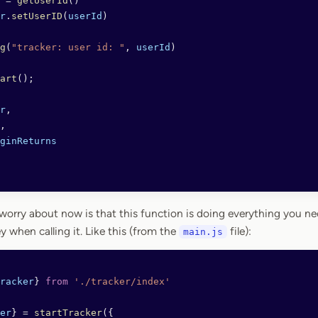
 =
 getUserId
()
r
.
setUserID
(
userId
)
g
(
"tracker: user id: "
, 
userId
)
art
();
r
,
,
ginReturns
orry about now is that this function is doing everything you need
y when calling it. Like this (from the
file):
main.js
racker
} 
from
 './tracker/index'
er
} 
=
 startTracker
({