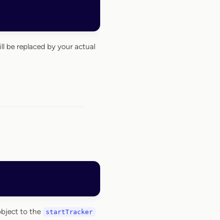
ll be replaced by your actual
object to the
startTracker