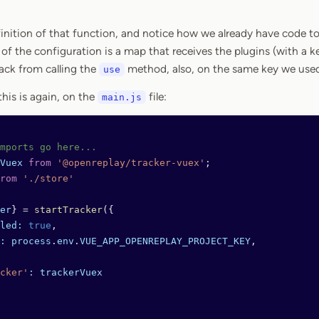
inition of that function, and notice how we already have code to 
of the configuration is a map that receives the plugins (with a k
ack from calling the
method, also, on the same key we used 
use
his is again, on the
file:
main.js
mports go here...
Vuex
 from
 '@openreplay/tracker-vuex'
;
rom
 './store'
er
} 
=
 startTracker
({
led:
 true
,
:
 process
.
env
.
VUE_APP_OPENREPLAY_PROJECT_KEY
,
cker'
:
 trackerVuex