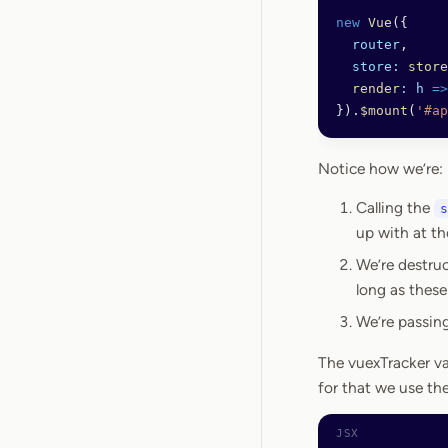
new
 Vue
({
  router
,
  store:
 store
  render
:
 h
 =>
}).
$mount
(
'#ap
Notice how we’re:
Calling the
s
up with at th
We’re destruc
long as these
We’re passin
The vuexTracker va
for that we use th