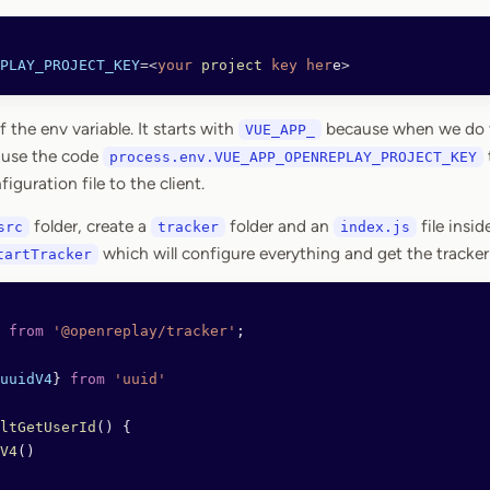
PLAY_PROJECT_KEY
=<
your
 project
 key
 her
e
>
the env variable. It starts with
because when we do th
VUE_APP_
 use the code
process.env.VUE_APP_OPENREPLAY_PROJECT_KEY
iguration file to the client.
folder, create a
folder and an
file inside
src
tracker
index.js
which will configure everything and get the tracker 
tartTracker
 from
 '@openreplay/tracker'
;
uuidV4
} 
from
 'uuid'
ltGetUserId
() {
V4
() 