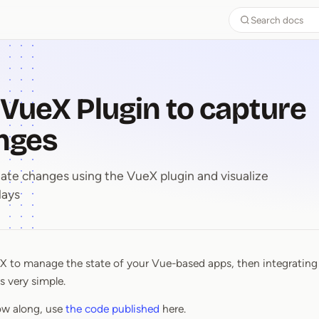
Search docs
 VueX Plugin to capture
nges
ate changes using the VueX plugin and visualize
lays
eX to manage the state of your Vue-based apps, then integratin
e VueX Plugin to capture stat
s very simple.
llow along, use
the code published
here.