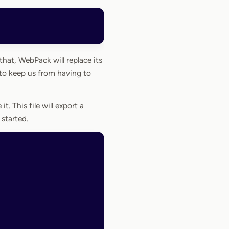
at, WebPack will replace its
to keep us from having to
 it. This file will export a
started.