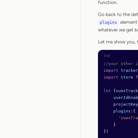
function.
Go back to the def
element 
plugins
whatever we get b
Let me show you, t
//your other i
import
 tracker
import
 store
 f
let
 {
vuexTrack
    userIdEnab
    projectKey
    plugins:
{
      'vuexTra
    } 
})