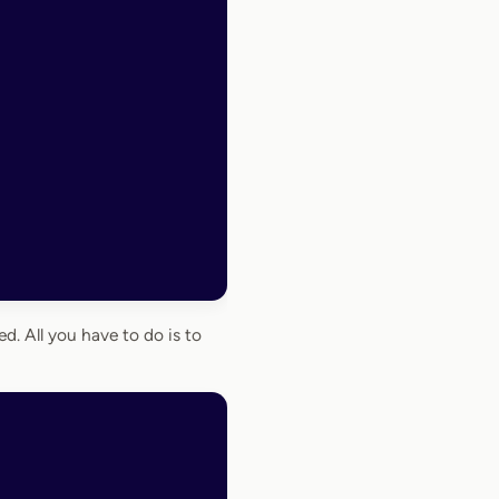
. All you have to do is to