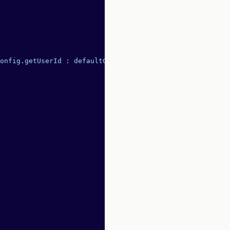
onfig
.
getUserId
 :
 defaultGetUserId