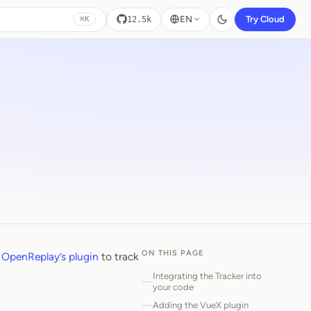
EN
Try Cloud
12.5k
⌘K
ON THIS PAGE
g
OpenReplay’s plugin
to track
e changes
Integrating the Tracker into
your code
Adding the VueX plugin