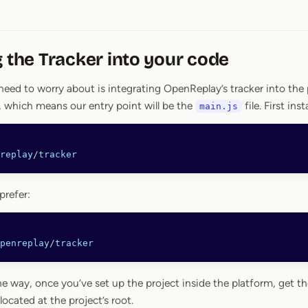
g the Tracker into your code
need to worry about is integrating OpenReplay’s tracker into the 
 which means our entry point will be the
file. First ins
main.js
replay
/
tracker
prefer:
penreplay
/
tracker
he way, once you’ve set up the project inside the platform, get th
 located at the project’s root.