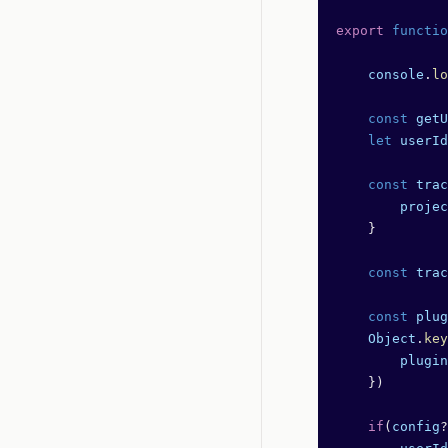
export
 functio
    console
.
lo
    const
 getU
    let
 userId
    const
 trac
        projec
    }
    const
 trac
    const
 plug
    Object
.
key
        plugin
    })
    if
(
config
?