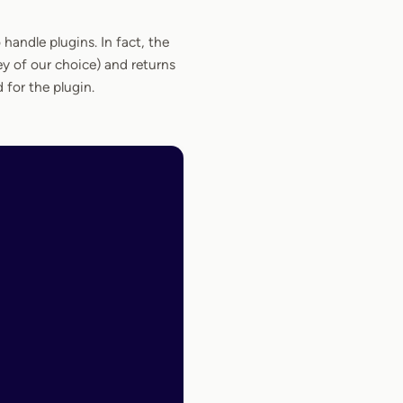
handle plugins. In fact, the
ey of our choice) and returns
for the plugin.