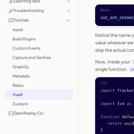
Exporting data
Troubleshooting
VUE_APP_OPENRE
Tutorials
Assist
Notice the name of 
Build Plugins
value wherever we
Custom Events
ship the actual conf
Capture and Sanitize
Now, inside your
GraphQL
single function:
s
Metadata
Redux
import
 Tracker
VueX
Zustand
import
 {
v4
 as
 
OpenReplay CLI
function
 defau
   return
 uuid
}