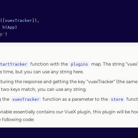
([
vuexTracker
]),
 h
(
App
)
p'
)
function with the
map. The string “vuex
tartTracker
plugins
e time, but you can use any string here.
turing the response and getting the key “vuexTracker” (the same
 two keys match, you can use any string.
g the
function as a parameter to the
funct
vuexTracker
store
riable essentially contains our VueX plugin, this plugin will be 
e following code: