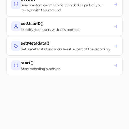
→
Send custom events to be recorded as part of your
replays with this method.
setUserID()
→
Identify your users with this method.
setMetadata()
→
Set a metadata field and save it as part of the recording.
start()
→
Start recording a session.