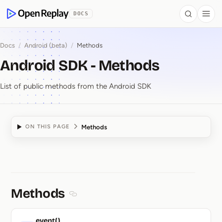
 to Content
DOCS
Search
Togg
OpenReplay
Docs
/
Android (beta)
/
Methods
Android SDK - Methods
List of public methods from the Android SDK
Methods
ON THIS PAGE
Android SDK ⁠-⁠ Method
Methods
Section titled Methods
event()