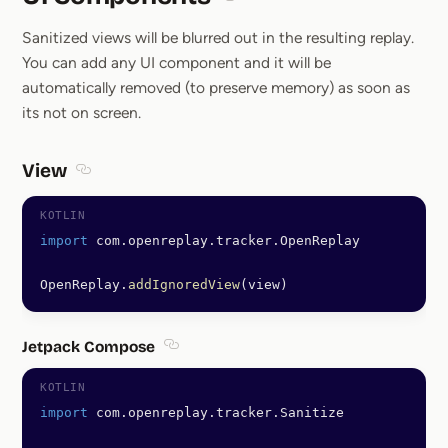
Section titled UI Components
Sanitized views will be blurred out in the resulting replay.
You can add any UI component and it will be
automatically removed (to preserve memory) as soon as
its not on screen.
View
Section titled View
import
 com.openreplay.tracker.OpenReplay
OpenReplay.
addIgnoredView
(view)
Jetpack Compose
Section titled Jetpack Compose
import
 com.openreplay.tracker.Sanitize