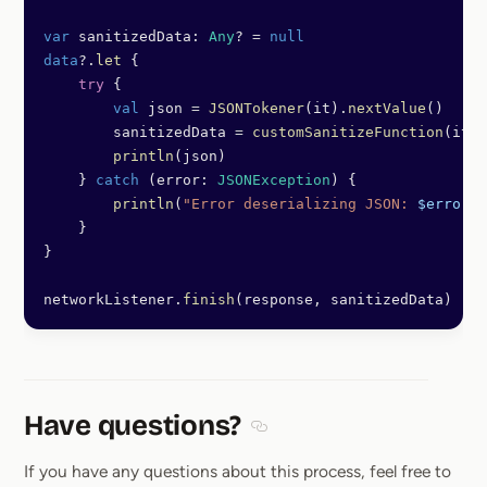
var
 sanitizedData: 
Any
? 
=
 null
data
?.
let
 {
    try
 {
        val
 json 
=
 JSONTokener
(it).
nextValue
()
        sanitizedData 
=
 customSanitizeFunction
(it)
        println
(json)
    } 
catch
 (error: 
JSONException
) {
        println
(
"Error deserializing JSON: 
$error
"
)
    }
}
networkListener.
finish
(response, sanitizedData)
Have questions?
Section titled Have questions
If you have any questions about this process, feel free to