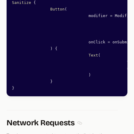
Sanitize
 {
		Button
(
				modifier 
=
 Modifier
						.
fi
						.
pa
						.
tr
				onClick 
=
 onSubmit,
		) {
				Text
(
						
						
				)
		}
}
Network Requests
Section titled Network Re