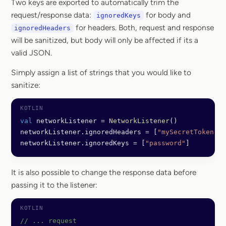
Two keys are exported to automatically trim the
request/response data:
for body and
ignoredKeys
for headers. Both, request and response
ignoredHeaders
will be sanitized, but body will only be affected if its a
valid JSON.
Simply assign a list of strings that you would like to
sanitize:
val
 networkListener 
=
 NetworkListener
()
networkListener.ignoredHeaders 
=
 [
"mySecretToken"
]
networkListener.ignoredKeys 
=
 [
"password"
]
It is also possible to change the response data before
passing it to the listener:
// ... request