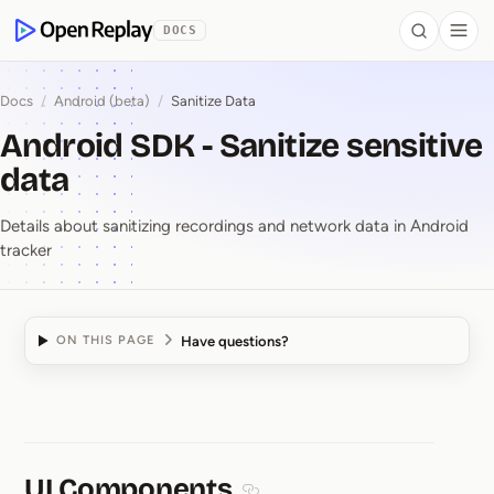
 to Content
DOCS
Search
Togg
OpenReplay
Docs
/
Android (beta)
/
Sanitize Data
Android SDK - Sanitize sensitive
data
Details about sanitizing recordings and network data in Android
tracker
Have questions?
ON THIS PAGE
Android SDK ⁠-⁠ Sanitize
UI Components