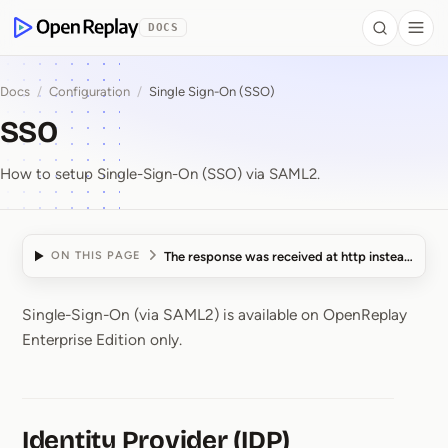
 to Content
DOCS
Search
Togg
OpenReplay
Docs
/
Configuration
/
Single Sign-On (SSO)
SSO
How to setup Single-Sign-On (SSO) via SAML2.
The response was received at http instead of http
ON THIS PAGE
Single-Sign-On (via SAML2) is available on OpenReplay
SSO
Enterprise Edition only.
Identity Provider (IDP)