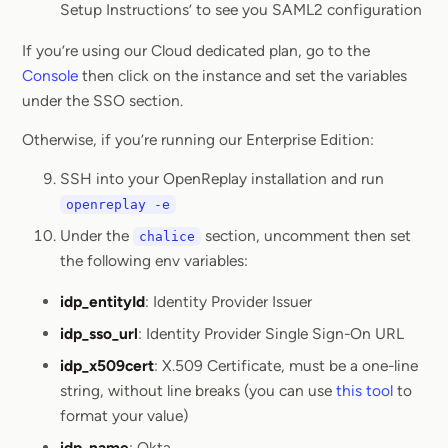
Setup Instructions’ to see you SAML2 configuration
If you’re using our Cloud dedicated plan, go to the
Console
then click on the instance and set the variables
under the SSO section.
Otherwise, if you’re running our Enterprise Edition:
SSH into your OpenReplay installation and run
openreplay -e
Under the
section, uncomment then set
chalice
the following env variables:
idp_entityId
: Identity Provider Issuer
idp_sso_url
: Identity Provider Single Sign-On URL
idp_x509cert
: X.509 Certificate, must be a one-line
string, without line breaks (you can use
this tool
to
format your value)
idp_name
: Okta