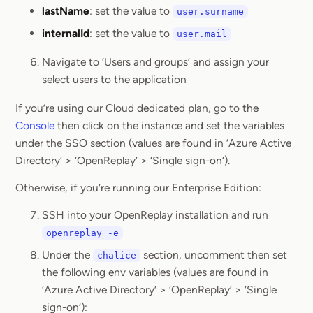
lastName
: set the value to
user.surname
internalId
: set the value to
user.mail
Navigate to ‘Users and groups’ and assign your
select users to the application
If you’re using our Cloud dedicated plan, go to the
Console
then click on the instance and set the variables
under the SSO section (values are found in ‘Azure Active
Directory’ > ‘OpenReplay’ > ‘Single sign-on’).
Otherwise, if you’re running our Enterprise Edition:
SSH into your OpenReplay installation and run
openreplay -e
Under the
section, uncomment then set
chalice
the following env variables (values are found in
‘Azure Active Directory’ > ‘OpenReplay’ > ‘Single
sign-on’):