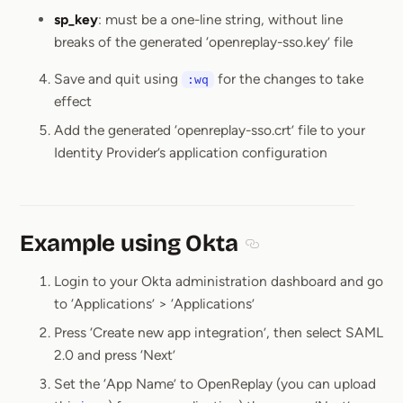
sp_key
: must be a one-line string, without line
breaks of the generated ‘openreplay-sso.key’ file
Save and quit using
for the changes to take
:wq
effect
Add the generated ‘openreplay-sso.crt’ file to your
Identity Provider’s application configuration
Example using Okta
Section titled Example 
Login to your Okta administration dashboard and go
to ‘Applications’ > ‘Applications’
Press ‘Create new app integration’, then select SAML
2.0 and press ‘Next’
Set the ‘App Name’ to OpenReplay (you can upload