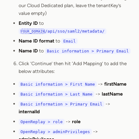
our Cloud Dedicated plan, leave the tenantKey’s
value empty)
Entity ID
to
/api/sso/saml2/metadata/
YOUR_DOMAIN
Name ID format
to
Email
Name ID
to
Basic information > Primary Email
Click ‘Continue’ then hit ‘Add Mapping’ to add the
below attributes:
->
firstName
Basic information > First Name
->
lastName
Basic information > Last Name
->
Basic information > Primary Email
internalId
->
role
OpenReplay > role
->
OpenReplay > adminPrivileges