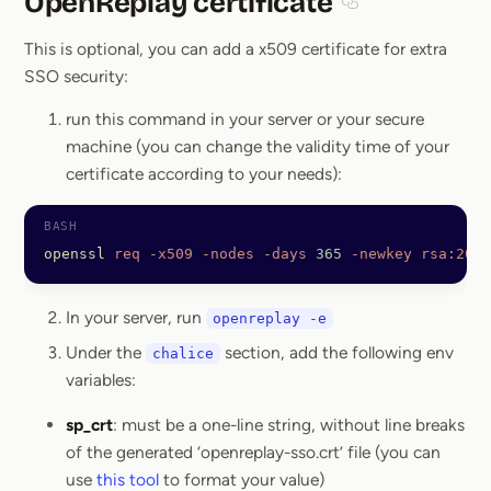
OpenReplay certificate
Section titled Ope
This is optional, you can add a x509 certificate for extra
SSO security:
run this command in your server or your secure
machine (you can change the validity time of your
certificate according to your needs):
openssl
 req
 -x509
 -nodes
 -days
 365
 -newkey
 rsa:2048
In your server, run
openreplay -e
Under the
section, add the following env
chalice
variables:
sp_crt
: must be a one-line string, without line breaks
of the generated ‘openreplay-sso.crt’ file (you can
use
this tool
to format your value)