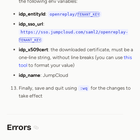
the following env variables:
idp_entityId
:
openreplay/
TENANT_KEY
idp_sso_url
:
https://sso.jumpcloud.com/saml2/openreplay-
TENANT_KEY
idp_x509cert
: the downloaded certificate, must be a
one-line string, without line breaks (you can use
this
tool
to format your value)
idp_name
: JumpCloud
Finally, save and quit using
for the changes to
:wq
take effect
Errors
Section titled Errors