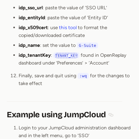
idp_sso_url
: paste the value of ‘SSO URL’
idp_entityId
: paste the value of ‘Entity ID’
idp_x509cert
: use
this tool
to format the
copied/downloaded certificate
idp_name
: set the value to
G-Suite
idp_tenantKey
:
found in OpenReplay
TENANT_KEY
dashboard under ‘Preferences’ > ‘Account’
Finally, save and quit using
for the changes to
:wq
take effect
Example using JumpCloud
Section titl
Login to your JumpCloud administration dashboard
and in the left menu, go to ‘SSO’