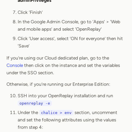
adminPrivileges
Click ‘Finish’
In the Google Admin Console, go to ‘Apps’ > ‘Web
and mobile apps’ and select ‘OpenReplay’
Click ‘User access’, select ‘ON for everyone’ then hit
‘Save’
If you’re using our Cloud dedicated plan, go to the
Console
then click on the instance and set the variables
under the SSO section.
Otherwise, if you’re running our Enterprise Edition:
SSH into your OpenReplay installation and run
openreplay -e
Under the
section, uncomment
chalice > env
and set the following attributes using the values
from step 4: