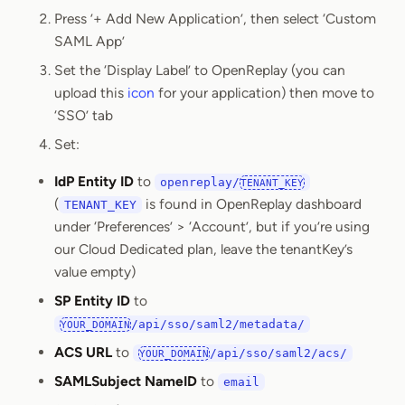
Press ’+ Add New Application’, then select ‘Custom
SAML App’
Set the ‘Display Label’ to OpenReplay (you can
upload this
icon
for your application) then move to
‘SSO’ tab
Set:
IdP Entity ID
to
openreplay/
TENANT_KEY
(
is found in OpenReplay dashboard
TENANT_KEY
under ‘Preferences’ > ‘Account’, but if you’re using
our Cloud Dedicated plan, leave the tenantKey’s
value empty)
SP Entity ID
to
/api/sso/saml2/metadata/
YOUR_DOMAIN
ACS URL
to
/api/sso/saml2/acs/
YOUR_DOMAIN
SAMLSubject NameID
to
email