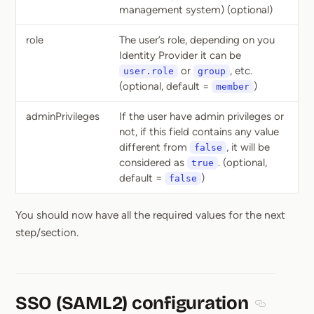
management system) (optional)
role
The user’s role, depending on you
Identity Provider it can be
or
, etc.
user.role
group
(optional, default =
)
member
adminPrivileges
If the user have admin privileges or
not, if this field contains any value
different from
, it will be
false
considered as
. (optional,
true
default =
)
false
You should now have all the required values for the next
step/section.
SSO (SAML2) configuration
Section ti