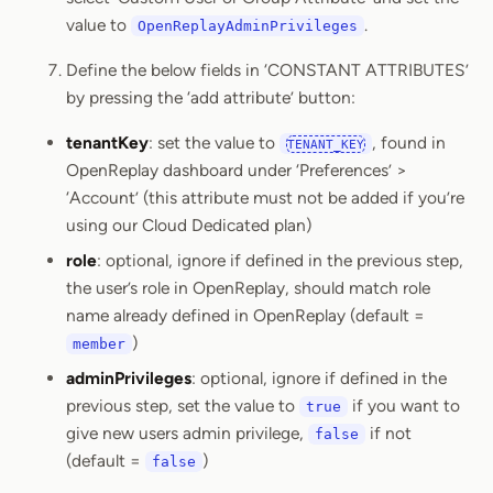
value to
.
OpenReplayAdminPrivileges
Define the below fields in ‘CONSTANT ATTRIBUTES’
by pressing the ‘add attribute’ button:
tenantKey
: set the value to
, found in
TENANT_KEY
OpenReplay dashboard under ‘Preferences’ >
‘Account’ (this attribute must not be added if you’re
using our Cloud Dedicated plan)
role
: optional, ignore if defined in the previous step,
the user’s role in OpenReplay, should match role
name already defined in OpenReplay (default =
)
member
adminPrivileges
: optional, ignore if defined in the
previous step, set the value to
if you want to
true
give new users admin privilege,
if not
false
(default =
)
false