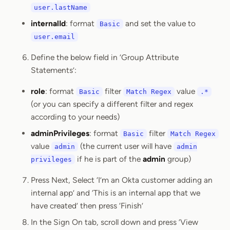
user.lastName
internalId
: format
and set the value to
Basic
user.email
Define the below field in ‘Group Attribute
Statements’:
role
: format
filter
value
Basic
Match Regex
.*
(or you can specify a different filter and regex
according to your needs)
adminPrivileges
: format
filter
Basic
Match Regex
value
(the current user will have
admin
admin
if he is part of the
admin
group)
privileges
Press Next, Select ‘I’m an Okta customer adding an
internal app’ and ‘This is an internal app that we
have created’ then press ‘Finish’
In the Sign On tab, scroll down and press ‘View