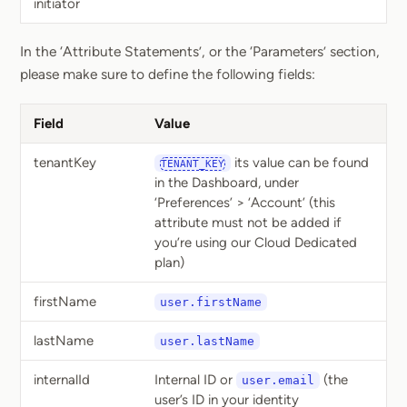
initiator
In the ‘Attribute Statements’, or the ‘Parameters’ section,
please make sure to define the following fields:
Field
Value
tenantKey
its value can be found
TENANT_KEY
in the Dashboard, under
‘Preferences’ > ‘Account’ (this
attribute must not be added if
you’re using our Cloud Dedicated
plan)
firstName
user.firstName
lastName
user.lastName
internalId
Internal ID or
(the
user.email
user’s ID in your identity