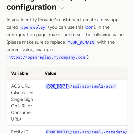
configuration
Section titled Identity Provider (ID
In you Identity Provider’s dashboard, create a new app
called
(you can use this
icon
), In the
openreplay
configuration page, make sure to set the following value
(please make sure to replace
with the
YOUR_DOMAIN
correct value, example
):
https://openreplay.mycompany.com
Variable
Value
ACS URL
/api/sso/saml2/acs/
YOUR_DOMAIN
(also called
Single Sign
On URL or
Consumer
URL)
Entity ID
/api/sso/saml2/metadata/
YOUR_DOMAIN