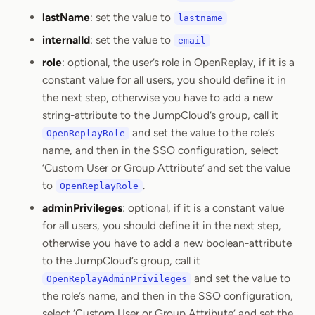
lastName
: set the value to
lastname
internalId
: set the value to
email
role
: optional, the user’s role in OpenReplay, if it is a
constant value for all users, you should define it in
the next step, otherwise you have to add a new
string-attribute to the JumpCloud’s group, call it
and set the value to the role’s
OpenReplayRole
name, and then in the SSO configuration, select
‘Custom User or Group Attribute’ and set the value
to
.
OpenReplayRole
adminPrivileges
: optional, if it is a constant value
for all users, you should define it in the next step,
otherwise you have to add a new boolean-attribute
to the JumpCloud’s group, call it
and set the value to
OpenReplayAdminPrivileges
the role’s name, and then in the SSO configuration,
select ‘Custom User or Group Attribute’ and set the