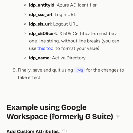
idp_entityId
: Azure AD Identifier
idp_sso_url
: Login URL
idp_sls_url
: Logout URL
idp_x509cert
: X.509 Certificate, must be a
one-line string, without line breaks (you can
use
this tool
to format your value)
idp_name
: Active Directory
Finally, save and quit using
for the changes to
:wq
take effect
Example using Google
Workspace (formerly G Suite)
Section
Add Custom Attributes: