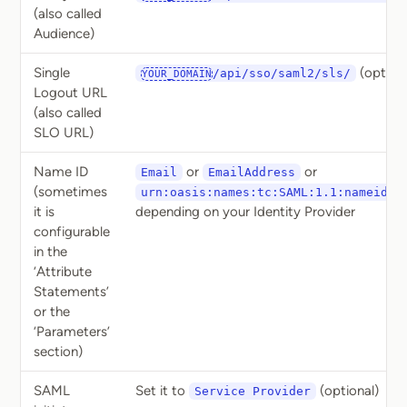
(also called
Audience)
Single
(optiona
/api/sso/saml2/sls/
YOUR_DOMAIN
Logout URL
(also called
SLO URL)
Name ID
or
or
Email
EmailAddress
(sometimes
urn:oasis:names:tc:SAML:1.1:nameid-f
it is
depending on your Identity Provider
configurable
in the
‘Attribute
Statements’
or the
‘Parameters’
section)
SAML
Set it to
(optional)
Service Provider