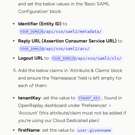
and set the below values in the ‘Basic SAML
Configuration’ block:
Identifier (Entity ID)
to
/api/sso/saml2/metadata/
YOUR_DOMAIN
Reply URL (Assertion Consumer Service URL)
to
/api/sso/saml2/acs/
YOUR_DOMAIN
Logout URL
to
/api/sso/saml2/sls/
YOUR_DOMAIN
Add the below claims in ‘Attribute & Claims’ block
and ensure the ‘Namespace’ field is left empty for
each of them:
tenantKey
: set the value to
, found in
TENANT_KEY
OpenReplay dashboard under ‘Preferences’ >
‘Account’ (this attribute/claim must not be added if
you’re using our Cloud Dedicated plan)
firstName
: set the value to
user.givenname