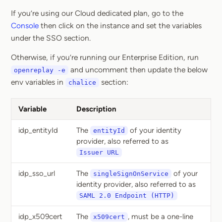
If you’re using our Cloud dedicated plan, go to the
Console
then click on the instance and set the variables
under the SSO section.
Otherwise, if you’re running our Enterprise Edition, run
and uncomment then update the below
openreplay -e
env variables in
section:
chalice
Variable
Description
idp_entityId
The
of your identity
entityId
provider, also referred to as
Issuer URL
idp_sso_url
The
of your
singleSignOnService
identity provider, also referred to as
SAML 2.0 Endpoint (HTTP)
idp_x509cert
The
, must be a one-line
x509cert