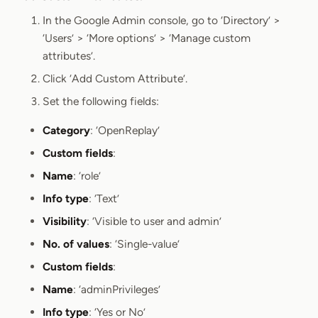
Section titled Add Custom Attrib
In the Google Admin console, go to ‘Directory’ >
‘Users’ > ‘More options’ > ‘Manage custom
attributes’.
Click ‘Add Custom Attribute’.
Set the following fields:
Category
: ‘OpenReplay’
Custom fields
:
Name
: ‘role’
Info type
: ‘Text’
Visibility
: ‘Visible to user and admin’
No. of values
: ‘Single-value’
Custom fields
:
Name
: ‘adminPrivileges’
Info type
: ‘Yes or No’