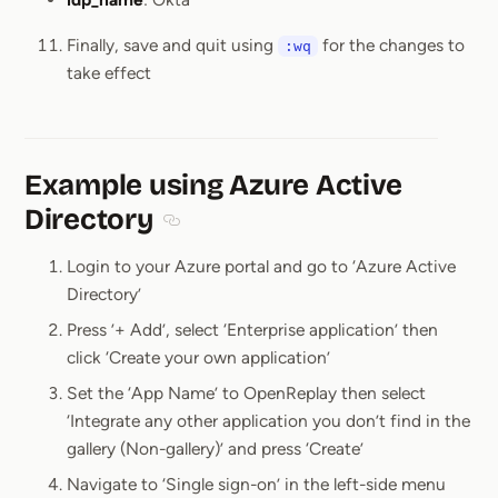
Finally, save and quit using
for the changes to
:wq
take effect
Example using Azure Active
Directory
Section titled Example using Azure Active
Login to your Azure portal and go to ‘Azure Active
Directory’
Press ’+ Add’, select ‘Enterprise application’ then
click ‘Create your own application’
Set the ‘App Name’ to OpenReplay then select
‘Integrate any other application you don’t find in the
gallery (Non-gallery)’ and press ‘Create’
Navigate to ‘Single sign-on’ in the left-side menu