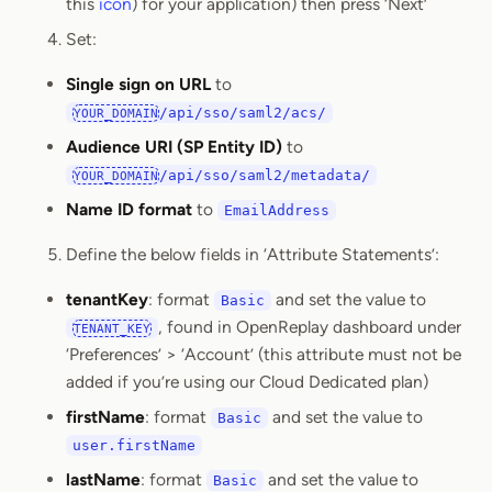
this
icon
) for your application) then press ‘Next’
Set:
Single sign on URL
to
/api/sso/saml2/acs/
YOUR_DOMAIN
Audience URI (SP Entity ID)
to
/api/sso/saml2/metadata/
YOUR_DOMAIN
Name ID format
to
EmailAddress
Define the below fields in ‘Attribute Statements’:
tenantKey
: format
and set the value to
Basic
, found in OpenReplay dashboard under
TENANT_KEY
‘Preferences’ > ‘Account’ (this attribute must not be
added if you’re using our Cloud Dedicated plan)
firstName
: format
and set the value to
Basic
user.firstName
lastName
: format
and set the value to
Basic