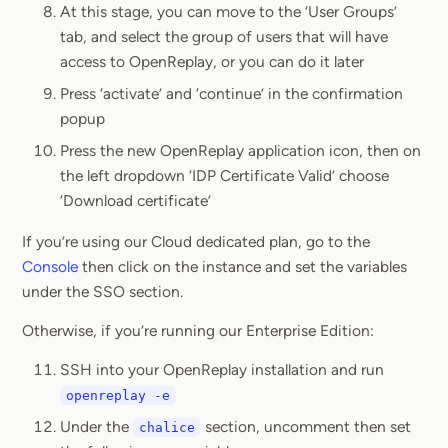
At this stage, you can move to the ‘User Groups’
tab, and select the group of users that will have
access to OpenReplay, or you can do it later
Press ‘activate’ and ‘continue’ in the confirmation
popup
Press the new OpenReplay application icon, then on
the left dropdown ‘IDP Certificate Valid’ choose
‘Download certificate’
If you’re using our Cloud dedicated plan, go to the
Console
then click on the instance and set the variables
under the SSO section.
Otherwise, if you’re running our Enterprise Edition:
SSH into your OpenReplay installation and run
openreplay -e
Under the
section, uncomment then set
chalice