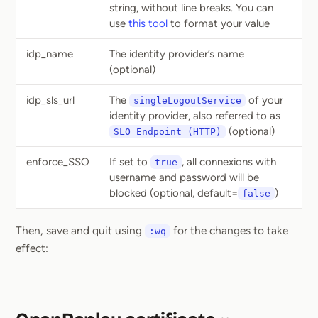
string, without line breaks. You can
use
this tool
to format your value
idp_name
The identity provider’s name
(optional)
idp_sls_url
The
of your
singleLogoutService
identity provider, also referred to as
(optional)
SLO Endpoint (HTTP)
enforce_SSO
If set to
, all connexions with
true
username and password will be
blocked (optional, default=
)
false
Then, save and quit using
for the changes to take
:wq
effect: