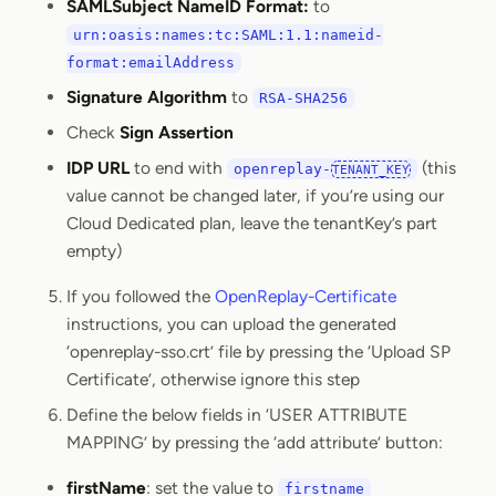
SAMLSubject NameID Format:
to
urn:oasis:names:tc:SAML:1.1:nameid-
format:emailAddress
Signature Algorithm
to
RSA-SHA256
Check
Sign Assertion
IDP URL
to end with
(this
openreplay-
TENANT_KEY
value cannot be changed later, if you’re using our
Cloud Dedicated plan, leave the tenantKey’s part
empty)
If you followed the
OpenReplay-Certificate
instructions, you can upload the generated
‘openreplay-sso.crt’ file by pressing the ‘Upload SP
Certificate’, otherwise ignore this step
Define the below fields in ‘USER ATTRIBUTE
MAPPING’ by pressing the ‘add attribute’ button:
firstName
: set the value to
firstname