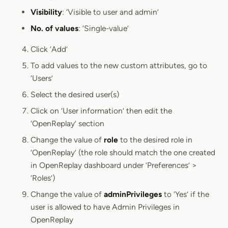
Visibility
: ‘Visible to user and admin’
No. of values
: ‘Single-value’
Click ‘Add’
To add values to the new custom attributes, go to
‘Users’
Select the desired user(s)
Click on ‘User information’ then edit the
‘OpenReplay’ section
Change the value of
role
to the desired role in
‘OpenReplay’ (the role should match the one created
in OpenReplay dashboard under ‘Preferences’ >
‘Roles’)
Change the value of
adminPrivileges
to ‘Yes’ if the
user is allowed to have Admin Privileges in
OpenReplay