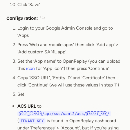
Click ‘Save’
Configuration:
Section titled Configuration:
Login to your Google Admin Console and go to
‘Apps’
Press ‘Web and mobile apps’ then click ‘Add app’ >
‘Add custom SAML app’
Set the ‘App name’ to OpenReplay (you can upload
this
icon
for ‘App icon”) then press ‘Continue’
Copy ‘SSO URL’, ‘Entity ID’ and ‘Certificate’ then
click ‘Continue’ (we will use these values in step 11)
Set:
ACS URL
to
/api/sso/saml2/acs/
/
YOUR_DOMAIN
TENANT_KEY
(
is found in OpenReplay dashboard
TENANT_KEY
under ‘Preferences’ > ‘Account’, but if you’re using