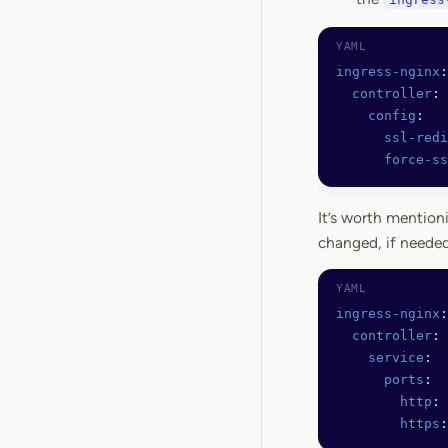
ingress-nginx
:
  controller
:
    config
:
      ssl-redi
      force-ss
It’s worth mention
changed, if needed
ingress-nginx
:
  controller
:
    service
:
      ports
:
        http
: 
        https
: