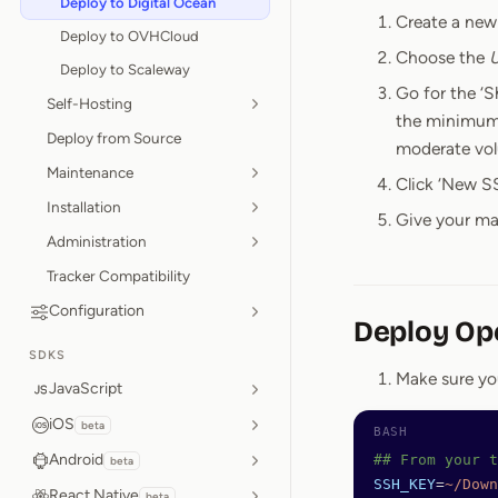
Deploy to Digital Ocean
Create a new 
Deploy to OVHCloud
Choose the
U
Deploy to Scaleway
Go for the ‘
Self-Hosting
the minimum 
Deploy from Source
moderate volu
Maintenance
Click ‘New SS
Installation
Give your ma
Administration
Tracker Compatibility
Configuration
Deploy Op
SDKS
Make sure yo
JavaScript
iOS
beta
Android
## From your t
beta
SSH_KEY
=
~/Down
React Native
beta