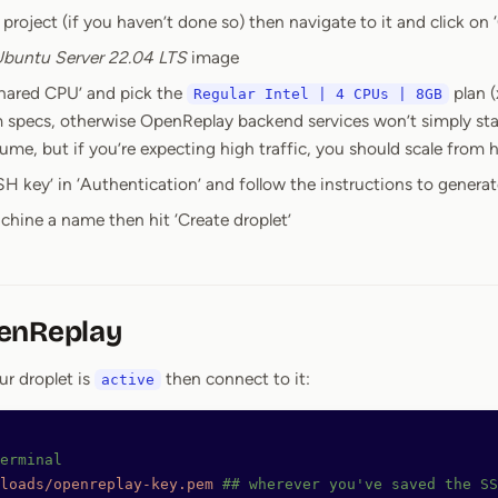
project (if you haven’t done so) then navigate to it and click on ‘
buntu Server 22.04 LTS
image
Shared CPU’ and pick the
plan (
Regular Intel | 4 CPUs | 8GB
specs, otherwise OpenReplay backend services won’t simply star
me, but if you’re expecting high traffic, you should scale from h
H key’ in ‘Authentication’ and follow the instructions to generat
chine a name then hit ‘Create droplet’
enReplay
ur droplet is
then connect to it:
active
erminal
loads/openreplay-key.pem
 ## wherever you've saved the SS