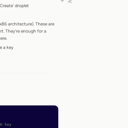
Create’ droplet
x86 architecture). These are
t. They’re enough for a
ere.
e a key
H key