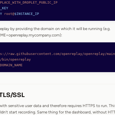
PLACE_WITH_DROPLET_PUBLIC_IP
_KEY
Y
 root@
$INSTANCE_IP
eplay by providing the domain on which it will be running (e.g.
E=openreplay.mycompany.com):
s://raw.githubusercontent.com/openreplay/openreplay/main
/bin/openreplay
DOMAIN_NAME
 TLS/SSL
ith sensitive user data and therefore requires HTTPS to run. Thi
ldn’t start recording. Same thing for the dashboard, without HT