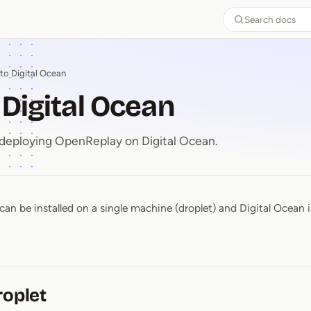
Search docs
to Digital Ocean
 Digital Ocean
 deploying OpenReplay on Digital Ocean.
an be installed on a single machine (droplet) and Digital Ocean is
o Digital Ocean
roplet