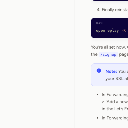
Finally reins
openreplay
 -R
You’re all set now
the
page
/signup
Note:
You c
your SSL at
In Forwarding
> ‘Add a new 
in the Let’s 
In Forwarding