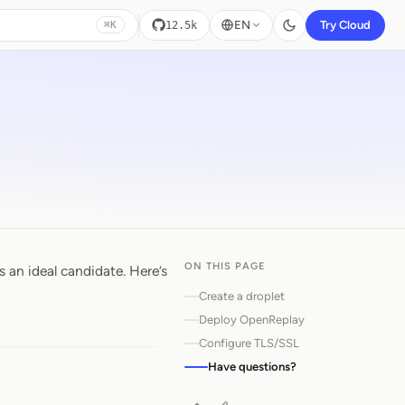
EN
Try Cloud
12.5k
⌘K
ON THIS PAGE
 an ideal candidate. Here’s
Create a droplet
Deploy OpenReplay
Configure TLS/SSL
Have questions?