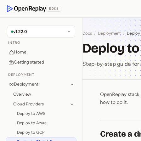
p to Content
DOCS
OpenReplay
v1.22.0
Docs
/
Deployment
/
Deploy 
Deploy to
INTRO
Home
Getting started
Step-by-step guide for
DEPLOYMENT
Deployment
OpenReplay stack c
Overview
Deploy t
how to do it.
Cloud Providers
Deploy to AWS
Deploy to Azure
Create a d
Deploy to GCP