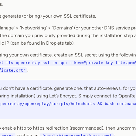
s.
 generate (or bring) your own SSL certificate.
‘Manage’ > ‘Networking’ > ‘Domains’ (or your other DNS service p
 the domain you previously provided during the installation step a
lic IP (can be found in Droplets tab).
nging your own certificate, create an SSL secret using the foll
et tls openreplay-ssl -n app --key="private_key_file.pem
.
ficate.crt"
u don’t have a certificate, generate one, that auto-renews, for 
ring installation) using Let’s Encrypt. Simply connect to OpenRe
openreplay/openreplay/scripts/helmcharts && bash certman
to enable http to https redirection (recommended), then uncomm
section, in
:
-nginx
/var/lib/openreplay/vars.yaml