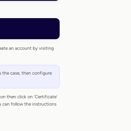
eate an account by visiting
s the case, then configure
n then click on ‘Certificate’
 can follow the instructions