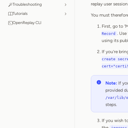
replay user session
Troubleshooting
Tutorials
You must therefore
OpenReplay CLI
First, go to 
. Use
Record
using its pub
If you’re bri
create secr
cert="certi
Note:
If yo
provided du
/var/lib/
steps.
If you wish 
the
ingress