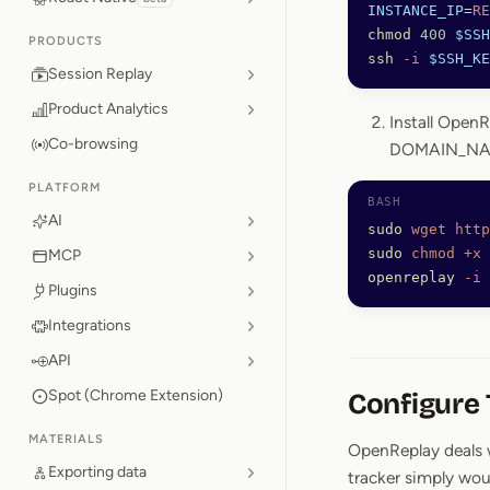
INSTANCE_IP
=
RE
chmod
 400
 $SSH
PRODUCTS
ssh
 -i
 $SSH_KE
Session Replay
Product Analytics
Install OpenR
Co-browsing
DOMAIN_NAM
PLATFORM
AI
sudo
 wget
 http
sudo
 chmod
 +x
 
MCP
openreplay
 -i
 
Plugins
Integrations
API
Spot (Chrome Extension)
Configure
MATERIALS
OpenReplay deals w
Exporting data
tracker simply wou