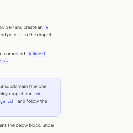
rovider) and create an
A
nd point it to the droplet
owing command:
kubectl
" --
your subdomain (the one
play droplet, run
cd
and follow the
ager.sh
ent the below block, under