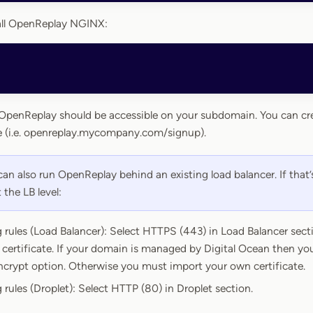
tall OpenReplay NGINX:
, OpenReplay should be accessible on your subdomain. You can cr
 (i.e. openreplay.mycompany.com/signup).
an also run OpenReplay behind an existing load balancer. If that’
 the LB level:
 rules (Load Balancer): Select HTTPS (443) in Load Balancer sectio
certificate. If your domain is managed by Digital Ocean then you
Encrypt option. Otherwise you must import your own certificate.
 rules (Droplet): Select HTTP (80) in Droplet section.