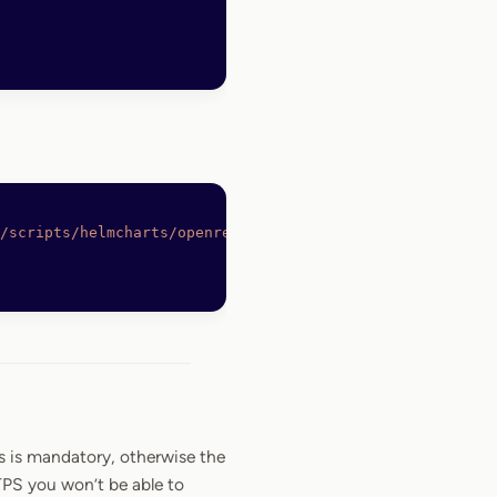
/scripts/helmcharts/openreplay-cli
 -O
 /bin/openreplay
s is mandatory, otherwise the
TPS you won’t be able to