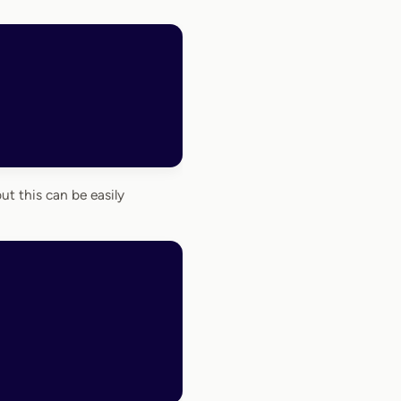
but this can be easily