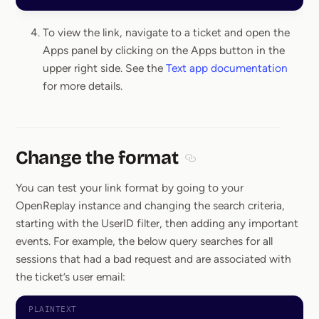
To view the link, navigate to a ticket and open the
Apps panel by clicking on the Apps button in the
upper right side. See the
Text app documentation
for more details.
Change the format
Section titled Change the
You can test your link format by going to your
OpenReplay instance and changing the search criteria,
starting with the UserID filter, then adding any important
events. For example, the below query searches for all
sessions that had a bad request and are associated with
the ticket’s user email: