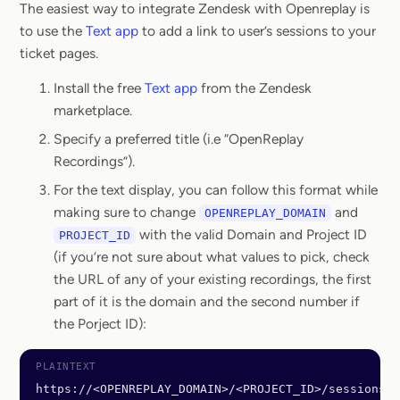
The easiest way to integrate Zendesk with Openreplay is
to use the
Text app
to add a link to user’s sessions to your
ticket pages.
Install the free
Text app
from the Zendesk
marketplace.
Specify a preferred title (i.e “OpenReplay
Recordings”).
For the text display, you can follow this format while
making sure to change
and
OPENREPLAY_DOMAIN
with the valid Domain and Project ID
PROJECT_ID
(if you’re not sure about what values to pick, check
the URL of any of your existing recordings, the first
part of it is the domain and the second number if
the Porject ID):
https://<OPENREPLAY_DOMAIN>/<PROJECT_ID>/sessions?u