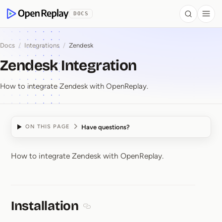
 to Content
DOCS
Search
Togg
OpenReplay
Docs
/
Integrations
/
Zendesk
Zendesk Integration
How to integrate Zendesk with OpenReplay.
Have questions?
ON THIS PAGE
How to integrate Zendesk with OpenReplay.
Zendesk Integration
Installation
Section titled Installation