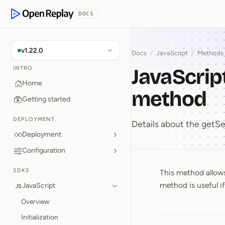
p to Content
DOCS
OpenReplay
v1.22.0
Docs
/
JavaScript
/
Methods
JavaScrip
INTRO
Home
method
Getting started
DEPLOYMENT
Details about the get
Deployment
Configuration
SDKS
This method allows
JavaScri
method is useful i
JavaScript
Overview
Initialization