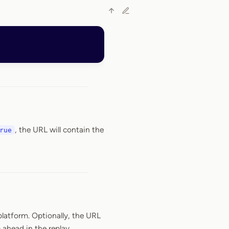
, the URL will contain the
rue
latform. Optionally, the URL
ahead in the replay.