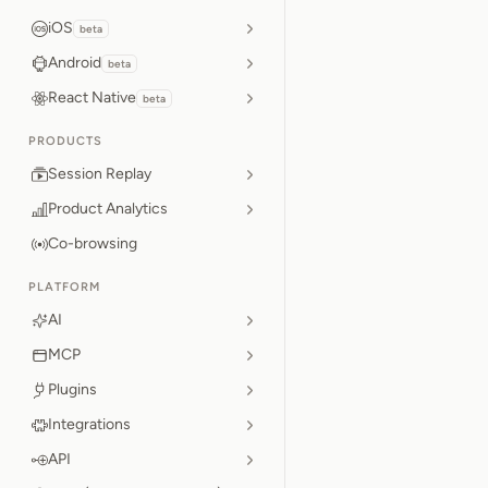
iOS
beta
Android
beta
React Native
beta
PRODUCTS
Session Replay
Product Analytics
Co-browsing
PLATFORM
AI
MCP
Plugins
Integrations
API