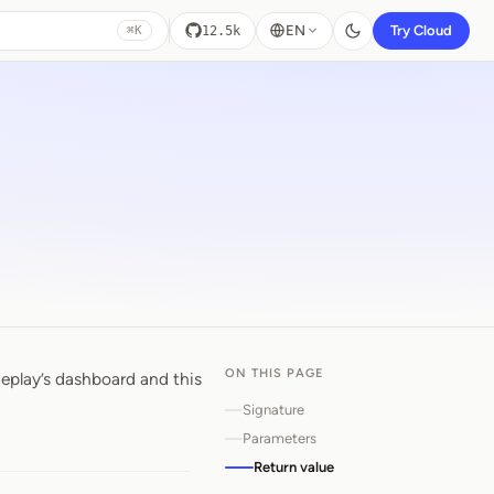
EN
Try Cloud
12.5k
⌘K
ON THIS PAGE
eplay’s dashboard and this
od
Signature
Parameters
Return value