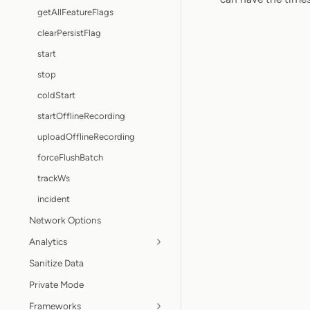
getAllFeatureFlags
clearPersistFlag
start
stop
coldStart
startOfflineRecording
uploadOfflineRecording
forceFlushBatch
trackWs
incident
Network Options
Analytics
Sanitize Data
Private Mode
Frameworks