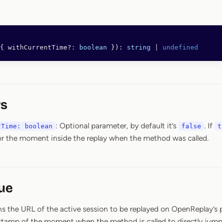
{ withCurrentTime?
:
 boolean
 }): 
string
 |
 undefined
s
: Optional parameter, by default it’s
. If
tTime: boolean
false
t
r the moment inside the replay when the method was called.
ue
s the URL of the active session to be replayed on OpenReplay’s p
tamp of the moment when the method is called to directly jump 