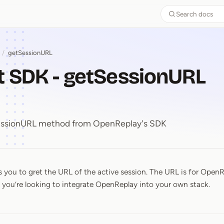
Search docs
/
getSessionURL
t SDK - getSessionURL
SessionURL method from OpenReplay's SDK
 you to gret the URL of the active session. The URL is for OpenR
pt SDK ⁠-⁠ getSessionURL meth
f you’re looking to integrate OpenReplay into your own stack.