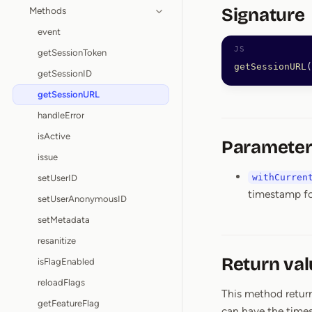
Signature
Methods
event
getSessionToken
getSessionURL
(
getSessionID
getSessionURL
handleError
isActive
Parameter
issue
withCurren
setUserID
timestamp fo
setUserAnonymousID
setMetadata
resanitize
Return val
isFlagEnabled
reloadFlags
This method return
getFeatureFlag
can have the times