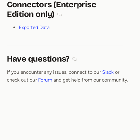
Connectors (Enterprise
Edition only)
Section titled Connectors (Enterprise
Exported Data
Have questions?
Section titled Have questions
If you encounter any issues, connect to our
Slack
or
check out our
Forum
and get help from our community.