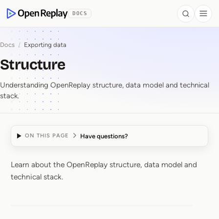
 to Content
DOCS
Search
Togg
OpenReplay
Docs
/
Exporting data
Structure
Understanding OpenReplay structure, data model and technical
stack.
Have questions?
ON THIS PAGE
Learn about the OpenReplay structure, data model and
Structure
technical stack.