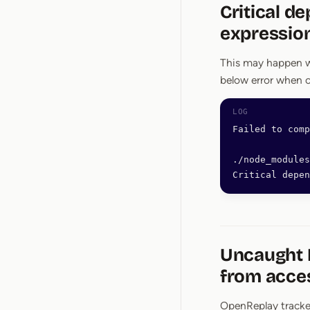
Critical d
expressio
This may happen w
below error when 
Failed to comp
./node_modules
Critical depen
Uncaught D
from acces
OpenReplay tracke