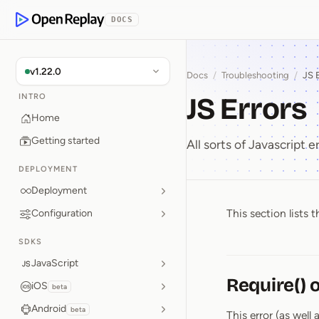
p to Content
DOCS
OpenReplay
v1.22.0
Docs
/
Troubleshooting
/
JS 
JS Errors
INTRO
Home
Getting started
All sorts of Javascript er
DEPLOYMENT
Deployment
This section lists
Configuration
JS Error
SDKS
JavaScript
Require() 
iOS
beta
Android
beta
This error (as well