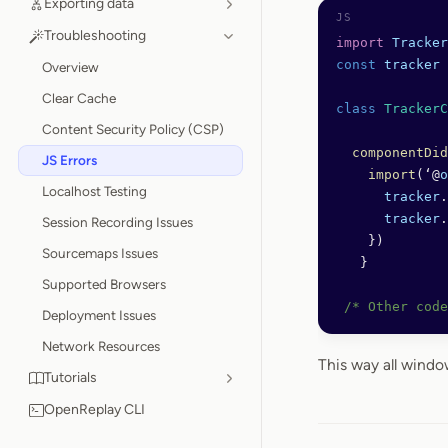
Exporting data
Troubleshooting
import
 Tracker
const
 tracker
 
Overview
Clear Cache
class
 TrackerC
Content Security Policy (CSP)
  componentDid
JS Errors
    import
(‘@
o
Localhost Testing
      tracker
.
      tracker
.
Session Recording Issues
    })
Sourcemaps Issues
   }
Supported Browsers
 /* Other code
Deployment Issues
Network Resources
This way all wind
Tutorials
OpenReplay CLI