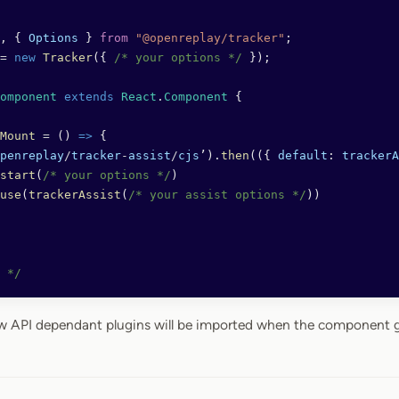
, { 
Options
 } 
from
 "@openreplay/tracker"
;
=
 new
 Tracker
({ 
/* your options */
 });
omponent
 extends
 React
.
Component
 {
Mount
 =
 () 
=>
 {
penreplay
/
tracker
-
assist
/
cjs
’).
then
(({ 
default
: 
trackerA
start
(
/* your options */
)
use
(
trackerAssist
(
/* your assist options */
))
 */
ow API dependant plugins will be imported when the component g