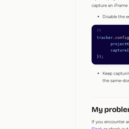
capture an iFrame 
Disable the e
tracker
.
config
      projectK
      captureI
});
Keep capturi
the same-d
My problem
If you encounter an
Slack
or check out