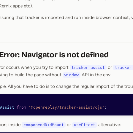
Remix apps etc).
ensuring that tracker is imported and run inside browser context, 
rror: Navigator is not defined
ror occurs when you try to import
or
tracker-assist
tracker
ying to build the page without
API in the env.
window
imple. All you have to do is to change the regular import of the tro
Assist
 from
 '@openreplay/tracker-assist/cjs'
;
port inside
or
alternative:
componendDidMount
useEffect