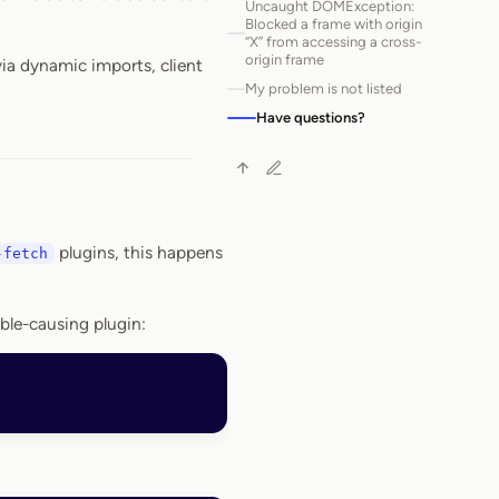
Uncaught DOMException:
Blocked a frame with origin
“X” from accessing a cross-
origin frame
via dynamic imports, client
My problem is not listed
Have questions?
plugins, this happens
-fetch
uble-causing plugin: