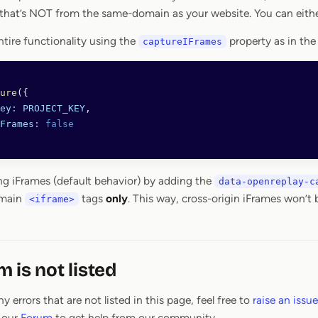
that’s NOT from the same-domain as your website. You can eithe
ntire functionality using the
property as in the
captureIFrames
ure
({
ey:
 PROJECT_KEY
,
Frames:
 false
ng iFrames (default behavior) by adding the
data-openreplay-c
omain
tags
only
. This way, cross-origin iFrames won’t
<iframe>
 is not listed
y errors that are not listed in this page, feel free to
raise an issue
 our
Forum
to get help from our community.