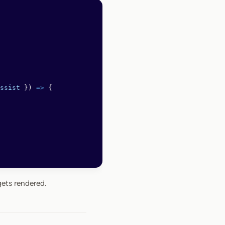
ssist
 }) 
=>
 {
ets rendered.