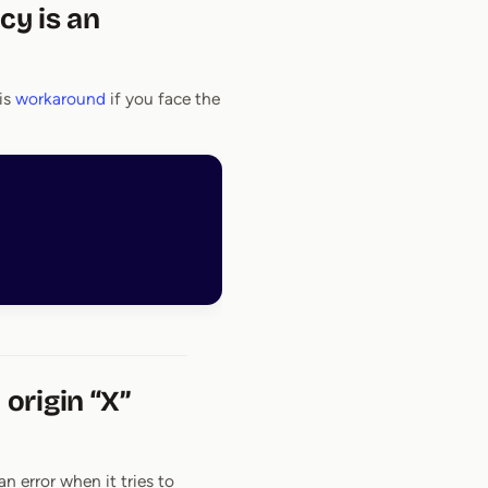
cy is an
is
workaround
if you face the
origin “X”
n error when it tries to