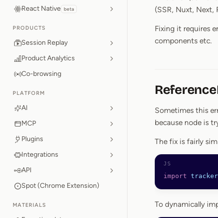
React Native
(SSR, Nuxt, Next, 
beta
Fixing it requires 
PRODUCTS
components etc.
Session Replay
Product Analytics
Co-browsing
ReferenceE
PLATFORM
AI
Sometimes this er
because node is tr
MCP
Plugins
The fix is fairly s
Integrations
API
import
 tracker
Spot (Chrome Extension)
To dynamically im
MATERIALS