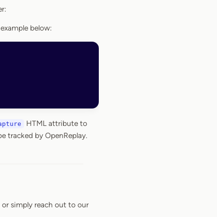
r:
 example below:
HTML attribute to
apture
 be tracked by OpenReplay.
or simply reach out to our