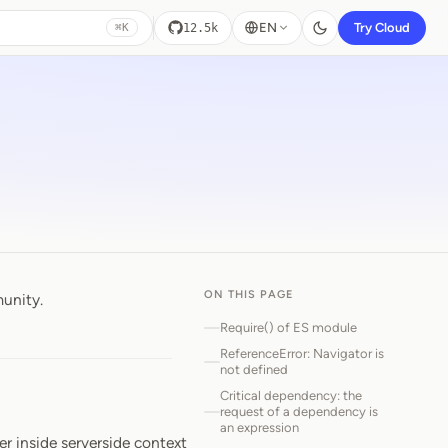
EN
Try Cloud
12.5k
⌘K
ON THIS PAGE
munity.
Require() of ES module
ReferenceError: Navigator is
not defined
Critical dependency: the
request of a dependency is
an expression
er inside serverside context