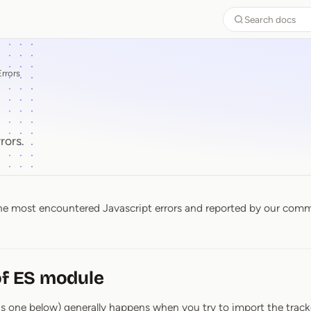
Search docs
Errors
rors.
 the most encountered Javascript errors and reported by our com
s
of ES module
 as one below) generally happens when you try to import the track