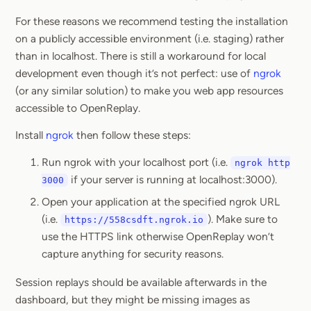
For these reasons we recommend testing the installation
on a publicly accessible environment (i.e. staging) rather
than in localhost. There is still a workaround for local
development even though it’s not perfect: use of
ngrok
(or any similar solution) to make you web app resources
accessible to OpenReplay.
Install
ngrok
then follow these steps:
Run ngrok with your localhost port (i.e.
ngrok http
if your server is running at localhost:3000).
3000
Open your application at the specified ngrok URL
(i.e.
). Make sure to
https://558csdft.ngrok.io
use the HTTPS link otherwise OpenReplay won’t
capture anything for security reasons.
Session replays should be available afterwards in the
dashboard, but they might be missing images as