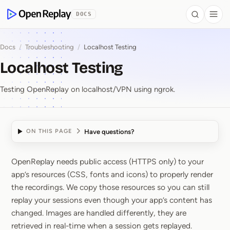
 to Content
DOCS
Search
Togg
OpenReplay
Docs
/
Troubleshooting
/
Localhost Testing
Localhost Testing
Testing OpenReplay on localhost/VPN using ngrok.
Have questions?
ON THIS PAGE
OpenReplay needs public access (HTTPS only) to your
Localhost Testing
app’s resources (CSS, fonts and icons) to properly render
the recordings. We copy those resources so you can still
replay your sessions even though your app’s content has
changed. Images are handled differently, they are
retrieved in real-time when a session gets replayed.