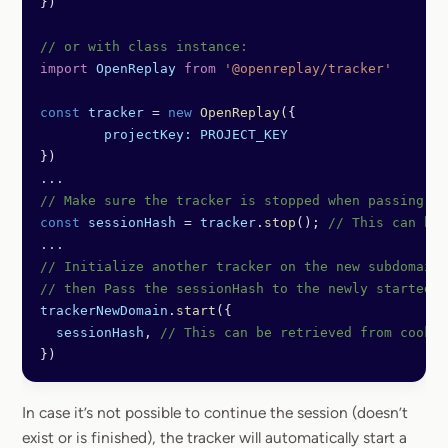
})
// or with class instance:
import
 OpenReplay
 from
 '@openreplay/tracker'
const
 tracker
 =
 new
 OpenReplay
({
	projectKey:
 PROJECT_KEY
})
...
// Make sure the tracker is stopped when passing s
const
 sessionHash
 =
 tracker
.
stop
(); 
// This can be 
...
// Initialize another tracker on the new subdomain 
// then Pass the sessionHash to the newly started s
trackerNewDomain
.
start
({ 
  sessionHash
, 
// This can be retrieved from cookie
})
In case it’s not possible to continue the session (doesn’t
exist or is finished), the tracker will automatically start a