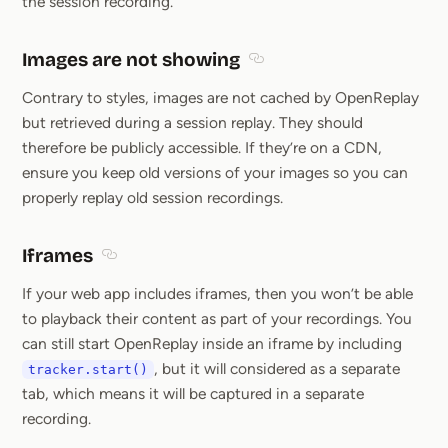
the session recording.
Images are not showing
Section titled Images are n
Contrary to styles, images are not cached by OpenReplay
but retrieved during a session replay. They should
therefore be publicly accessible. If they’re on a CDN,
ensure you keep old versions of your images so you can
properly replay old session recordings.
Iframes
Section titled Iframes
If your web app includes iframes, then you won’t be able
to playback their content as part of your recordings. You
can still start OpenReplay inside an iframe by including
, but it will considered as a separate
tracker.start()
tab, which means it will be captured in a separate
recording.