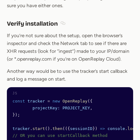
sure you have either ones.
Verify installation
Section titled Verify installation
If you’re not sure about the setup, open the browser’s
inspector and check the Network tab to see if there are
XHR requests (look for “ingest”) made to your IP/domain
(or *.openreplay.com if you’re on OpenReplay Cloud).
Another way would be to use the tracker’s start callback
and log a message on start.
const
 tracker
 =
 new
 OpenReplay
({
	projectKey:
 PROJECT_KEY
,
});
tracker
.
start
().
then
(({
sessionID
}) 
=>
 console
.
log
(
"
// OR you can use startCallback method