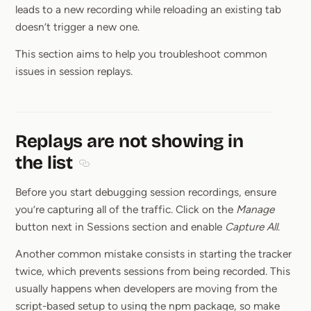
leads to a new recording while reloading an existing tab
doesn’t trigger a new one.
This section aims to help you troubleshoot common
issues in session replays.
Replays are not showing in
the list
Section titled Replays are not showing in the lis
Before you start debugging session recordings, ensure
you’re capturing all of the traffic. Click on the
Manage
button next in Sessions section and enable
Capture All
.
Another common mistake consists in starting the tracker
twice, which prevents sessions from being recorded. This
usually happens when developers are moving from the
script-based setup to using the npm package, so make