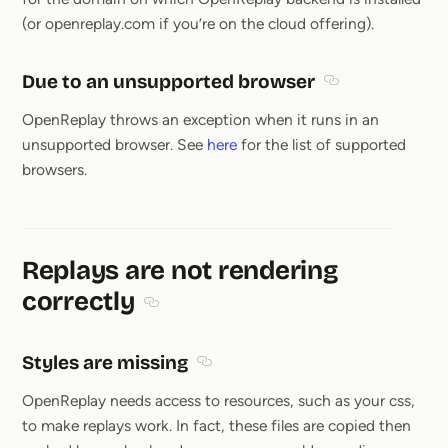
(or openreplay.com if you’re on the cloud offering).
Due to an unsupported browser
Section titled D
OpenReplay throws an exception when it runs in an
unsupported browser. See
here
for the list of supported
browsers.
Replays are not rendering
correctly
Section titled Replays are not rendering cor
Styles are missing
Section titled Styles are missing
OpenReplay needs access to resources, such as your css,
to make replays work. In fact, these files are copied then