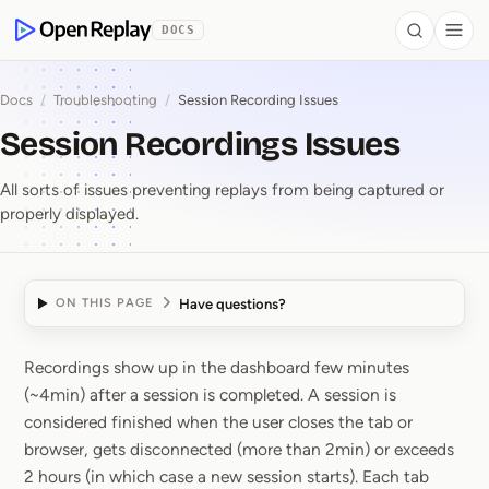
 to Content
DOCS
Search
Togg
OpenReplay
Docs
/
Troubleshooting
/
Session Recording Issues
Session Recordings Issues
All sorts of issues preventing replays from being captured or
properly displayed.
Have questions?
ON THIS PAGE
Recordings show up in the dashboard few minutes
Session Recordings Iss
(~4min) after a session is completed. A session is
considered finished when the user closes the tab or
browser, gets disconnected (more than 2min) or exceeds
2 hours (in which case a new session starts). Each tab