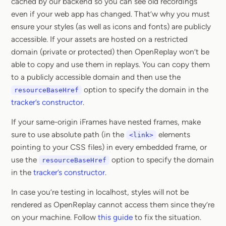
cached by our backend so you can see old recordings
even if your web app has changed. That’w why you must
ensure your styles (as well as icons and fonts) are publicly
accessible. If your assets are hosted on a restricted
domain (private or protected) then OpenReplay won’t be
able to copy and use them in replays. You can copy them
to a publicly accessible domain and then use the
option to specify the domain in the
resourceBaseHref
tracker’s constructor
.
If your same-origin iFrames have nested frames, make
sure to use absolute path (in the
elements
<link>
pointing to your CSS files) in every embedded frame, or
use the
option to specify the domain
resourceBaseHref
in the
tracker’s constructor
.
In case you’re testing in localhost, styles will not be
rendered as OpenReplay cannot access them since they’re
on your machine. Follow
this guide
to fix the situation.