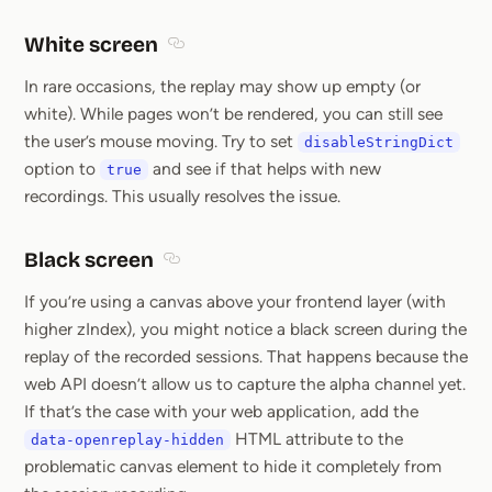
White screen
Section titled White screen
In rare occasions, the replay may show up empty (or
white). While pages won’t be rendered, you can still see
the user’s mouse moving. Try to set
disableStringDict
option to
and see if that helps with new
true
recordings. This usually resolves the issue.
Black screen
Section titled Black screen
If you’re using a canvas above your frontend layer (with
higher zIndex), you might notice a black screen during the
replay of the recorded sessions. That happens because the
web API doesn’t allow us to capture the alpha channel yet.
If that’s the case with your web application, add the
HTML attribute to the
data-openreplay-hidden
problematic canvas element to hide it completely from