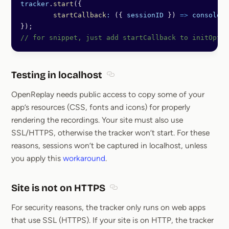
tracker
.
start
({
	startCallback
:
 ({ 
sessionID
 }) 
=>
 console
.
l
});
// for snippet, just add startCallback to initOpts
Testing in localhost
Section titled Testing in localhost
OpenReplay needs public access to copy some of your
app’s resources (CSS, fonts and icons) for properly
rendering the recordings. Your site must also use
SSL/HTTPS, otherwise the tracker won’t start. For these
reasons, sessions won’t be captured in localhost, unless
you apply this
workaround
.
Site is not on HTTPS
Section titled Site is not on HT
For security reasons, the tracker only runs on web apps
that use SSL (HTTPS). If your site is on HTTP, the tracker