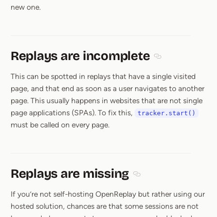
new one.
Replays are incomplete
Section titled Re
This can be spotted in replays that have a single visited
page, and that end as soon as a user navigates to another
page. This usually happens in websites that are not single
page applications (SPAs). To fix this,
tracker.start()
must be called on every page.
Replays are missing
Section titled Replays a
If you’re not self-hosting OpenReplay but rather using our
hosted solution, chances are that some sessions are not