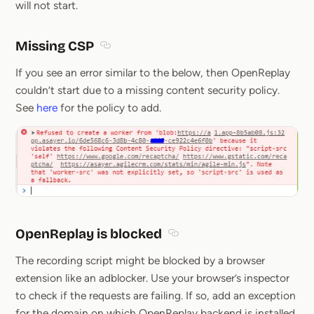
will not start.
Missing CSP
Section titled Missing CSP
If you see an error similar to the below, then OpenReplay
couldn’t start due to a missing content security policy.
See
here
for the policy to add.
OpenReplay is blocked
Section titled OpenReplay is
The recording script might be blocked by a browser
extension like an adblocker. Use your browser’s inspector
to check if the requests are failing. If so, add an exception
for the domain on which OpenReplay backend is installed