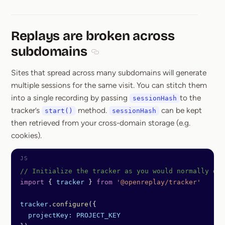
Replays are broken across
subdomains
Section titled Replays are broken ac
Sites that spread across many subdomains will generate
multiple sessions for the same visit. You can stitch them
into a single recording by passing
to the
sessionHash
tracker’s
method.
can be kept
start()
sessionHash
then retrieved from your cross-domain storage (e.g.
cookies).
// Initialize the tracker as you would normally do
import
 { 
tracker
 } 
from
 '@openreplay/tracker'
tracker
.
configure
({
  projectKey:
 PROJECT_KEY