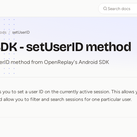
Search docs
ods
/
setUserID
DK - setUserID method
UserID method from OpenReplay's Android SDK
you to set a user ID on the currently active session. This allows 
SDK ⁠-⁠ setUserID method
 allow you to filter and search sessions for one particular user.