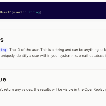
UserID
(
userID
: 
String
)
s
: The ID of the user. This is a string and can be anything as lo
ring
 uniquely identify a user within your system (i.e. email, database i
ue
 return any values, the results will be visible in the OpenReplay 