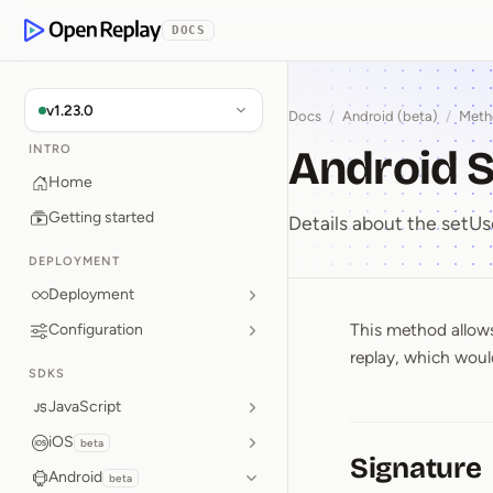
p to Content
DOCS
OpenReplay
v1.23.0
Docs
/
Android (beta)
/
Meth
Android S
INTRO
Home
Getting started
Details about the set
DEPLOYMENT
Deployment
This method allows 
Configuration
Android 
replay, which would
SDKS
JavaScript
iOS
beta
Signature
Android
beta