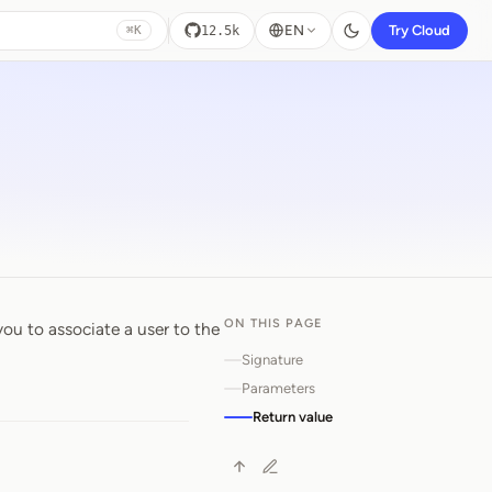
EN
Try Cloud
12.5k
⌘K
ON THIS PAGE
you to associate a user to the
Signature
Parameters
Return value