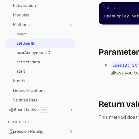
Initialization
Modules
OpenReplay.
set
Methods
event
setUserID
Parameter
userAnonymousID
setMetadata
userID: St
start
allows you to
Inputs
Network Options
Sanitize Data
Return val
React Native
beta
This method doesn’t
PRODUCTS
Session Replay