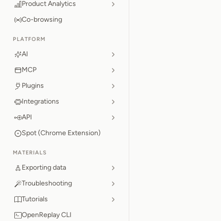
Product Analytics
Co-browsing
PLATFORM
AI
MCP
Plugins
Integrations
API
Spot (Chrome Extension)
MATERIALS
Exporting data
Troubleshooting
Tutorials
OpenReplay CLI