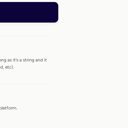
ng as it’s a string and it
d, etc).
platform.