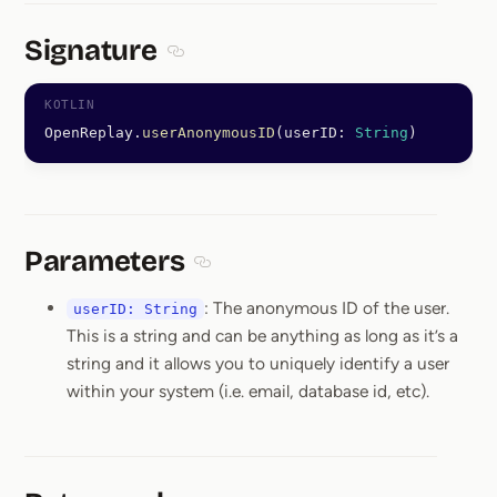
Signature
Section titled Signature
OpenReplay.
userAnonymousID
(userID: 
String
)
Parameters
Section titled Parameters
: The anonymous ID of the user.
userID: String
This is a string and can be anything as long as it’s a
string and it allows you to uniquely identify a user
within your system (i.e. email, database id, etc).