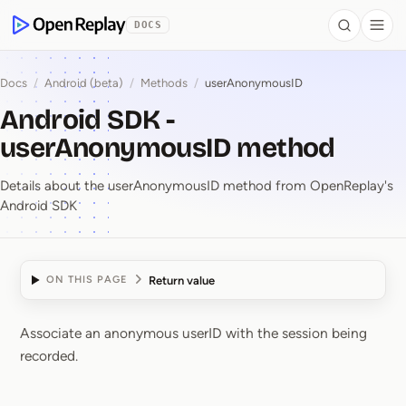
 to Content
DOCS
Search
Togg
OpenReplay
Docs
/
Android (beta)
/
Methods
/
userAnonymousID
Android SDK -
userAnonymousID method
Details about the userAnonymousID method from OpenReplay's
Android SDK
Return value
ON THIS PAGE
Associate an anonymous userID with the session being
Android SDK ⁠-⁠ userA
recorded.