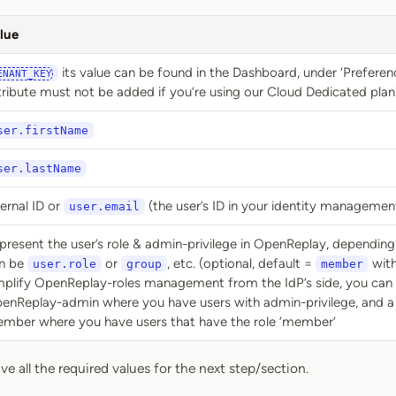
lue
its value can be found in the Dashboard, under ‘Preferenc
ENANT_KEY
tribute must not be added if you’re using our Cloud Dedicated plan
ser.firstName
ser.lastName
ternal ID or
(the user’s ID in your identity managemen
user.email
present the user’s role & admin-privilege in OpenReplay, depending 
n be
or
, etc. (optional, default =
with
user.role
group
member
mplify OpenReplay-roles management from the IdP’s side, you can 
enReplay-admin where you have users with admin-privilege, and a
mber where you have users that have the role ‘member’
e all the required values for the next step/section.