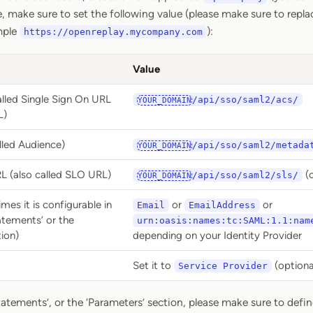
, make sure to set the following value (please make sure to repl
mple
):
https://openreplay.mycompany.com
Value
lled Single Sign On URL
/api/sso/saml2/acs/
YOUR_DOMAIN
L)
alled Audience)
/api/sso/saml2/metada
YOUR_DOMAIN
L (also called SLO URL)
(o
/api/sso/saml2/sls/
YOUR_DOMAIN
es it is configurable in
or
or
Email
EmailAddress
atements’ or the
urn:oasis:names:tc:SAML:1.1:nam
ion)
depending on your Identity Provider
Set it to
(optiona
Service Provider
tatements’, or the ‘Parameters’ section, please make sure to define