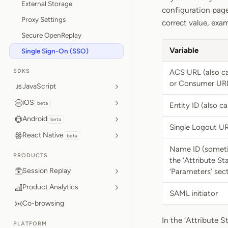
External Storage
configuration page
Proxy Settings
correct value, exa
Secure OpenReplay
Variable
Single Sign-On (SSO)
SDKS
ACS URL (also ca
or Consumer UR
JavaScript
iOS
beta
Entity ID (also c
Android
beta
Single Logout UR
React Native
beta
Name ID (sometim
PRODUCTS
the ‘Attribute St
Session Replay
‘Parameters’ sect
Product Analytics
SAML initiator
Co-browsing
In the ‘Attribute S
PLATFORM