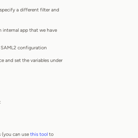
pecify a different filter and
an internal app that we have
ou SAML2 configuration
ce and set the variables under
:
ks (you can use
this tool
to