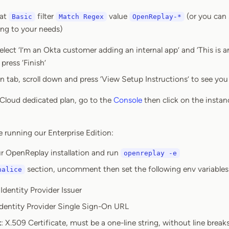
mat
filter
value
(or you can s
Basic
Match Regex
OpenReplay-*
ing to your needs)
elect ‘I’m an Okta customer adding an internal app’ and ‘This is 
press ‘Finish’
n tab, scroll down and press ‘View Setup Instructions’ to see y
r Cloud dedicated plan, go to the
Console
then click on the instan
e running our Enterprise Edition:
r OpenReplay installation and run
openreplay -e
section, uncomment then set the following env variables
halice
 Identity Provider Issuer
Identity Provider Single Sign-On URL
t
: X.509 Certificate, must be a one-line string, without line brea