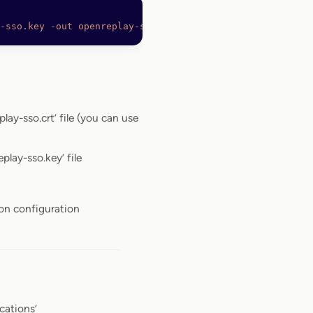
-sso.key
 -out
 openreplay-sso.crt
lay-sso.crt’ file (you can use
play-sso.key’ file
ion configuration
cations’