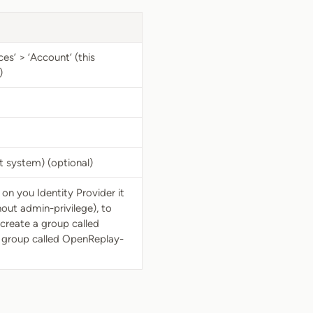
es’ > ‘Account’ (this
)
t system) (optional)
on you Identity Provider it
out admin-privilege), to
create a group called
 group called OpenReplay-