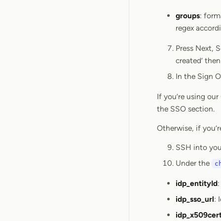
groups
: for
regex accord
Press Next, S
created’ then 
In the Sign O
If you’re using ou
the SSO section.
Otherwise, if you’r
SSH into you
Under the
c
idp_entityId
:
idp_sso_url
: 
idp_x509cer