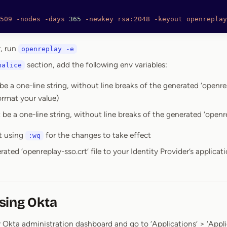
509
 -nodes
 -days
 365
 -newkey
 rsa:2048
 -keyout
 openreplay
r, run
openreplay -e
section, add the following env variables:
halice
be a one-line string, without line breaks of the generated ‘openrep
ormat your value)
 be a one-line string, without line breaks of the generated ‘openre
t using
for the changes to take effect
:wq
ated ‘openreplay-sso.crt’ file to your Identity Provider’s applicat
sing Okta
 Okta administration dashboard and go to ‘Applications’ > ‘Appli