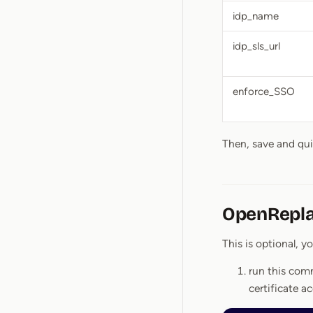
idp_name
idp_sls_url
enforce_SSO
Then, save and qu
OpenReplay
This is optional, y
run this com
certificate a