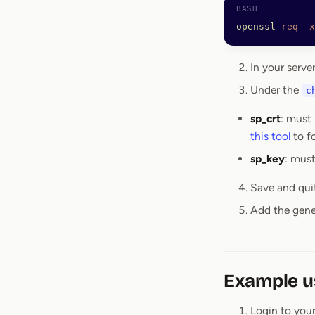
openssl
 req
 -x
In your serve
Under the
c
sp_crt
: must 
this tool
to f
sp_key
: must
Save and qui
Add the gener
Example u
Login to your