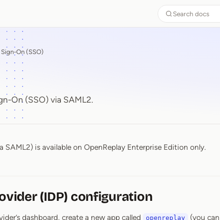
Search docs
e Sign-On (SSO)
ign-On (SSO) via SAML2.
a SAML2) is available on OpenReplay Enterprise Edition only.
rovider (IDP) configuration
ovider’s dashboard, create a new app called
(you can
openreplay