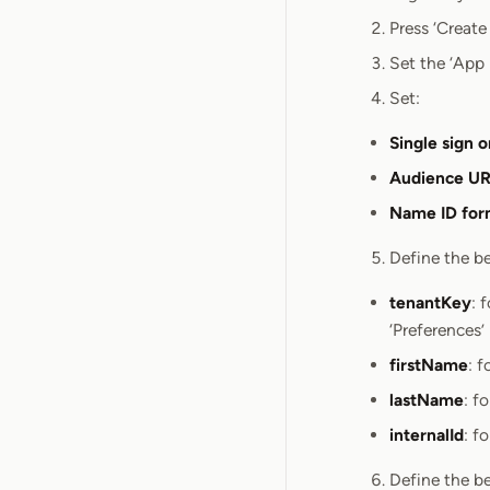
Press ‘Create
Set the ‘App
Set:
Single sign 
Audience URI
Name ID for
Define the be
tenantKey
: 
‘Preferences’
firstName
: 
lastName
: f
internalId
: f
Define the be