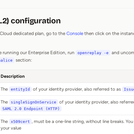
2) configuration
r Cloud dedicated plan, go to the
Console
then click on the instan
e running our Enterprise Edition, run
and uncom
openreplay -e
section:
halice
Description
The
of your identity provider, also referred to as
entityId
Issu
The
of your identity provider, also referre
singleSignOnService
SAML 2.0 Endpoint (HTTP)
The
, must be a one-line string, without line breaks. Yo
x509cert
your value