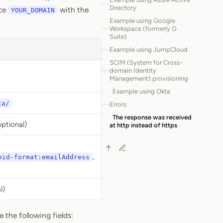
Directory
ace
with the
YOUR_DOMAIN
Example using Google
Workspace (formerly G
Suite)
Example using JumpCloud
SCIM (System for Cross-
domain Identity
Management) provisioning
Example using Okta
ta/
Errors
The response was received
ptional)
at http instead of https
,
eid-format:emailAddress
l)
 the following fields: