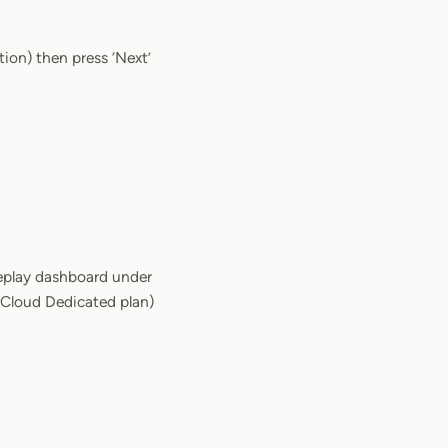
ation) then press ‘Next’
eplay dashboard under
r Cloud Dedicated plan)