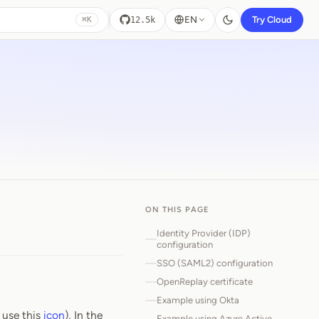
EN
Try Cloud
12.5k
⌘K
ON THIS PAGE
Identity Provider (IDP)
configuration
SSO (SAML2) configuration
OpenReplay certificate
Example using Okta
 use this
icon
), In the
Example using Azure Active