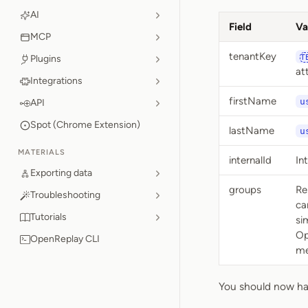
AI
Field
Va
MCP
tenantKey
Plugins
T
at
Integrations
firstName
u
API
Spot (Chrome Extension)
lastName
u
MATERIALS
internalId
In
Exporting data
groups
Re
Troubleshooting
ca
Tutorials
si
Op
OpenReplay CLI
me
You should now hav