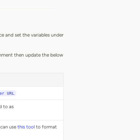
ce and set the variables under
ment then update the below
er URL
d to as
u can use
this tool
to format