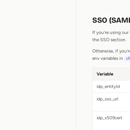
SSO (SAML
If you’re using ou
the SSO section.
Otherwise, if you’r
env variables in
c
Variable
idp_entityId
idp_sso_url
idp_x509cert