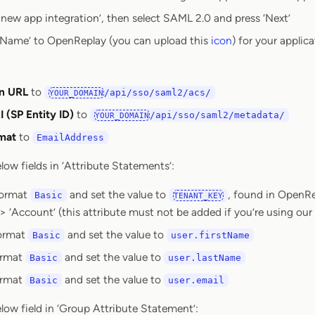
 new app integration’, then select SAML 2.0 and press ‘Next’
 Name’ to OpenReplay (you can upload this
icon
) for your applic
on URL
to
/api/sso/saml2/acs/
YOUR_DOMAIN
 (SP Entity ID)
to
/api/sso/saml2/metadata/
YOUR_DOMAIN
mat
to
EmailAddress
low fields in ‘Attribute Statements’:
format
and set the value to
, found in OpenR
Basic
TENANT_KEY
 > ‘Account’ (this attribute must not be added if you’re using ou
format
and set the value to
Basic
user.firstName
ormat
and set the value to
Basic
user.lastName
ormat
and set the value to
Basic
user.email
low field in ‘Group Attribute Statement’: