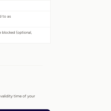
d to as
 blocked (optional,
alidity time of your