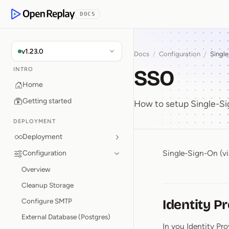
p to Content
DOCS
OpenReplay
v1.23.0
Docs
/
Configuration
/
Singl
SSO
INTRO
Home
Getting started
How to setup Single-S
DEPLOYMENT
Deployment
Single-Sign-On (vi
Configuration
SSO
Overview
Cleanup Storage
Configure SMTP
Identity P
External Database (Postgres)
In you Identity Pr