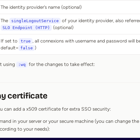
The identity provider’s name (optional)
The
of your identity provider, also referre
singleLogoutService
(optional)
SLO Endpoint (HTTP)
If set to
, all connexions with username and password will be
true
default=
)
false
it using
for the changes to take effect:
:wq
 certificate
ou can add a x509 certificate for extra SSO security:
mand in your server or your secure machine (you can change the v
ccording to your needs):