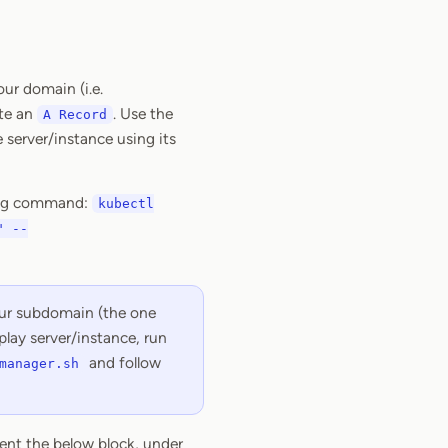
ur domain (i.e.
ate an
. Use the
A Record
 server/instance using its
owing command:
kubectl
" --
your subdomain (the one
play server/instance, run
and follow
manager.sh
ent the below block, under