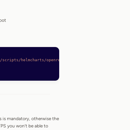
oot
/scripts/helmcharts/openreplay-cli
 -O
 /bin/openreplay
s is mandatory, otherwise the
TPS you won’t be able to