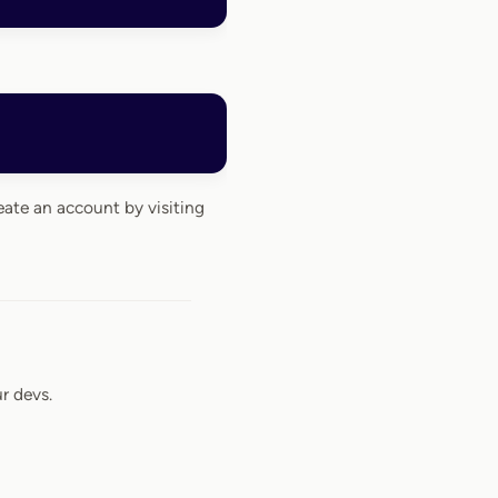
eate an account by visiting
r devs.