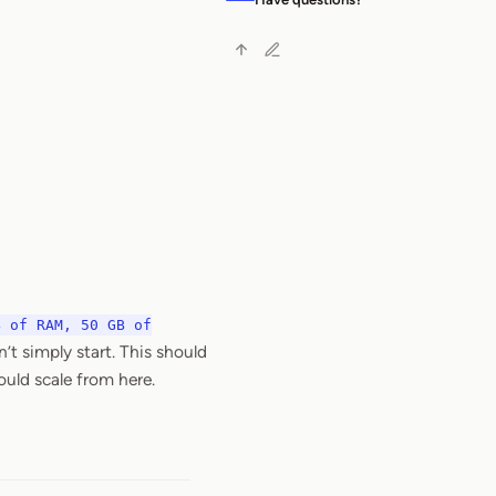
B of RAM, 50 GB of
t simply start. This should
ould scale from here.