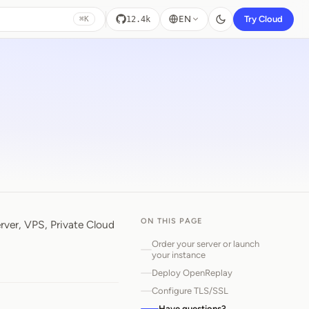
EN
Try Cloud
12.4k
⌘K
ON THIS PAGE
ver, VPS, Private Cloud
Order your server or launch
your instance
Deploy OpenReplay
Configure TLS/SSL
Have questions?