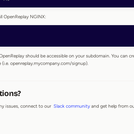
tall OpenReplay NGINX:
, OpenReplay should be accessible on your subdomain. You can cr
 (i.e. openreplay.mycompany.com/signup).
tions?
ny issues, connect to our
Slack community
and get help from ou