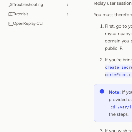
replay user session
Troubleshooting
Tutorials
You must therefore
OpenReplay CLI
First, go to 
mycompany.co
domain you pr
public IP.
If you’re bri
create secr
cert="certi
Note:
If yo
provided du
cd /var/l
the steps.
If you wish 