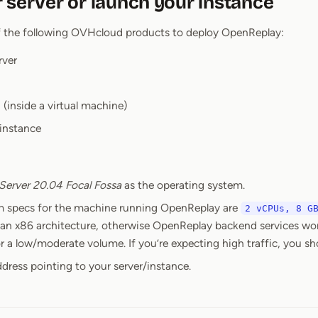
 server or launch your instance
f the following OVHcloud products to deploy OpenReplay:
rver
 (inside a virtual machine)
 instance
Server 20.04 Focal Fossa
as the operating system.
 specs for the machine running OpenReplay are
2 vCPUs, 8 G
 an x86 architecture, otherwise OpenReplay backend services won’
 a low/moderate volume. If you’re expecting high traffic, you sh
ddress pointing to your server/instance.