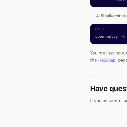
Finally reins
openreplay
 -R
You’re all set now
the
page
/signup
Have ques
If you encounter a