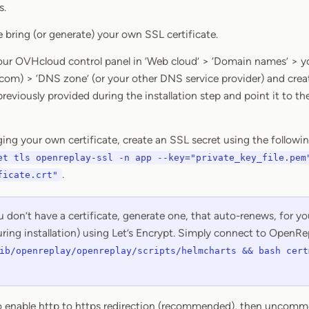
s.
 bring (or generate) your own SSL certificate.
your OVHcloud control panel in ‘Web cloud’ > ‘Domain names’ > yo
m) > ‘DNS zone’ (or your other DNS service provider) and cre
eviously provided during the installation step and point it to the
nging your own certificate, create an SSL secret using the foll
et tls openreplay-ssl -n app --key="private_key_file.pem
.
ficate.crt"
u don’t have a certificate, generate one, that auto-renews, for 
ring installation) using Let’s Encrypt. Simply connect to OpenRe
ib/openreplay/openreplay/scripts/helmcharts && bash cert
to enable http to https redirection (recommended), then uncomm