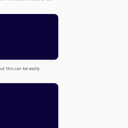
but this can be easily