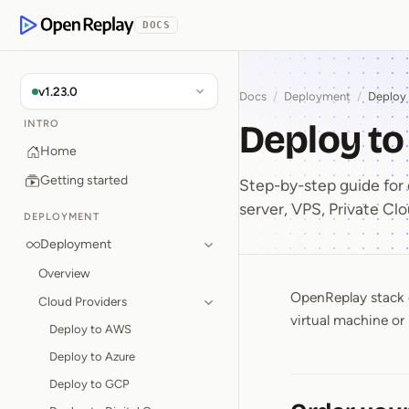
p to Content
DOCS
OpenReplay
v1.23.0
Docs
/
Deployment
/
Deploy
Deploy t
INTRO
Home
Getting started
Step-by-step guide fo
server, VPS, Private Clo
DEPLOYMENT
Deployment
Overview
OpenReplay stack 
Deploy 
Cloud Providers
virtual machine or 
Deploy to AWS
Deploy to Azure
Deploy to GCP