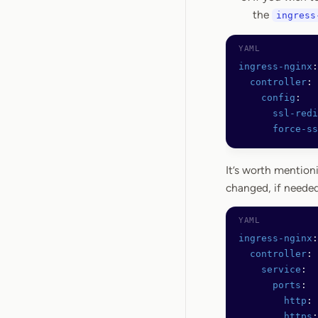
the
ingress
ingress-nginx
:
  controller
:
    config
:
      ssl-redi
      force-ss
It’s worth mention
changed, if needed
ingress-nginx
:
  controller
:
    service
:
      ports
:
        http
: 
        https
: