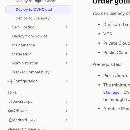
Order your
Deploy to Digital Ocean
Deploy to OVHCloud
You can use any o
Deploy to Scaleway
Dedicated se
Self-Hosting
VPS
Deploy from Source
Private Cloud
Maintenance
Public Cloud
Installation
Administration
Pre-requisites:
Tracker Compatibility
Pick
Ubuntu 
Configuration
The minimum
, on
storage
SDKS
be enough for
JavaScript
A public IP a
iOS
beta
Android
beta
React Native
beta