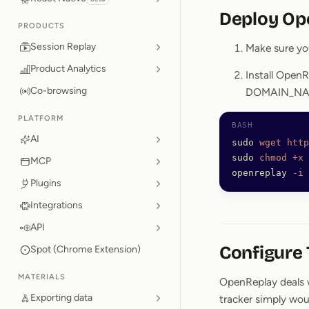
Deploy Op
PRODUCTS
Session Replay
Make sure you
Product Analytics
Install OpenR
Co-browsing
DOMAIN_NAM
PLATFORM
AI
sudo
 wget
 http
sudo
 chmod
 +x
 
MCP
openreplay
 -i
 
Plugins
Integrations
API
Configure
Spot (Chrome Extension)
MATERIALS
OpenReplay deals w
Exporting data
tracker simply wou