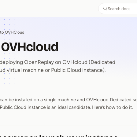
Search docs
 to OVHCloud
o OVHcloud
r deploying OpenReplay on OVHcloud (Dedicated
ud virtual machine or Public Cloud instance).
can be installed on a single machine and OVHcloud Dedicated ser
to OVHcloud
Public Cloud instance is an ideal candidate. Here’s how to do it.