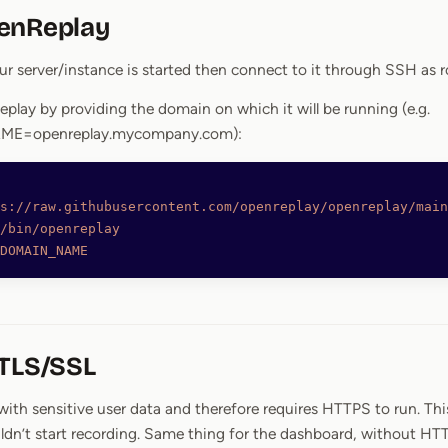
enReplay
r server/instance is started then connect to it through SSH as r
eplay by providing the domain on which it will be running (e.g.
E=openreplay.mycompany.com):
s://raw.githubusercontent.com/openreplay/openreplay/main
/bin/openreplay
DOMAIN_NAME
 TLS/SSL
ith sensitive user data and therefore requires HTTPS to run. Thi
ldn’t start recording. Same thing for the dashboard, without HT