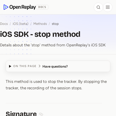
 to Content
DOCS
Search
Togg
OpenReplay
Docs
/
iOS (beta)
/
Methods
/
stop
iOS SDK - stop method
Details about the 'stop' method from OpenReplay's iOS SDK
Have questions?
ON THIS PAGE
This method is used to stop the tracker. By stopping the
iOS SDK ⁠-⁠ stop method
tracker, the recording of the session stops.
Signature