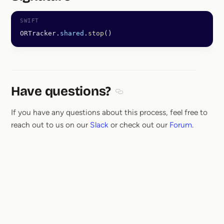
Section titled Signature
ORTracker.
shared
.
stop
()
Have questions?
Section titled Have questions
If you have any questions about this process, feel free to
reach out to us on our
Slack
or check out our
Forum
.