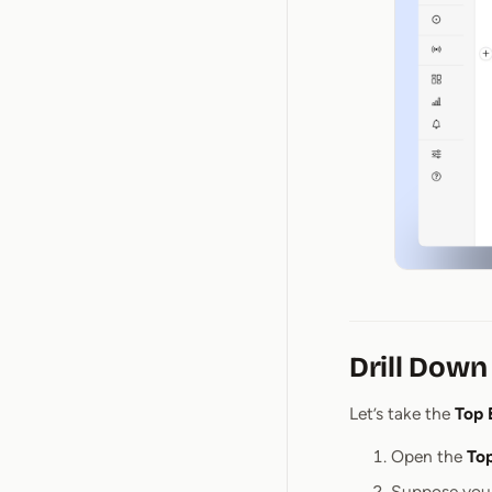
Drill Down
Let’s take the
Top 
Open the
To
Suppose you 