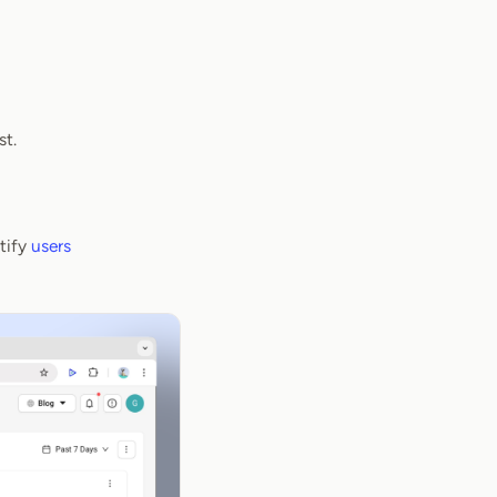
st.
ntify
users