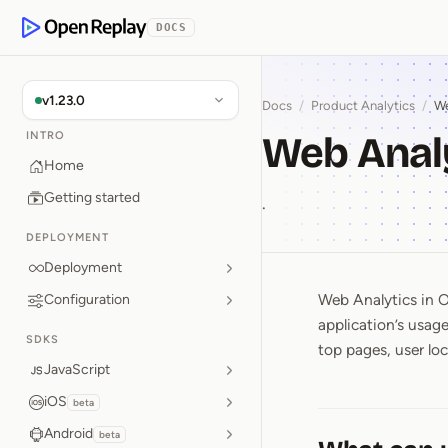
p to Content
DOCS
OpenReplay
v1.23.0
Docs
/
Product Analytics
/
We
Web Anal
INTRO
Home
Getting started
.
DEPLOYMENT
Deployment
Web Analytics in O
Configuration
Web Anal
application’s usag
SDKS
top pages, user loc
JavaScript
iOS
beta
Android
beta