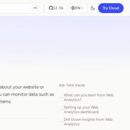
EN
Try Cloud
12.5k
⌘K
ON THIS PAGE
 about your website or
ou can monitor data such as
What can you learn from Web
Analytics?
terns.
Setting up your Web
Analytics dashboard
Drill Down insights from Web
Analytics