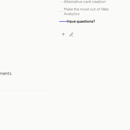
Alternative card creation
Make the most out of Web
Analytics
Have questions?
ements.