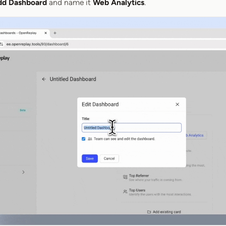
dd Dashboard
and name it
Web Analytics
.