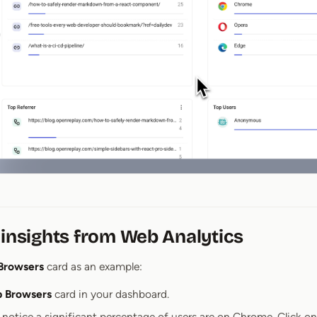
 insights from Web Analytics
Browsers
card as an example:
p Browsers
card in your dashboard.
notice a significant percentage of users are on Chrome. Click o