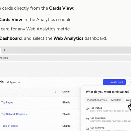
e cards directly from the
Cards View
:
Cards View
in the Analytics module.
 card for any Web Analytics metric.
 Dashboard
, and select the
Web Analytics
dashboard.