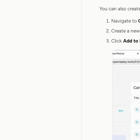
You can also creat
Navigate to
Create a new
Click
Add to