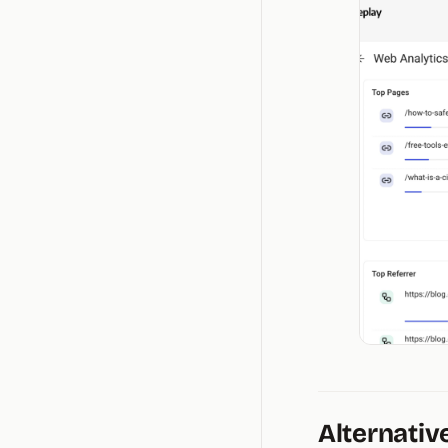
Alternativ