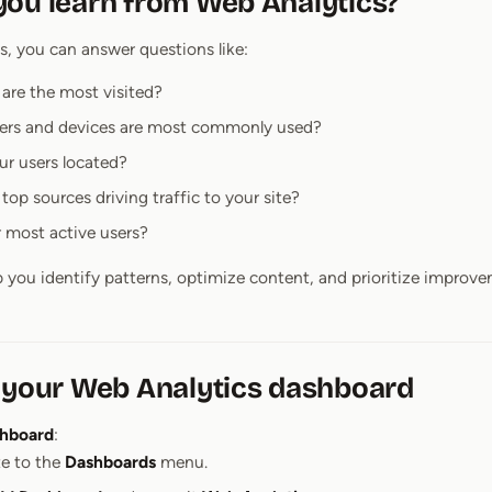
ou learn from Web Analytics?
, you can answer questions like:
are the most visited?
ers and devices are most commonly used?
ur users located?
top sources driving traffic to your site?
 most active users?
p you identify patterns, optimize content, and prioritize improv
 your Web Analytics dashboard
shboard
:
e to the
Dashboards
menu.