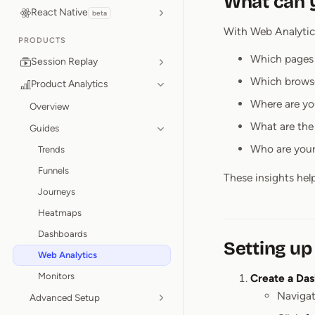
What can y
React Native
beta
With Web Analytics
PRODUCTS
Which pages 
Session Replay
Which brows
Product Analytics
Where are yo
Overview
What are the 
Guides
Who are your
Trends
Funnels
These insights hel
Journeys
Heatmaps
Dashboards
Setting up
Web Analytics
Monitors
Create a Da
Navigat
Advanced Setup