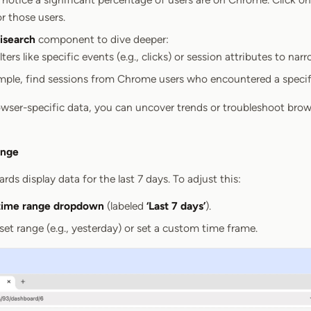
or those users.
search
component to dive deeper:
lters like specific events (e.g., clicks) or session attributes to nar
mple, find sessions from Chrome users who encountered a specifi
wser-specific data, you can uncover trends or troubleshoot brow
ange
rds display data for the last 7 days. To adjust this:
time range dropdown
(labeled
‘Last 7 days’
).
et range (e.g., yesterday) or set a custom time frame.