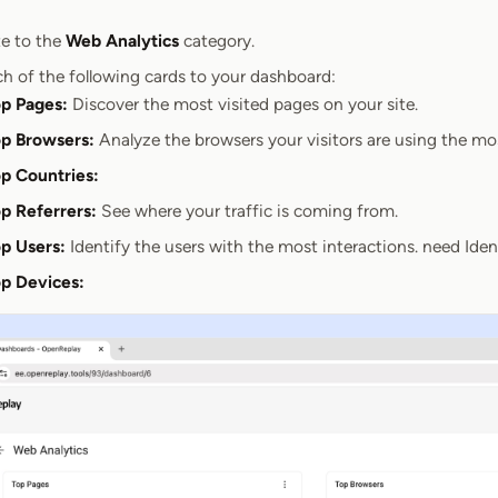
e to the
Web Analytics
category.
h of the following cards to your dashboard:
p Pages:
Discover the most visited pages on your site.
p Browsers:
Analyze the browsers your visitors are using the mo
p Countries:
p Referrers:
See where your traffic is coming from.
p Users:
Identify the users with the most interactions. need Ide
p Devices: