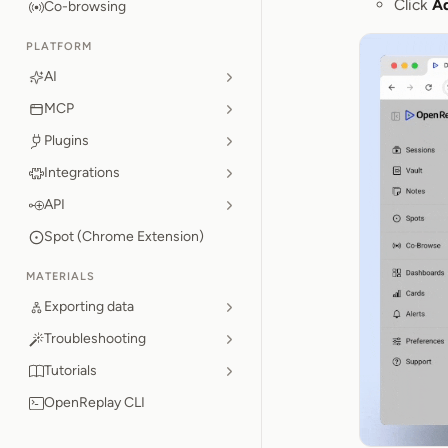
Click
A
Co-browsing
PLATFORM
AI
MCP
Plugins
Integrations
API
Spot (Chrome Extension)
MATERIALS
Exporting data
Troubleshooting
Tutorials
OpenReplay CLI