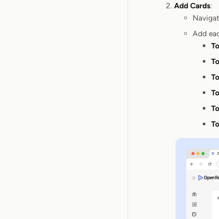
Add Cards
:
Navigat
Add eac
To
To
To
To
To
To