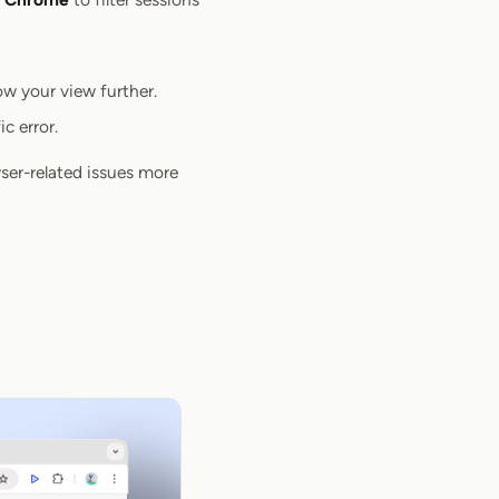
row your view further.
c error.
ser-related issues more