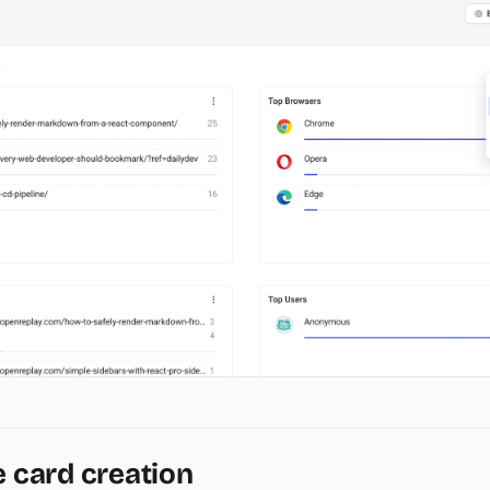
e card creation