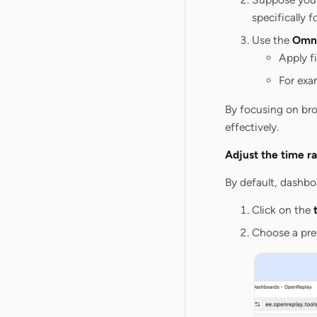
specifically f
Use the
Omni
Apply fi
For exa
By focusing on bro
effectively.
Adjust the time r
By default, dashboa
Click on the
Choose a pres