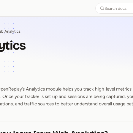
Search docs
b Analytics
ytics
penReplay’s Analytics module helps you track high-level metrics
ytics
e. Once your tracker is set up and sessions are being captured, y
ations, and traffic sources to better understand overall usage pat