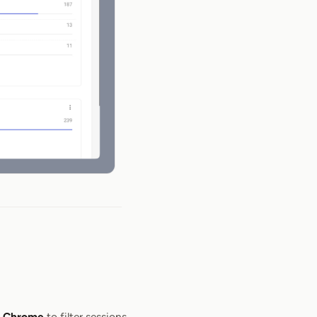
n
Chrome
to filter sessions