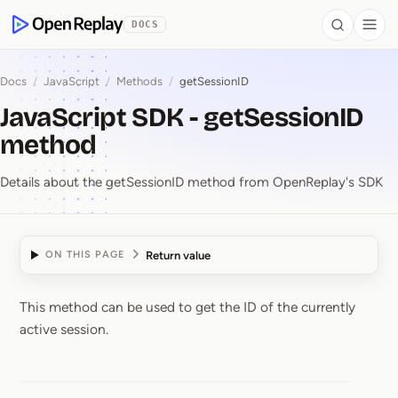
 to Content
DOCS
Search
Togg
OpenReplay
Docs
/
JavaScript
/
Methods
/
getSessionID
JavaScript SDK - getSessionID
method
Details about the getSessionID method from OpenReplay's SDK
Return value
ON THIS PAGE
This method can be used to get the ID of the currently
JavaScript SDK ⁠-⁠ get
active session.