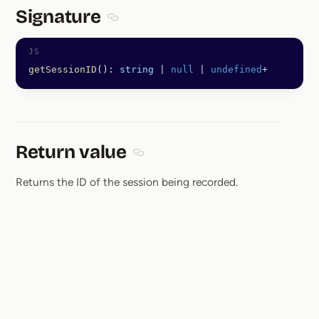
Signature
Section titled Signature
getSessionID
(): 
string
 |
 null
 |
 undefined
+
Return value
Section titled Return value
Returns the ID of the session being recorded.