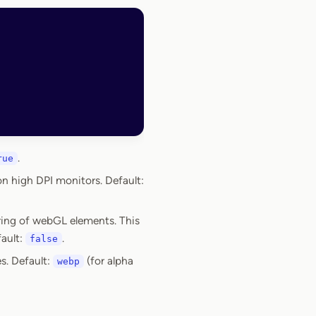
.
rue
on high DPI monitors. Default:
ring of webGL elements. This
fault:
.
false
s. Default:
(for alpha
webp