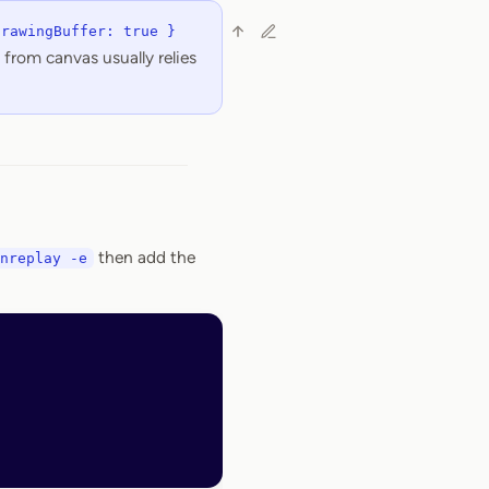
DrawingBuffer: true }
from canvas usually relies
then add the
nreplay -e