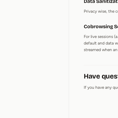
Data Sanitiza
Privacy wise, the 
Cobrowsing S
For live sessions (
default and data w
streamed when an a
Have ques
If you have any qu