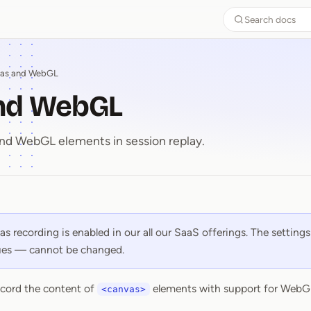
Search docs
as and WebGL
nd WebGL
nd WebGL elements in session replay.
and WebGL
s recording is enabled in our all our SaaS offerings. The settings
lues — cannot be changed.
cord the content of
elements with support for WebG
<canvas>