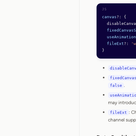
canvas
?:
 {
  disableCanva
  fixedCanvasS
  useAnimation
  fileExt
?:
 'w
}
disableCan
fixedCanva
.
false
useAnimati
may introduce
: C
fileExt
channel supp