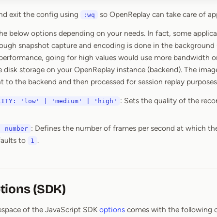
d exit the config using
so OpenReplay can take care of ap
:wq
he below options depending on your needs. In fact, some applica
hough snapshot capture and encoding is done in the background
performance, going for high values would use more bandwidth on 
e disk storage on your OpenReplay instance (backend). The imag
ent to the backend and then processed for session replay purposes
: Sets the quality of the rec
LITY: 'low' | 'medium' | 'high'
: Defines the number of frames per second at which th
: number
faults to
.
1
tions (SDK)
pace of the JavaScript SDK
options
comes with the following o