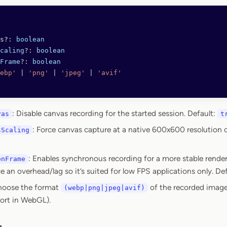
s?
:
 boolean
caling
?:
 boolean
Frame
?:
 boolean
ebp'
 |
 'png'
 |
 'jpeg'
 |
 'avif'
: Disable canvas recording for the started session. Default:
vas
t
: Force canvas capture at a native 600x600 resolution 
sScaling
: Enables synchronous recording for a more stable rende
onFrame
 an overhead/lag so it’s suited for low FPS applications only. De
hoose the format
of the recorded image
(webp|png|jpeg|avif)
ort in WebGL).