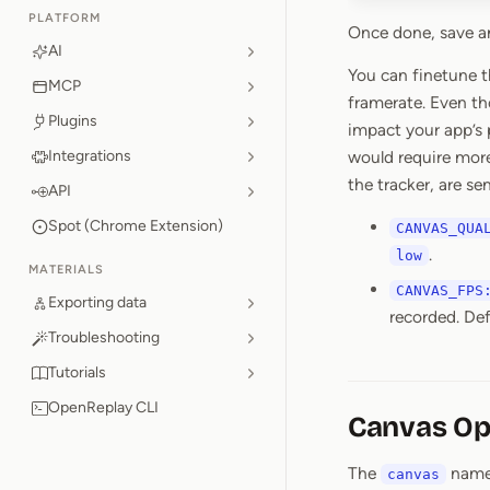
PLATFORM
Once done, save an
AI
You can finetune t
MCP
framerate. Even t
Plugins
impact your app’s 
Integrations
would require mor
the tracker, are s
API
Spot (Chrome Extension)
CANVAS_QUA
.
low
MATERIALS
CANVAS_FPS
Exporting data
recorded. De
Troubleshooting
Tutorials
OpenReplay CLI
Canvas Op
The
names
canvas