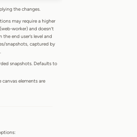
plying the changes.
tions may require a higher
 (web-worker) and doesn’t
the end user’s level and
es/snapshots, captured by
.
orded snapshots. Defaults to
e canvas elements are
ptions: