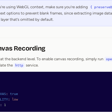
ou’re using WebGL context, make sure you’re adding
{ preserve
ext options to prevent blank frames, since extracting image data 
layer that’s omitted by default.
nvas Recording
 at the backend level. To enable canvas recording, simply run
ope
date the
service.
http
VAS
: 
true
LITY
: 
low
: 
1