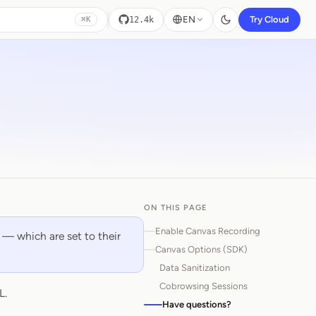
EN
Try Cloud
12.4k
⌘K
ON THIS PAGE
Enable Canvas Recording
 — which are set to their
Canvas Options (SDK)
Data Sanitization
Cobrowsing Sessions
L.
Have questions?