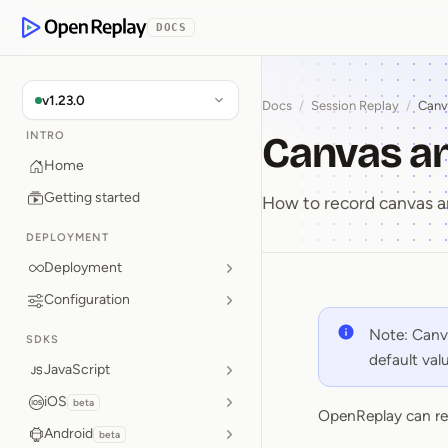
p to Content
DOCS
OpenReplay
v1.23.0
Docs
/
Session Replay
/
Canv
Canvas a
INTRO
Home
Getting started
How to record canvas a
DEPLOYMENT
Deployment
Configuration
Canvas 
Note: Canva
SDKS
default va
JavaScript
iOS
beta
OpenReplay can re
Android
beta