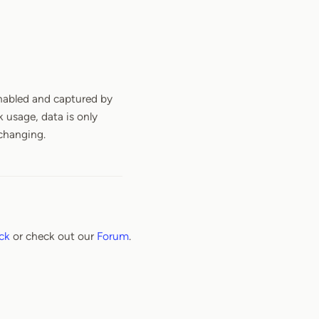
 enabled and captured by
 usage, data is only
 changing.
ck
or check out our
Forum
.