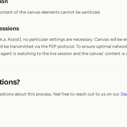
tion
content of the canvas elements cannot be sanitized.
essions
a.k.a. Assist), no particular settings are necessary. Canvas will be
ill be transmitted via the P2P protocol. To ensure optimal network
gent is watching to the live session and the canvas’ content is
tions?
estions about this process, feel free to reach out to us on our
Sla