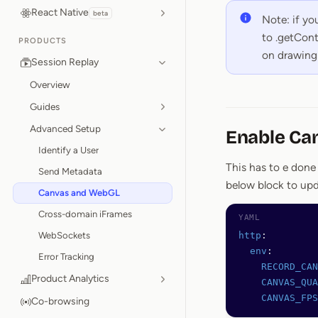
React Native
beta
Note: if y
to .getCont
PRODUCTS
on drawing 
Session Replay
Overview
Guides
Advanced Setup
Enable Ca
Identify a User
This has to e done
Send Metadata
below block to up
Canvas and WebGL
Cross-domain iFrames
WebSockets
http
:
  env
:
Error Tracking
    RECORD_CAN
Product Analytics
    CANVAS_QUA
    CANVAS_FPS
Co-browsing