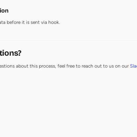
tion
ta before it is sent via hook.
tions?
estions about this process, feel free to reach out to us on our
Sla