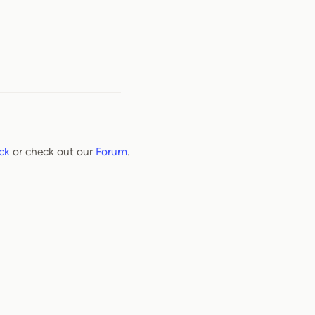
ck
or check out our
Forum
.