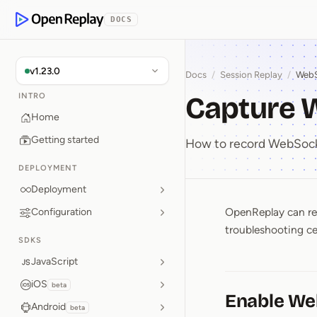
p to Content
DOCS
OpenReplay
v1.23.0
Docs
/
Session Replay
/
WebS
Capture 
INTRO
Home
Getting started
How to record WebSocke
DEPLOYMENT
Deployment
OpenReplay can rec
Configuration
Capture
troubleshooting ce
SDKS
JavaScript
iOS
beta
Enable We
Android
beta