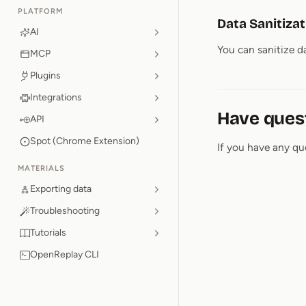
PLATFORM
Data Sanitiza
AI
You can sanitize da
MCP
Plugins
Integrations
Have ques
API
Spot (Chrome Extension)
If you have any qu
MATERIALS
Exporting data
Troubleshooting
Tutorials
OpenReplay CLI