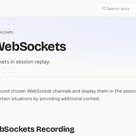
Search docs
ockets
WebSockets
ts in session replay.
ord chosen WebSocket channels and display them in the session 
 WebSockets
rtain situations by providing additional context.
bSockets Recording