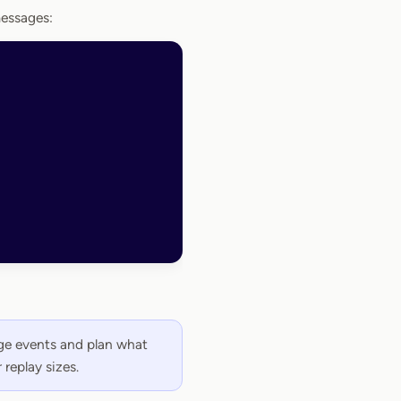
messages:
age events and plan what
 replay sizes.