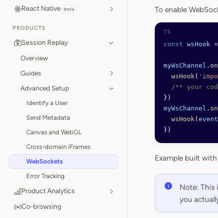
React Native
To enable WebSocke
beta
PRODUCTS
Session Replay
const
 wsHook
 =
Overview
myWsChannel
.
on
Guides
  wsHook
(
'impo
  /** your cod
Advanced Setup
})
Identify a User
myWsChannel
.
on
Send Metadata
  wsHook
(
event
})
Canvas and WebGL
Cross-domain iFrames
Example built wit
WebSockets
Error Tracking
Note: This 
Product Analytics
you actuall
Co-browsing