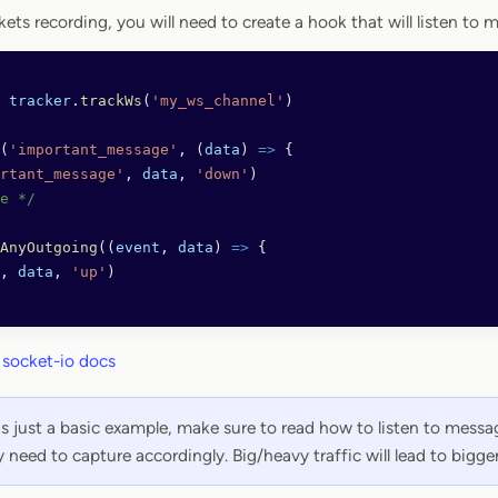
ts recording, you will need to create a hook that will listen to 
 tracker
.
trackWs
(
'my_ws_channel'
)
(
'important_message'
, (
data
) 
=>
 {
rtant_message'
, 
data
, 
'down'
)
e */
AnyOutgoing
((
event
, 
data
) 
=>
 {
, 
data
, 
'up'
)
h
socket-io docs
is just a basic example, make sure to read how to listen to mess
y need to capture accordingly. Big/heavy traffic will lead to bigger