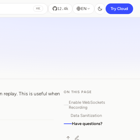
EN
Try Cloud
12.4k
⌘K
ON THIS PAGE
replay. This is useful when
Enable WebSockets
Recording
Data Sanitization
Have questions?