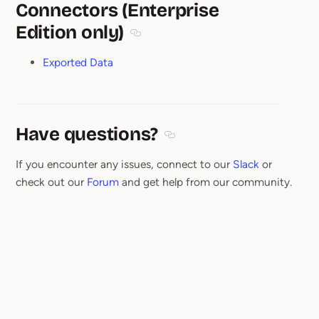
Connectors (Enterprise
Edition only)
Section titled Connectors (Enterprise
Exported Data
Have questions?
Section titled Have questions
If you encounter any issues, connect to our
Slack
or
check out our
Forum
and get help from our community.