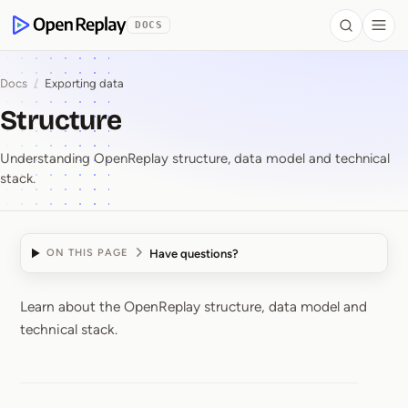
 to Content
DOCS
Search
Togg
OpenReplay
Docs
/
Exporting data
Structure
Understanding OpenReplay structure, data model and technical
stack.
Have questions?
ON THIS PAGE
Learn about the OpenReplay structure, data model and
Structure
technical stack.