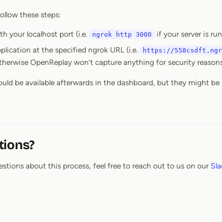
ollow these steps:
h your localhost port (i.e.
if your server is ru
ngrok http 3000
lication at the specified ngrok URL (i.e.
https://558csdft.ngr
therwise OpenReplay won’t capture anything for security reasons
ould be available afterwards in the dashboard, but they might be
tions?
estions about this process, feel free to reach out to us on our
Sla