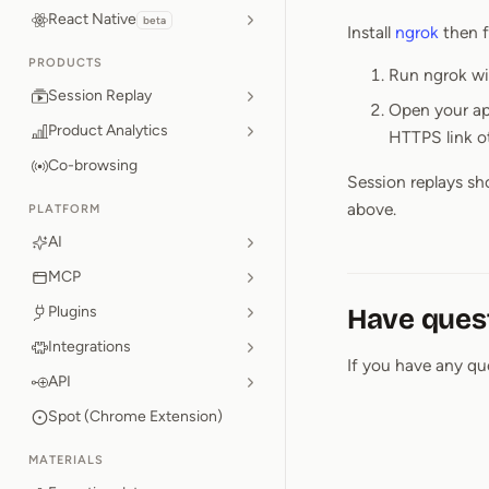
React Native
beta
Install
ngrok
then f
PRODUCTS
Run ngrok wit
Session Replay
Open your app
Product Analytics
HTTPS link o
Co-browsing
Session replays sh
above.
PLATFORM
AI
MCP
Plugins
Have ques
Integrations
If you have any qu
API
Spot (Chrome Extension)
MATERIALS