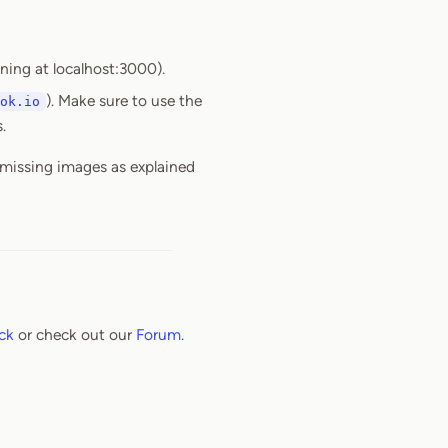
nning at localhost:3000).
). Make sure to use the
ok.io
.
 missing images as explained
ck
or check out our
Forum
.