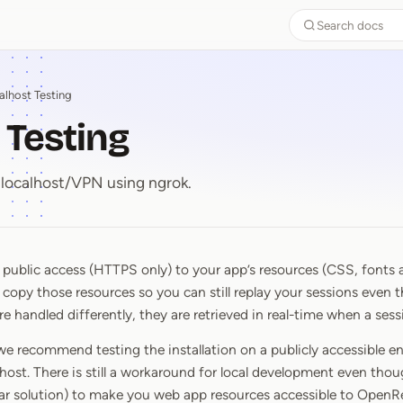
Search docs
alhost Testing
 Testing
localhost/VPN using ngrok.
ublic access (HTTPS only) to your app’s resources (CSS, fonts a
t Testing
 copy those resources so you can still replay your sessions even
 handled differently, they are retrieved in real-time when a sess
we recommend testing the installation on a publicly accessible en
lhost. There is still a workaround for local development even thoug
lar solution) to make you web app resources accessible to OpenR