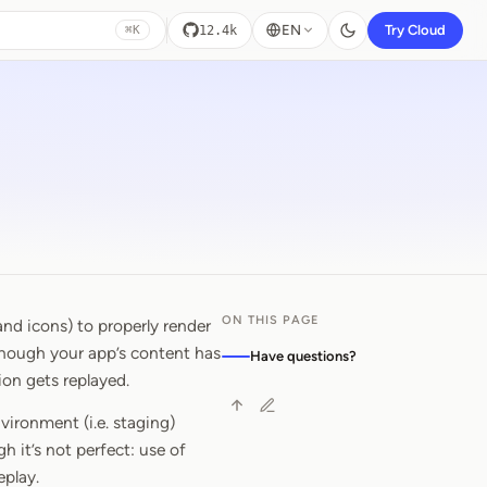
EN
Try Cloud
12.4k
⌘K
ON THIS PAGE
nd icons) to properly render
 though your app’s content has
Have questions?
ion gets replayed.
vironment (i.e. staging)
h it’s not perfect: use of
eplay.