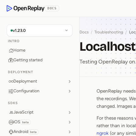
p to Content
DOCS
OpenReplay
v1.23.0
Docs
/
Troubleshooting
/
Loc
Localhost
INTRO
Home
Getting started
Testing OpenReplay on 
DEPLOYMENT
Deployment
OpenReplay needs p
Configuration
Localhos
the recordings. We
SDKS
changed. Images are
JavaScript
For these reasons 
iOS
beta
rather than in loca
Android
beta
ngrok
(or any simi