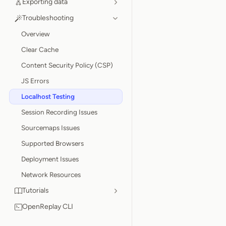
Exporting data
Troubleshooting
Overview
Clear Cache
Content Security Policy (CSP)
JS Errors
Localhost Testing
Session Recording Issues
Sourcemaps Issues
Supported Browsers
Deployment Issues
Network Resources
Tutorials
OpenReplay CLI