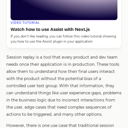
VIDEO TUTORIAL
Watch how to use Assist with Next.js
If you don't like reading, you can follow this video tutorial showing
you how to use the Assist plugin in your application
Session replay is a tool that every product and dev team
needs once their application is in production. These tools
allow them to understand how their final users interact
with the product without the potential bias of a
controlled user test group. With that information, they
can understand things like user experience gaps, problems
in the business logic due to incorrect interactions from
the user, edge cases that need complex sequences of
actions to be triggered, and many other options.
However, there is one use case that traditional session