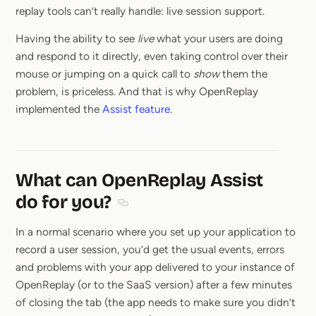
replay tools can’t really handle: live session support.
Having the ability to see
live
what your users are doing
and respond to it directly, even taking control over their
mouse or jumping on a quick call to
show
them the
problem, is priceless. And that is why OpenReplay
implemented the
Assist feature
.
What can OpenReplay Assist
do for you?
Section titled What can OpenReplay Ass
In a normal scenario where you set up your application to
record a user session, you’d get the usual events, errors
and problems with your app delivered to your instance of
OpenReplay (or to the SaaS version) after a few minutes
of closing the tab (the app needs to make sure you didn’t