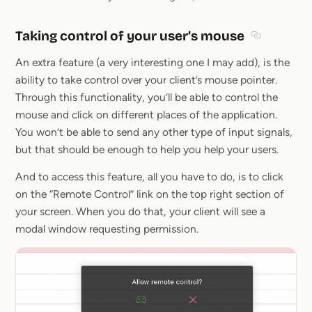
Taking control of your user’s mouse
Section tit
An extra feature (a very interesting one I may add), is the
ability to take control over your client’s mouse pointer.
Through this functionality, you’ll be able to control the
mouse and click on different places of the application.
You won’t be able to send any other type of input signals,
but that should be enough to help you help your users.
And to access this feature, all you have to do, is to click
on the “Remote Control” link on the top right section of
your screen. When you do that, your client will see a
modal window requesting permission.