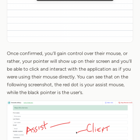
Once confirmed, you’ll gain control over their mouse, or
rather, your pointer will show up on their screen and you’ll
be able to click and interact with the application as if you
were using their mouse directly. You can see that on the
following screenshot, the red dot is your assist mouse,
while the black pointer is the user’s.