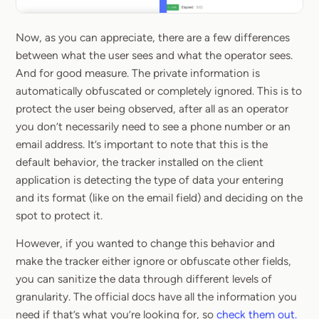
Now, as you can appreciate, there are a few differences
between what the user sees and what the operator sees.
And for good measure. The private information is
automatically obfuscated or completely ignored. This is to
protect the user being observed, after all as an operator
you don’t necessarily need to see a phone number or an
email address. It’s important to note that this is the
default behavior, the tracker installed on the client
application is detecting the type of data your entering
and its format (like on the email field) and deciding on the
spot to protect it.
However, if you wanted to change this behavior and
make the tracker either ignore or obfuscate other fields,
you can sanitize the data through different levels of
granularity. The official docs have all the information you
need if that’s what you’re looking for, so
check them out.