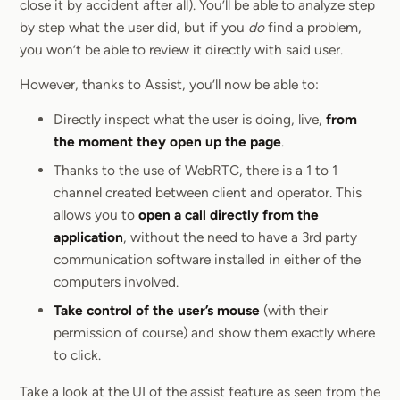
close it by accident after all). You’ll be able to analyze step
by step what the user did, but if you
do
find a problem,
you won’t be able to review it directly with said user.
However, thanks to Assist, you’ll now be able to:
Directly inspect what the user is doing, live,
from
the moment they open up the page
.
Thanks to the use of WebRTC, there is a 1 to 1
channel created between client and operator. This
allows you to
open a call directly from the
application
, without the need to have a 3rd party
communication software installed in either of the
computers involved.
Take control of the user’s mouse
(with their
permission of course) and show them exactly where
to click.
Take a look at the UI of the assist feature as seen from the