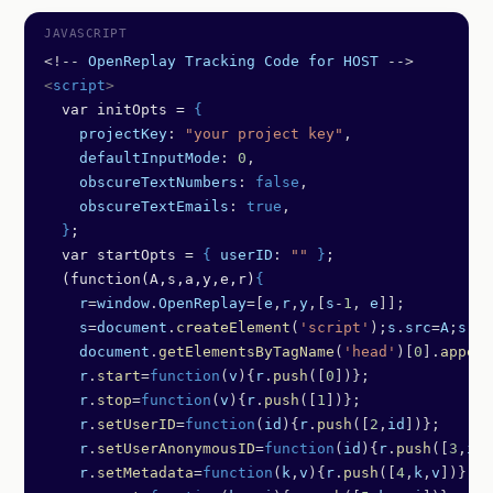
<!--
 OpenReplay
 Tracking
 Code
 for
 HOST
 -->
<
script
>
  var initOpts = 
{
    projectKey
: 
"your project key"
,
    defaultInputMode
: 
0
,
    obscureTextNumbers
: 
false
,
    obscureTextEmails
: 
true
,
  }
;
  var startOpts = 
{
 userID
: 
""
 }
;
  (function(A,s,a,y,e,r)
{
    r
=
window
.
OpenReplay
=[
e
,
r
,
y
,[
s
-
1
, 
e
]];
    s
=
document
.
createElement
(
'script'
);
s
.
src
=
A
;
s
.
as
    document
.
getElementsByTagName
(
'head'
)[
0
].
append
    r
.
start
=
function
(
v
){
r
.
push
([
0
])};
    r
.
stop
=
function
(
v
){
r
.
push
([
1
])};
    r
.
setUserID
=
function
(
id
){
r
.
push
([
2
,
id
])};
    r
.
setUserAnonymousID
=
function
(
id
){
r
.
push
([
3
,
id
]
    r
.
setMetadata
=
function
(
k
,
v
){
r
.
push
([
4
,
k
,
v
])};