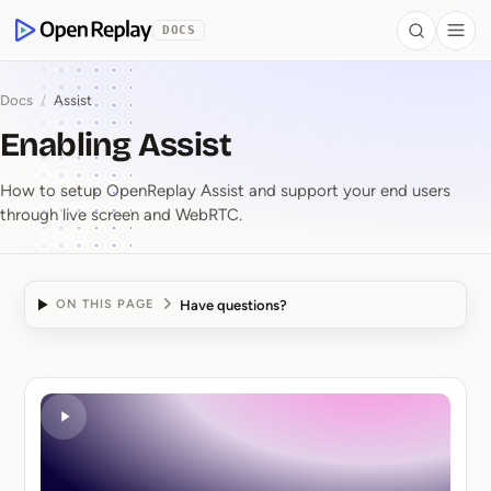
 to Content
DOCS
Search
Togg
OpenReplay
Docs
/
Assist
Enabling Assist
How to setup OpenReplay Assist and support your end users
through live screen and WebRTC.
Have questions?
ON THIS PAGE
Enabling Assist