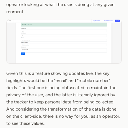
operator looking at what the user is doing at any given
moment:
Given this is a feature showing updates live, the key
highlights would be the “email” and “mobile number”
fields. The first one is being obfuscated to maintain the
privacy of the user, and the latter is literarily ignored by
the tracker to keep personal data from being collected.
And considering the transformation of the data is done
on the client-side, there is no way for you, as an operator,
to see these values.