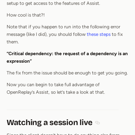
setup to get access to the features of Assist.
How cool is that?!
Note that if you happen to run into the following error
message (like I did), you should follow
these steps
to fix
them.
“Critical dependency: the request of a dependency is an
expression”
The fix from the issue should be enough to get you going.
Now you can begin to take full advantage of
OpenReplay’s Assist, so let’s take a look at that.
Watching a session live
Section titled Wat