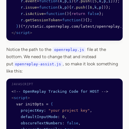
    r
.
event
=
function
(
k
,
p
,
i
){
r
.
push
([
5
,
k
,
p
,
i
])};
    r
.
issue
=
function
(
k
,
p
){
r
.
push
([
6
,
k
,
p
])};
    r
.
isActive
=
function
(){
return
 false
};
    r
.
getSessionToken
=
function
(){};
  }
)("//static.openreplay.com/latest/openreplay.js"
</
script
>
Notice the path to the
file at the
openreplay.js
bottom. We need to change that and instead
put
, so make it look something
openreplay-assist.js
like this:
<!--
 OpenReplay
 Tracking
 Code
 for
 HOST
 -->
<
script
>
  var initOpts = 
{
    projectKey
: 
"your project key"
,
    defaultInputMode
: 
0
,
    obscureTextNumbers
: 
false
,