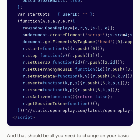
    obscureTextEmails
: 
true
,
  }
;
  var startOpts = 
{
 userID
: 
""
 }
;
  (function(A,s,a,y,e,r)
{
    r
=
window
.
OpenReplay
=[
e
,
r
,
y
,[
s
-
1
, 
e
]];
    s
=
document
.
createElement
(
'script'
);
s
.
src
=
A
;
s
.
as
    document
.
getElementsByTagName
(
'head'
)[
0
].
append
    r
.
start
=
function
(
v
){
r
.
push
([
0
])};
    r
.
stop
=
function
(
v
){
r
.
push
([
1
])};
    r
.
setUserID
=
function
(
id
){
r
.
push
([
2
,
id
])};
    r
.
setUserAnonymousID
=
function
(
id
){
r
.
push
([
3
,
id
]
    r
.
setMetadata
=
function
(
k
,
v
){
r
.
push
([
4
,
k
,
v
])};
    r
.
event
=
function
(
k
,
p
,
i
){
r
.
push
([
5
,
k
,
p
,
i
])};
    r
.
issue
=
function
(
k
,
p
){
r
.
push
([
6
,
k
,
p
])};
    r
.
isActive
=
function
(){
return
 false
};
    r
.
getSessionToken
=
function
(){};
  }
)("//static.openreplay.com/latest/openreplay-ass
</
script
>
And that should be all you need to change on your basic