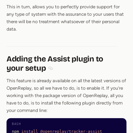
This in turn, allows you to perfectly provide support for
any type of system with the assurance to your users that
there will be no treatment whatsoever of their personal
data.
Adding the Assist plugin to
your setup
Section titled Adding the Assist plugin 
This feature is already available on all the latest versions of
OpenReplay, so all we have to do, is to enable it. If you’re
working with the package version of OpenReplay, all you
have to do, is to install the following plugin directly from
your command line:
npm
 install
 @openreplay/tracker-assist