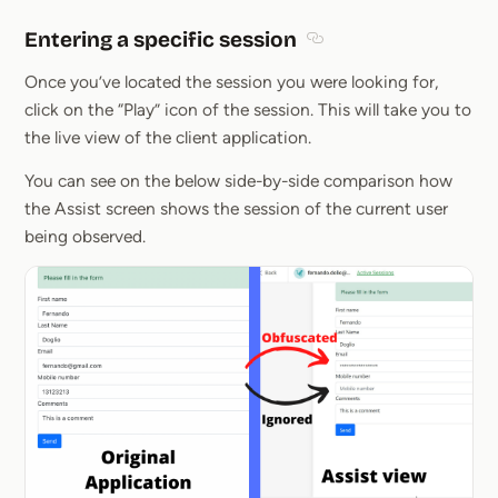
Entering a specific session
Section titled Entering 
Once you’ve located the session you were looking for,
click on the “Play” icon of the session. This will take you to
the live view of the client application.
You can see on the below side-by-side comparison how
the Assist screen shows the session of the current user
being observed.