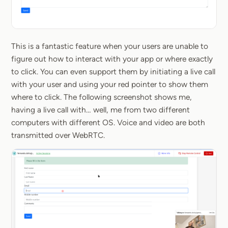
This is a fantastic feature when your users are unable to
figure out how to interact with your app or where exactly
to click. You can even support them by initiating a live call
with your user and using your red pointer to show them
where to click. The following screenshot shows me,
having a live call with… well, me from two different
computers with different OS. Voice and video are both
transmitted over WebRTC.