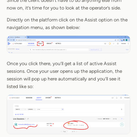
Since the client doesn’t have to do anything else from
now on, it’s time for you to look at the operator’s side.
Directly on the platform click on the Assist option on the
navigation menu, as shown below:
Once you click there, you’ll get a list of active Assist
sessions. Once your user opens up the application, the
session will pop up here automatically and you’ll see it
listed like so: