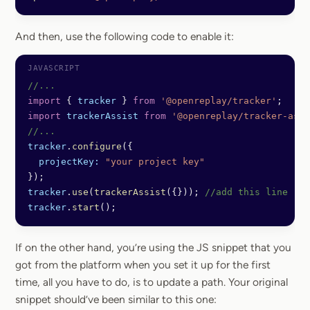
And then, use the following code to enable it:
//...
import
 { 
tracker
 } 
from
 '@openreplay/tracker'
;
import
 trackerAssist
 from
 '@openreplay/tracker-assi
//...
tracker
.
configure
({
  projectKey:
 "your project key"
});
tracker
.
use
(
trackerAssist
({})); 
//add this line
tracker
.
start
();
If on the other hand, you’re using the JS snippet that you
got from the platform when you set it up for the first
time, all you have to do, is to update a path. Your original
snippet should’ve been similar to this one: