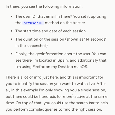
In there, you see the following information:
The user ID, that email in there? You set it up using
the
method on the tracker.
setUserID
The start time and date of each session.
The duration of the session (shown as “14 seconds”
in the screenshot).
Finally, the geoinformation about the user. You can
see there I’m located in Spain, and additionally that
I’m using Firefox on my Desktop macOS.
There is a lot of info just here, and this is important for
you to identify the session you want to watch live. After
all, in this example I’m only showing you a single session,
but there could be hundreds (or more) active at the same
time. On top of that, you could use the search bar to help
you perform complex queries to find the right session.