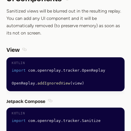
Section titled UI Components
Sanitized views will be blurred out in the resulting replay.
You can add any UI component and it will be
automatically removed (to preserve memory) as soon as
its not on screen.
View
Section titled View
import
 com.openreplay.tracker.OpenReplay
OpenReplay.
addIgnoredView
(view)
Jetpack Compose
Section titled Jetpack Compose
import
 com.openreplay.tracker.Sanitize