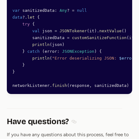
var
 sanitizedData: 
Any
? 
=
 null
data
?.
let
 {
    try
 {
        val
 json 
=
 JSONTokener
(it).
nextValue
()
        sanitizedData 
=
 customSanitizeFunction
(it)
        println
(json)
    } 
catch
 (error: 
JSONException
) {
        println
(
"Error deserializing JSON: 
$error
"
)
    }
}
networkListener.
finish
(response, sanitizedData)
Have questions?
Section titled Have questions
If you have any questions about this process, feel free to