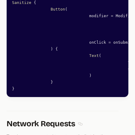
Sanitize
 {
		Button
(
				modifier 
=
 Modifier
						.
fi
						.
pa
						.
tr
				onClick 
=
 onSubmit,
		) {
				Text
(
						
						
				)
		}
}
Network Requests
Section titled Network Re