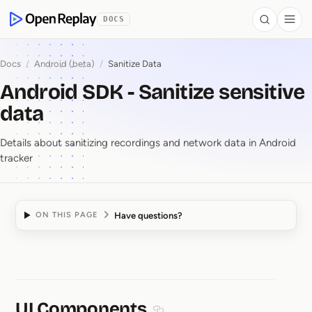
 to Content
DOCS
Search
Togg
OpenReplay
Docs
/
Android (beta)
/
Sanitize Data
Android SDK - Sanitize sensitive
data
Details about sanitizing recordings and network data in Android
tracker
Have questions?
ON THIS PAGE
Android SDK ⁠-⁠ Sanitize
UI Components