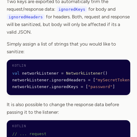
Two keys are exported to automatically trim the
request/response data:
for body and
ignoredKeys
for headers. Both, request and response
ignoredHeaders
will be sanitized, but body will only be affected if its a
valid JSON.
Simply assign a list of strings that you would like to
sanitize:
val
 networkListener 
=
 NetworkListener
()
networkListener.ignoredHeaders 
=
 [
"mySecretToken"
]
networkListener.ignoredKeys 
=
 [
"password"
]
It is also possible to change the response data before
passing it to the listener:
// ... request